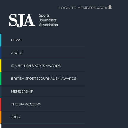
Skip
LOGIN TO MEMBERS AREA
to
content
NEWS
ABOUT
SJA BRITISH SPORTS AWARDS
BRITISH SPORTS JOURNALISM AWARDS
MEMBERSHIP
THE SJA ACADEMY
JOBS