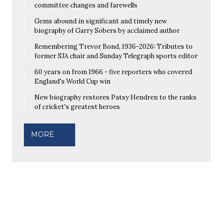
committee changes and farewells
Gems abound in significant and timely new
biography of Garry Sobers by acclaimed author
Remembering Trevor Bond, 1936-2026: Tributes to
former SJA chair and Sunday Telegraph sports editor
60 years on from 1966 - five reporters who covered
England's World Cup win
New biography restores Patsy Hendren to the ranks
of cricket's greatest heroes
MORE