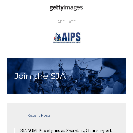
AFFILIATE
Join the SJA
Recent Posts
SJA AGM: Powell joins as Secretary, Chair's report,