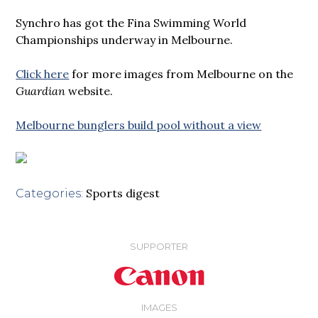
Synchro has got the Fina Swimming World
Championships underway in Melbourne.
Click here
for more images from Melbourne on the
Guardian
website.
Melbourne bunglers build pool without a view
Sports digest
Categories:
SUPPORTER
IMAGES