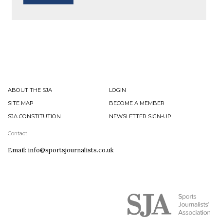
ABOUT THE SJA
LOGIN
SITE MAP
BECOME A MEMBER
SJA CONSTITUTION
NEWSLETTER SIGN-UP
Contact
Email: info@sportsjournalists.co.uk