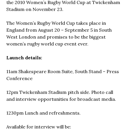
the 2010 Women’s Rugby World Cup at Twickenham
Stadium on November 23.
The Women’s Rugby World Cup takes place in
England from August 20 – September 5 in South
West London and promises to be the biggest
women’s rugby world cup event ever.
Launch details:
11am Shakespeare Room Suite, South Stand – Press
Conference
12pm Twickenham Stadium pitch side. Photo call
and interview opportunities for broadcast media.
1230pm Lunch and refreshments.
Available for interview will be: