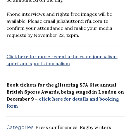
Phone interviews and rights free images will be
available. Please email juliahutton@rfu.com to
confirm your attendance and make your media
requests by November 22, 12pm.
Click here for more recent articles on journalism,
sport and sports journalism
Book tickets for the glittering SJA 61st annual
British Sports Awards, being staged in London on
December 9 –
click here for details and booking
form
Press conferences
,
Rugby writers
Categories: