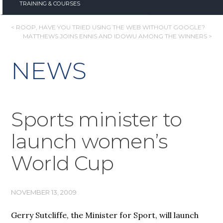
TRAINING & COURSES
POST
< ROOP, HAVE YOU TRIED USING THE WEB WITHOUT GOOGLE?
MATTHEWS JOINS ENNIS AND IDOWU AMONG THE WINNERS >
NAVIGATION
NEWS
Sports minister to
launch women’s
World Cup
NOVEMBER 13, 2009
Gerry Sutcliffe, the Minister for Sport, will launch