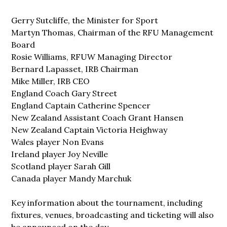
Gerry Sutcliffe, the Minister for Sport
Martyn Thomas, Chairman of the RFU Management
Board
Rosie Williams, RFUW Managing Director
Bernard Lapasset, IRB Chairman
Mike Miller, IRB CEO
England Coach Gary Street
England Captain Catherine Spencer
New Zealand Assistant Coach Grant Hansen
New Zealand Captain Victoria Heighway
Wales player Non Evans
Ireland player Joy Neville
Scotland player Sarah Gill
Canada player Mandy Marchuk
Key information about the tournament, including
fixtures, venues, broadcasting and ticketing will also
be announced on the day.