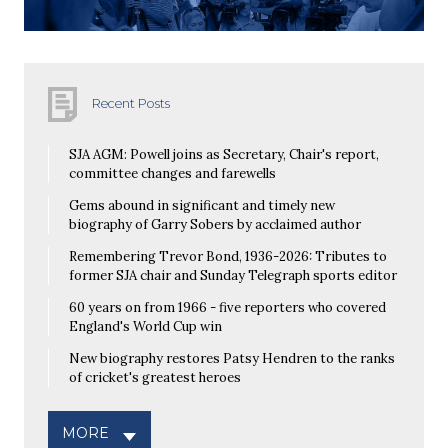
Recent Posts
SJA AGM: Powell joins as Secretary, Chair's report,
committee changes and farewells
Gems abound in significant and timely new
biography of Garry Sobers by acclaimed author
Remembering Trevor Bond, 1936-2026: Tributes to
former SJA chair and Sunday Telegraph sports editor
60 years on from 1966 - five reporters who covered
England's World Cup win
New biography restores Patsy Hendren to the ranks
of cricket's greatest heroes
MORE