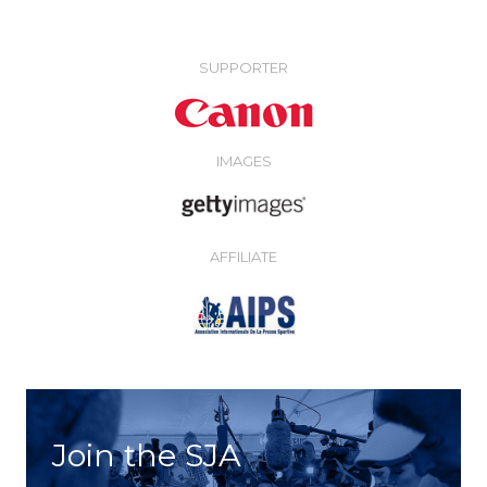
SUPPORTER
IMAGES
AFFILIATE
Join the SJA