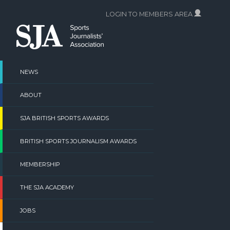
Skip
LOGIN TO MEMBERS AREA
to
content
NEWS
ABOUT
SJA BRITISH SPORTS AWARDS
BRITISH SPORTS JOURNALISM AWARDS
MEMBERSHIP
THE SJA ACADEMY
JOBS