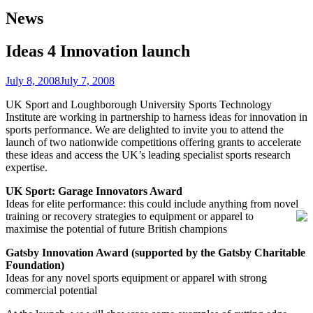
News
Ideas 4 Innovation launch
July 8, 2008
July 7, 2008
UK Sport and Loughborough University Sports Technology
Institute are working in partnership to harness ideas for innovation in
sports performance. We are delighted to invite you to attend the
launch of two nationwide competitions offering grants to accelerate
these ideas and access the UK’s leading specialist sports research
expertise.
UK Sport: Garage Innovators Award
Ideas for elite performance: this could include anything from novel
training or recovery strategies to equipment
or apparel to
maximise the potential of future British champions
Gatsby Innovation Award (supported by the Gatsby Charitable
Foundation)
Ideas for any novel sports equipment or apparel with strong
commercial potential