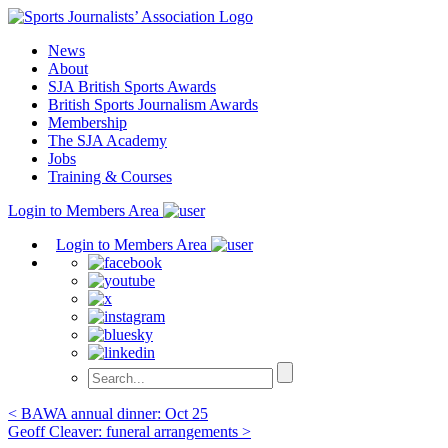
Skip
to
News
content
About
SJA British Sports Awards
British Sports Journalism Awards
Membership
The SJA Academy
Jobs
Training & Courses
Login to Members Area
Login to Members Area
Post
< BAWA annual dinner: Oct 25
Geoff Cleaver: funeral arrangements >
navigation