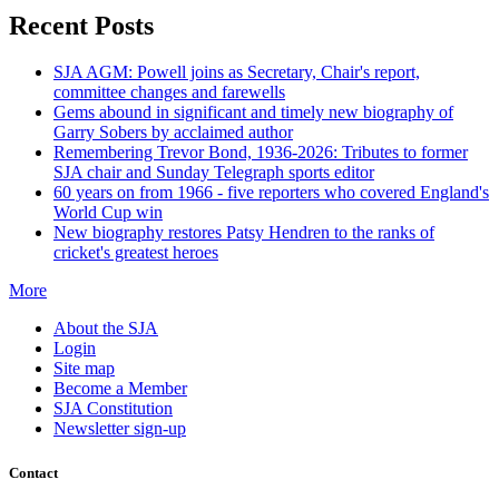
Recent Posts
SJA AGM: Powell joins as Secretary, Chair's report,
committee changes and farewells
Gems abound in significant and timely new biography of
Garry Sobers by acclaimed author
Remembering Trevor Bond, 1936-2026: Tributes to former
SJA chair and Sunday Telegraph sports editor
60 years on from 1966 - five reporters who covered England's
World Cup win
New biography restores Patsy Hendren to the ranks of
cricket's greatest heroes
More
About the SJA
Login
Site map
Become a Member
SJA Constitution
Newsletter sign-up
Contact