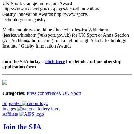
UK Sport: Garage Innovators Award
http://www.uksport.gov.uk/pages/ideas4innovation/
Gatsby Innovation Awards http://www.sports-
technology.com/gatsby
Media enquiries should be directed to Jessica Whitehorn
(jessica.whitehorn@uksport.gov.uk) for UK Sport or Anna Seddon
(A.J.Seddon@lboro.ac.uk) for Loughborough Sports Technology
Institute / Gatsby Innovation Awards
Join the SJA today –
click here
for details and membership
application form
Categories:
Press conferences
,
UK Sport
Supporter
Images
Affiliate
Join the SJA