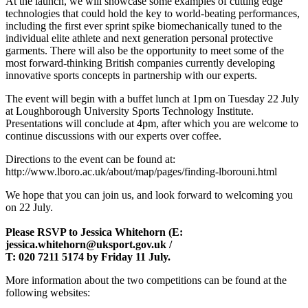
At the launch, we will showcase some examples of cutting edge
technologies that could hold the key to world-beating performances,
including the first ever sprint spike biomechanically tuned to the
individual elite athlete and next generation personal protective
garments. There will also be the opportunity to meet some of the
most forward-thinking British companies currently developing
innovative sports concepts in partnership with our experts.
The event will begin with a buffet lunch at 1pm on Tuesday 22 July
at Loughborough University Sports Technology Institute.
Presentations will conclude at 4pm, after which you are welcome to
continue discussions with our experts over coffee.
Directions to the event can be found at:
http://www.lboro.ac.uk/about/map/pages/finding-lborouni.html
We hope that you can join us, and look forward to welcoming you
on 22 July.
Please RSVP to Jessica Whitehorn (E:
jessica.whitehorn@uksport.gov.uk /
T: 020 7211 5174 by Friday 11 July.
More information about the two competitions can be found at the
following websites: