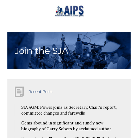
Join the SJA
Recent Posts
SJA AGM: Powell joins as Secretary, Chair's report,
committee changes and farewells
Gems abound in significant and timely new
biography of Garry Sobers by acclaimed author