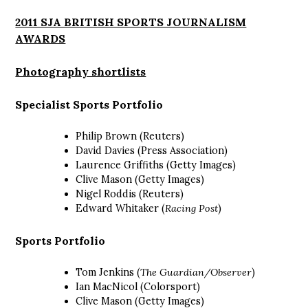
2011 SJA BRITISH SPORTS JOURNALISM
AWARDS
Photography shortlists
Specialist Sports Portfolio
Philip Brown (Reuters)
David Davies (Press Association)
Laurence Griffiths (Getty Images)
Clive Mason (Getty Images)
Nigel Roddis (Reuters)
Edward Whitaker (
Racing Post
)
Sports Portfolio
Tom Jenkins (
The Guardian/Observer
)
Ian MacNicol (Colorsport)
Clive Mason (Getty Images)