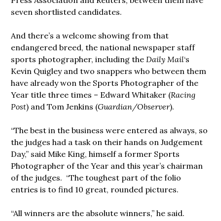
Press Association and Reuters, between them have
seven shortlisted candidates.
And there’s a welcome showing from that
endangered breed, the national newspaper staff
sports photographer, including the
Daily Mail
‘s
Kevin Quigley and two snappers who between them
have already won the Sports Photographer of the
Year title three times – Edward Whitaker (
Racing
Post
) and Tom Jenkins (
Guardian/Observer
).
“The best in the business were entered as always, so
the judges had a task on their hands on Judgement
Day,” said Mike King, himself a former Sports
Photographer of the Year and this year’s chairman
of the judges. “The toughest part of the folio
entries is to find 10 great, rounded pictures.
“All winners are the absolute winners,” he said.