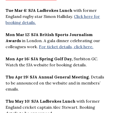
Tue Mar 6:
SJA Ladbrokes Lunch
with former
England rugby star Simon Halliday.
Click here for
booking details.
Mon Mar 12:
SJA British Sports Journalism
Awards
in London. A gala dinner celebrating our
colleagues work.
For ticket details, click here.
Mon Apr 16: SJA Spring Golf Day,
Surbiton GC.
Watch the SJA website for booking details.
Thu Apr 19: SJA Annual General Meeting.
Details
to be announced on the website and in members’
emails.
Thu May 10: SJA Ladbrokes Lunch
with former
England cricket captain Alec Stewart. Booking