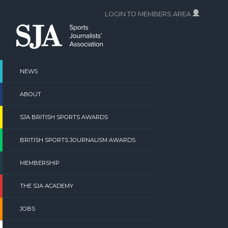
Skip
LOGIN TO MEMBERS AREA
to
content
NEWS
ABOUT
SJA BRITISH SPORTS AWARDS
BRITISH SPORTS JOURNALISM AWARDS
MEMBERSHIP
THE SJA ACADEMY
JOBS