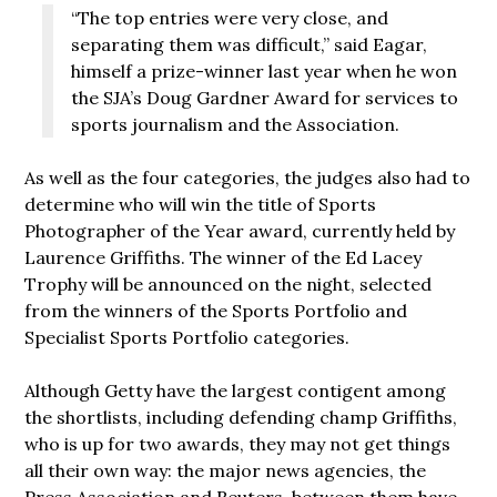
“The top entries were very close, and
separating them was difficult,” said Eagar,
himself a prize-winner last year when he won
the SJA’s Doug Gardner Award for services to
sports journalism and the Association.
As well as the four categories, the judges also had to
determine who will win the title of Sports
Photographer of the Year award, currently held by
Laurence Griffiths. The winner of the Ed Lacey
Trophy will be announced on the night, selected
from the winners of the Sports Portfolio and
Specialist Sports Portfolio categories.
Although Getty have the largest contigent among
the shortlists, including defending champ Griffiths,
who is up for two awards, they may not get things
all their own way: the major news agencies, the