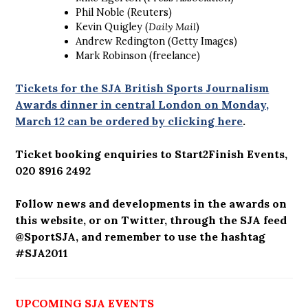
Phil Noble (Reuters)
Kevin Quigley (
Daily Mail
)
Andrew Redington (Getty Images)
Mark Robinson (freelance)
Tickets for the SJA British Sports Journalism
Awards dinner in central London on Monday,
March 12 can be ordered by clicking here
.
Ticket booking enquiries to Start2Finish Events,
020 8916 2492
Follow news and developments in the awards on
this website, or on Twitter, through the SJA feed
@SportSJA, and remember to use the hashtag
#SJA2011
UPCOMING SJA EVENTS