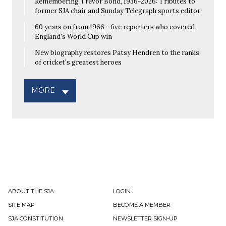
Remembering Trevor Bond, 1936-2026: Tributes to
former SJA chair and Sunday Telegraph sports editor
60 years on from 1966 - five reporters who covered
England's World Cup win
New biography restores Patsy Hendren to the ranks
of cricket's greatest heroes
MORE
ABOUT THE SJA
LOGIN
SITE MAP
BECOME A MEMBER
SJA CONSTITUTION
NEWSLETTER SIGN-UP