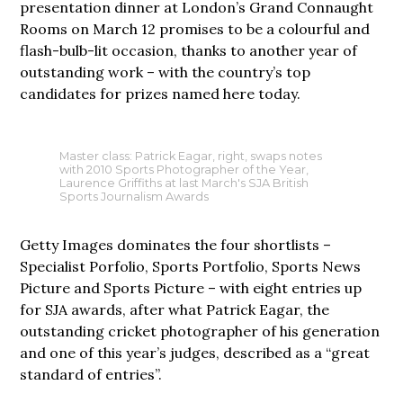
presentation dinner at London’s Grand Connaught
Rooms on March 12 promises to be a colourful and
flash-bulb-lit occasion, thanks to another year of
outstanding work – with the country’s top
candidates for prizes named here today.
Master class: Patrick Eagar, right, swaps notes
with 2010 Sports Photographer of the Year,
Laurence Griffiths at last March's SJA British
Sports Journalism Awards
Getty Images dominates the four shortlists –
Specialist Porfolio, Sports Portfolio, Sports News
Picture and Sports Picture – with eight entries up
for SJA awards, after what Patrick Eagar, the
outstanding cricket photographer of his generation
and one of this year’s judges, described as a “great
standard of entries”.