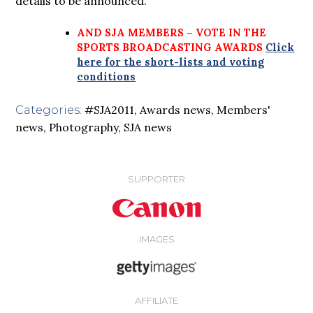
details to be announced.
AND SJA MEMBERS – VOTE IN THE
SPORTS BROADCASTING AWARDS
Click
here for the short-lists and voting
conditions
#SJA2011
,
Awards news
,
Members'
Categories:
news
,
Photography
,
SJA news
SUPPORTER
IMAGES
AFFILIATE