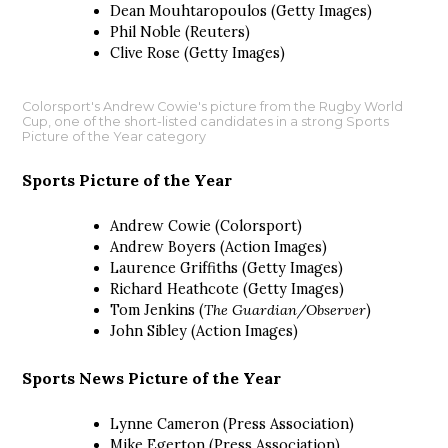
Dean Mouhtaropoulos (Getty Images)
Phil Noble (Reuters)
Clive Rose (Getty Images)
Colorsport's Andrew Cowie's picture from the Rugby World
Cup, one of the short-listed candidates in a strong Sports
Picture of the Year category
Sports Picture of the Year
Andrew Cowie (Colorsport)
Andrew Boyers (Action Images)
Laurence Griffiths (Getty Images)
Richard Heathcote (Getty Images)
Tom Jenkins (
The Guardian/Observer
)
John Sibley (Action Images)
Sports News Picture of the Year
Lynne Cameron (Press Association)
Mike Egerton (Press Association)