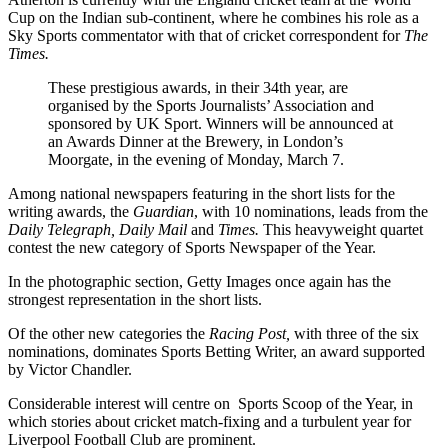
Cup on the Indian sub-continent, where he combines his role as a
Sky Sports commentator with that of cricket correspondent for
The
Times.
These prestigious awards, in their 34th year, are
organised by the Sports Journalists’ Association and
sponsored by UK Sport. Winners will be announced at
an Awards Dinner at the Brewery, in London’s
Moorgate, in the evening of Monday, March 7.
Among national newspapers featuring in the short lists for the
writing awards, the
Guardian
, with 10 nominations, leads from the
Daily Telegraph, Daily Mail
and
Times.
This heavyweight quartet
contest the new category of Sports Newspaper of the Year.
In the photographic section, Getty Images once again has the
strongest representation in the short lists.
Of the other new categories the
Racing Post,
with three of the six
nominations, dominates Sports Betting Writer, an award supported
by Victor Chandler.
Considerable interest will centre on Sports Scoop of the Year, in
which stories about cricket match-fixing and a turbulent year for
Liverpool Football Club are prominent.