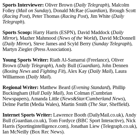
Sports Interviewer:
Oliver Brown (
Daily Telegraph
), Malcolm
Folley (
Mail on Sunday
), Donald McRae (
Guardian
), Brough Scott
(
Racing Post
), Peter Thomas (
Racing Post
), Jim White (
Daily
Telegraph
).
Sports Scoop:
Harry Harris (ESPN), David Maddock (
Daily
Mirror
), Mazher Mahmood (
News of the World
), David McDonnell
(
Daily Mirror
), Steve James and Scyld Berry (
Sunday Telegraph
),
Martyn Ziegler (Press Association).
Young Sports Writer:
Riath Al-Samarrai (Freelance), Oliver
Brown (
Daily Telegraph
), Andy Bull (
Guardian
), John Dennen
(
Boxing News
and
Fighting Fit
), Alex Kay (
Daily Mail
), Laura
Williamson (
Daily Mail
).
Regional Writer:
Matthew Beard (
Evening Standard
), Phillip
Buckingham (
Hull Daily Mail
), Jon Colman (Cumbrian
Newspapers), Amanda Little (
News&Star/Cumberland News
),
Delme Parfitt (Media Wales), Martin Smith (
The Star
, Sheffield).
Internet Sports Writer:
Lawrence Booth (DailyMail.co.uk), Andy
Bull (Guardian.co.uk), Tom Fordyce (BBC Sport Interactive), Nick
Harris (Sportingintelligence.com), Jonathan Liew (Telegraph.co.uk),
Ian McNeilly (Box Rec News).