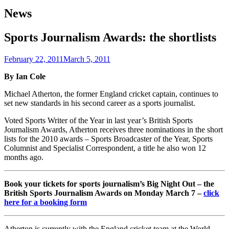
News
Sports Journalism Awards: the shortlists
February 22, 2011
March 5, 2011
By Ian Cole
Michael Atherton, the former England cricket captain, continues to
set new standards in his second career as a sports journalist.
Voted Sports Writer of the Year in last year’s British Sports
Journalism Awards, Atherton receives three nominations in the short
lists for the 2010 awards – Sports Broadcaster of the Year, Sports
Columnist and Specialist Correspondent, a title he also won 12
months ago.
Book your tickets for sports journalism’s Big Night Out – the
British Sports Journalism Awards on Monday March 7 –
click
here for a booking form
Atherton is currently with the England cricket team at the World