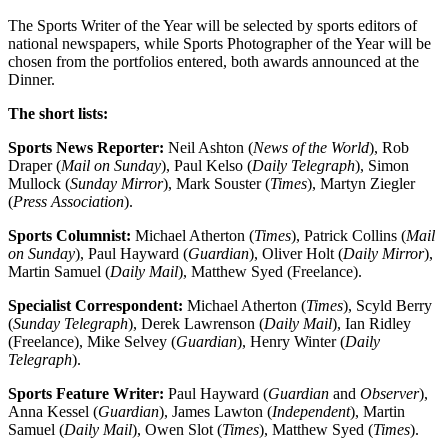
The Sports Writer of the Year will be selected by sports editors of
national newspapers, while Sports Photographer of the Year will be
chosen from the portfolios entered, both awards announced at the
Dinner.
The short lists:
Sports News Reporter:
Neil Ashton (
News of the World
), Rob
Draper (
Mail on Sunday
), Paul Kelso (
Daily Telegraph
), Simon
Mullock (
Sunday Mirror
), Mark Souster (
Times
), Martyn Ziegler
(
Press Association
).
Sports Columnist
:
Michael Atherton (
Times
), Patrick Collins (
Mail
on Sunday
), Paul Hayward (
Guardian
), Oliver Holt (
Daily Mirror
),
Martin Samuel (
Daily Mail
), Matthew Syed (Freelance).
Specialist Correspondent:
Michael Atherton (
Times
), Scyld Berry
(
Sunday Telegraph
), Derek Lawrenson (
Daily Mail
), Ian Ridley
(Freelance), Mike Selvey (
Guardian
), Henry Winter (
Daily
Telegraph
).
Sports Feature Writer:
Paul Hayward (
Guardian
and
Observer
),
Anna Kessel (
Guardian
), James Lawton (
Independent
), Martin
Samuel (
Daily Mail
), Owen Slot (
Times
), Matthew Syed (
Times
).