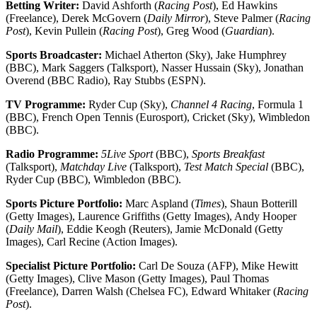
Betting Writer:
David Ashforth (
Racing Post
), Ed Hawkins
(Freelance), Derek McGovern (
Daily Mirror
), Steve Palmer (
Racing
Post
), Kevin Pullein (
Racing Post
), Greg Wood (
Guardian
).
Sports Broadcaster:
Michael Atherton (Sky), Jake Humphrey
(BBC), Mark Saggers (Talksport), Nasser Hussain (Sky), Jonathan
Overend (BBC Radio), Ray Stubbs (ESPN).
TV Programme:
Ryder Cup (Sky),
Channel 4 Racing
, Formula 1
(BBC), French Open Tennis (Eurosport), Cricket (Sky), Wimbledon
(BBC).
Radio Programme:
5Live Sport
(BBC),
Sports Breakfast
(Talksport),
Matchday Live
(Talksport),
Test Match Special
(BBC),
Ryder Cup (BBC), Wimbledon (BBC).
Sports Picture Portfolio:
Marc Aspland (
Times
), Shaun Botterill
(Getty Images), Laurence Griffiths (Getty Images), Andy Hooper
(
Daily Mail
), Eddie Keogh (Reuters), Jamie McDonald (Getty
Images), Carl Recine (Action Images).
Specialist Picture Portfolio:
Carl De Souza (AFP), Mike Hewitt
(Getty Images), Clive Mason (Getty Images), Paul Thomas
(Freelance), Darren Walsh (Chelsea FC), Edward Whitaker (
Racing
Post
).