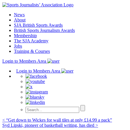
Skip
to
News
content
About
SJA British Sports Awards
British Sports Journalism Awards
Membership
The SJA Academy
Jobs
Training & Courses
Login to Members Area
Login to Members Area
Post
< “Get down to Wickes for wall tiles at only £14.99 a pack”
Syd Lipski, pioneer of basketball writing, has died >
navigation