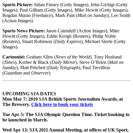
Sports Picture:
Julian Finney (Getty Images), John Gichigi (Getty
Images), Paul Gilham (Getty Images), Mike Hewitt (Getty Images),
Bogdan Maran (Freelance), Mark Pain (
Mail on Sunday
), Lee Smith
(Action Images).
Sports News Picture:
Jason Cairnduff (Action Images), Mike
Hewitt (Getty Images), Eddie Keogh (Reuters), Philip Noble
(Reuters), Stuart Robinson (
Daily Express
), Michael Steele (Getty
Images).
Cartoonist:
Graham Allen (
News of the World
), Tony Husband
(
Times
), Kerber & Black (
Daily Mirror
), Steve O’Brien (
Mail on
Sunday
), Matt Pritchett (
Daily Telegraph
), Paul Trevillion
(
Guardian
and
Observer
).
UPCOMING SJA DATES
Mon Mar 7: 2010 SJA British Sports Journalism Awards
, at
The Brewery.
Click here to book your tickets
Tue Apr 5: The SJA Olympic Question Time
. Ticket booking to
be launched in March.
Wed Apr 13: SJA 2011 Annual Meeting
, at offices of UK Sport,