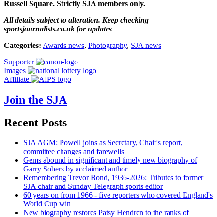
Russell Square. Strictly SJA members only.
All details subject to alteration. Keep checking
sportsjournalists.co.uk for updates
Categories:
Awards news
,
Photography
,
SJA news
Supporter
Images
Affiliate
Join the SJA
Recent Posts
SJA AGM: Powell joins as Secretary, Chair's report,
committee changes and farewells
Gems abound in significant and timely new biography of
Garry Sobers by acclaimed author
Remembering Trevor Bond, 1936-2026: Tributes to former
SJA chair and Sunday Telegraph sports editor
60 years on from 1966 - five reporters who covered England's
World Cup win
New biography restores Patsy Hendren to the ranks of