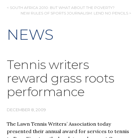
POST
< SOUTH AFRICA 2010: BUT WHAT ABOUT THE POVERTY?
NEW RULES OF SPORTS JOURNALISM: LEND NO PENCILS >
NAVIGATION
NEWS
Tennis writers
reward grass roots
performance
DECEMBER 8, 2009
The Lawn Tennis Writers’ Association today
presented their annual award for services to tennis