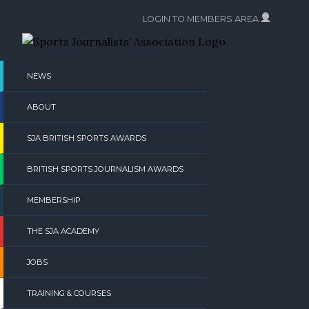
Skip
LOGIN TO MEMBERS AREA
to
content
NEWS
ABOUT
SJA BRITISH SPORTS AWARDS
BRITISH SPORTS JOURNALISM AWARDS
MEMBERSHIP
THE SJA ACADEMY
JOBS
TRAINING & COURSES