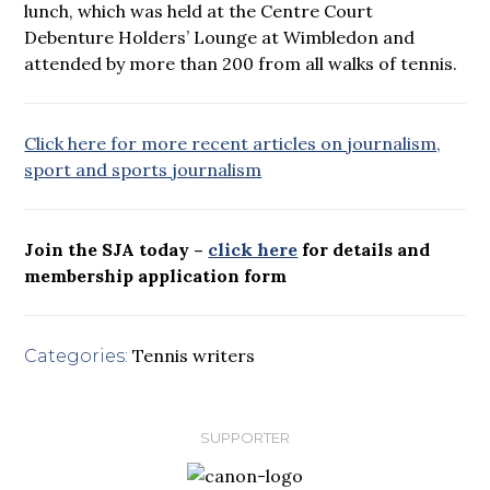
lunch, which was held at the Centre Court
Debenture Holders’ Lounge at Wimbledon and
attended by more than 200 from all walks of tennis.
Click here for more recent articles on journalism,
sport and sports journalism
Join the SJA today –
click here
for details and
membership application form
Tennis writers
Categories:
SUPPORTER