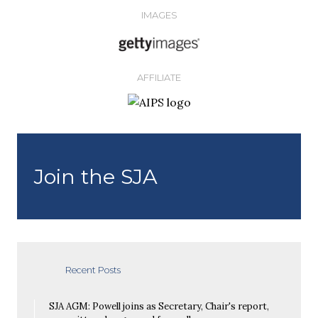
IMAGES
AFFILIATE
Join the SJA
Recent Posts
SJA AGM: Powell joins as Secretary, Chair's report,