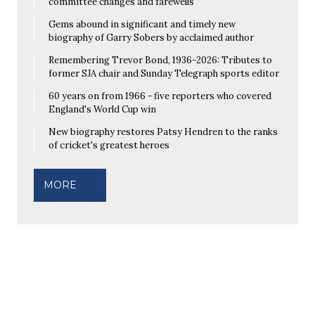
committee changes and farewells
Gems abound in significant and timely new
biography of Garry Sobers by acclaimed author
Remembering Trevor Bond, 1936-2026: Tributes to
former SJA chair and Sunday Telegraph sports editor
60 years on from 1966 - five reporters who covered
England's World Cup win
New biography restores Patsy Hendren to the ranks
of cricket's greatest heroes
MORE