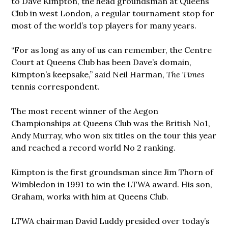
to Dave Kimpton, the head groundsman at Queens
Club in west London, a regular tournament stop for
most of the world’s top players for many years.
“For as long as any of us can remember, the Centre
Court at Queens Club has been Dave’s domain,
Kimpton’s keepsake,” said Neil Harman,
The Times
tennis correspondent.
The most recent winner of the Aegon
Championships at Queens Club was the British No1,
Andy Murray, who won six titles on the tour this year
and reached a record world No 2 ranking.
Kimpton is the first groundsman since Jim Thorn of
Wimbledon in 1991 to win the LTWA award. His son,
Graham, works with him at Queens Club.
LTWA chairman David Luddy presided over today’s