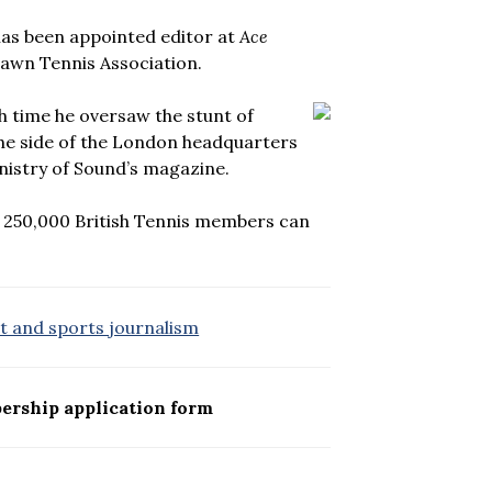
has been appointed editor at
Ace
 Lawn Tennis Association.
ch time he oversaw the stunt of
the side of the London headquarters
nistry of Sound’s magazine.
 250,000 British Tennis members can
rt and sports journalism
ership application form