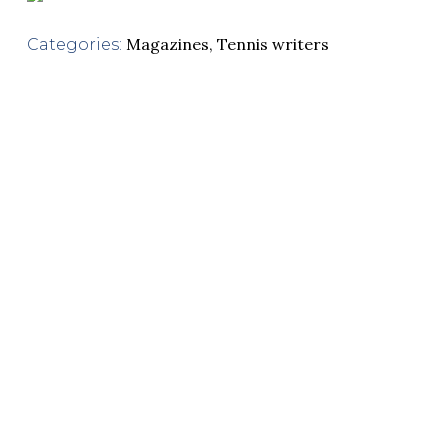
Magazines
,
Tennis writers
Categories: