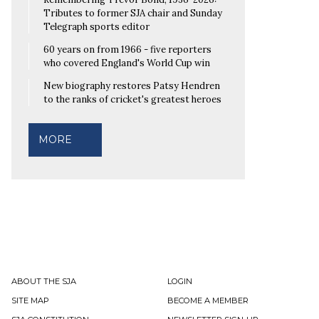
Tributes to former SJA chair and Sunday
Telegraph sports editor
60 years on from 1966 - five reporters
who covered England's World Cup win
New biography restores Patsy Hendren
to the ranks of cricket's greatest heroes
MORE
ABOUT THE SJA
LOGIN
SITE MAP
BECOME A MEMBER