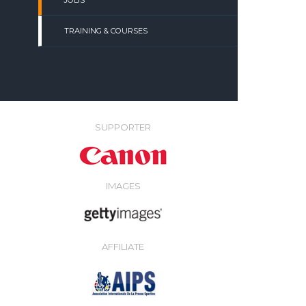
JOBS
TRAINING & COURSES
SUPPORTER
IMAGES
AFFILIATE