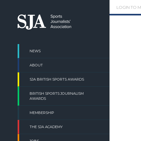
Skip
LOGIN TO 
to
content
NEWS
ABOUT
SJA BRITISH SPORTS AWARDS
BRITISH SPORTS JOURNALISM
AWARDS
MEMBERSHIP
THE SJA ACADEMY