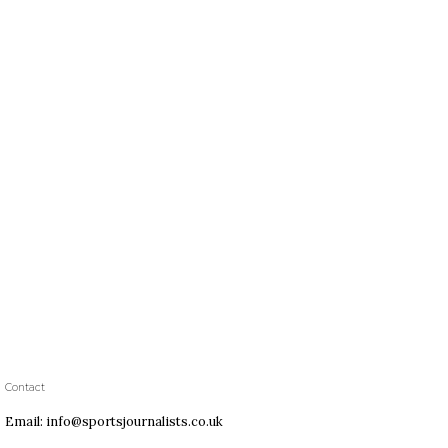
Contact
Email: info@sportsjournalists.co.uk