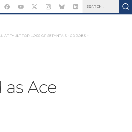
L AT FAULT FOR LOSS OF SETANTA’S 400 JOBS >
as Ace