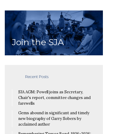
Join the SJA
Recent Posts
SJA AGM: Powell joins as Secretary,
Chair's report, committee changes and
farewells
Gems abound in significant and timely
new biography of Garry Sobers by
acclaimed author
Remembering Trevor Bond, 1936-2026: