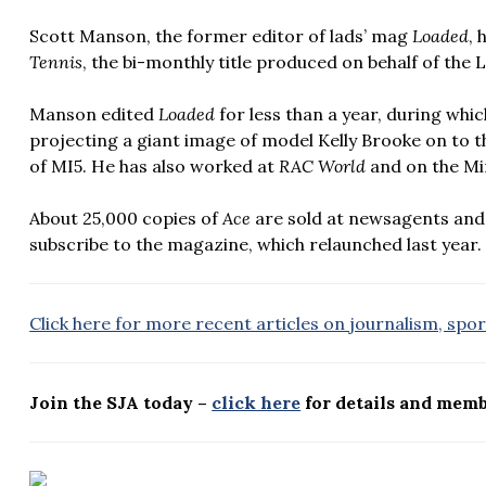
Scott Manson, the former editor of lads’ mag
Loaded
, 
Tennis
, the bi-monthly title produced on behalf of the
Manson edited
Loaded
for less than
a year, during whi
projecting a giant image of model Kelly Brooke on to 
of MI5. He has also worked at
RAC World
and on the Mi
About 25,000 copies of
Ace
are sold at newsagents and
subscribe to the magazine, which relaunched last year.
Click here for more recent articles on journalism, spo
Join the SJA today –
click here
for details and memb