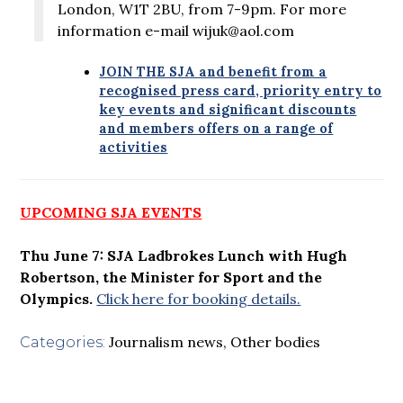
London, W1T 2BU, from 7-9pm. For more
information e-mail wijuk@aol.com
JOIN THE SJA and benefit from a
recognised press card, priority entry to
key events and significant discounts
and members offers on a range of
activities
UPCOMING SJA EVENTS
Thu June 7: SJA Ladbrokes Lunch with Hugh
Robertson, the Minister for Sport and the
Olympics.
Click here for booking details.
Journalism news
,
Other bodies
Categories: