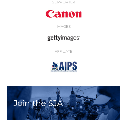
SUPPORTER
IMAGES
AFFILIATE
Join the SJA