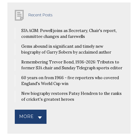
Recent Posts
SJA AGM: Powell joins as Secretary, Chair's report,
committee changes and farewells
Gems abound in significant and timely new
biography of Garry Sobers by acclaimed author
Remembering Trevor Bond, 1936-2026: Tributes to
former SJA chair and Sunday Telegraph sports editor
60 years on from 1966 - five reporters who covered
England's World Cup win
New biography restores Patsy Hendren to the ranks
of cricket's greatest heroes
MORE