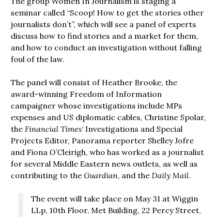
The group Women In Journalism is staging a
seminar called “Scoop! How to get the stories other
journalists don’t”, which will see a panel of experts
discuss how to find stories and a market for them,
and how to conduct an investigation without falling
foul of the law.
The panel will consist of Heather Brooke, the
award-winning Freedom of Information
campaigner whose investigations include MPs
expenses and US diplomatic cables, Christine Spolar,
the
Financial Times
‘ Investigations and Special
Projects Editor, Panorama reporter Shelley Jofre
and Fiona O’Cleirigh, who has worked as a journalist
for several Middle Eastern news outlets, as well as
contributing to the
Guardian
, and the
Daily Mail
.
The event will take place on May 31 at Wiggin
LLp, 10th Floor, Met Building, 22 Percy Street,