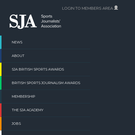
Skip
LOGIN TO MEMBERS AREA
to
content
NEWS
ABOUT
SJA BRITISH SPORTS AWARDS
BRITISH SPORTS JOURNALISM AWARDS
MEMBERSHIP
THE SJA ACADEMY
JOBS