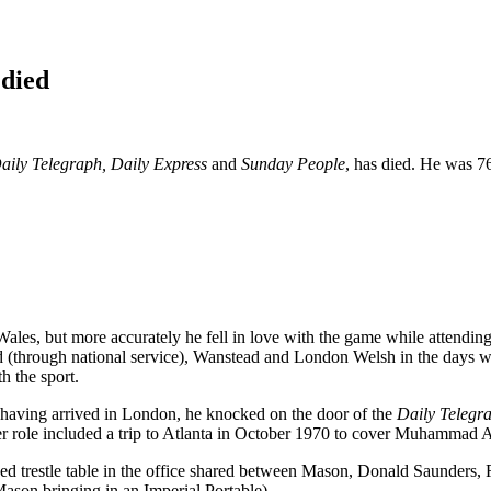
 died
aily Telegraph, Daily Express
and
Sunday People
, has died. He was 7
les, but more accurately he fell in love with the game while attendi
through national service), Wanstead and London Welsh in the days wh
h the sport.
at having arrived in London, he knocked on the door of the
Daily Telegr
tter role included a trip to Atlanta in October 1970 to cover Muhammad 
 trestle table in the office shared between Mason, Donald Saunders, R
ason bringing in an Imperial Portable).