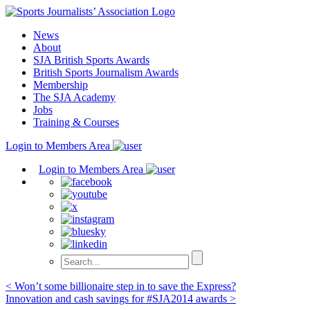
Skip
to
News
content
About
SJA British Sports Awards
British Sports Journalism Awards
Membership
The SJA Academy
Jobs
Training & Courses
Login to Members Area
Login to Members Area
Post
< Won’t some billionaire step in to save the Express?
Innovation and cash savings for #SJA2014 awards >
navigation