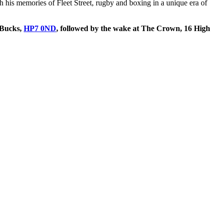
 his memories of Fleet Street, rugby and boxing in a unique era of
 Bucks,
HP7 0ND
, followed by the wake at The Crown, 16 High