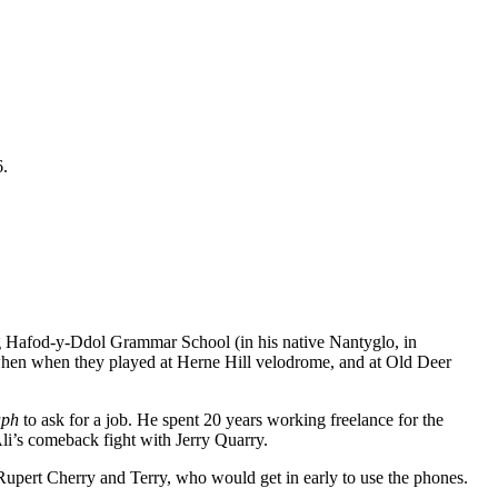
6.
ng Hafod-y-Ddol Grammar School (in his native Nantyglo, in
en when they played at Herne Hill velodrome, and at Old Deer
aph
to ask for a job. He spent 20 years working freelance for the
Ali’s comeback fight with Jerry Quarry.
upert Cherry and Terry, who would get in early to use the phones.