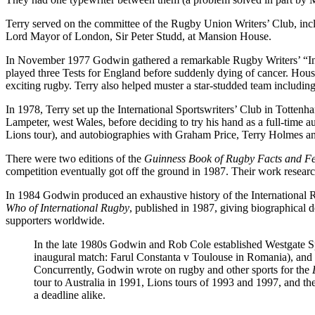
Terry served on the committee of the Rugby Union Writers’ Club, includ
Lord Mayor of London, Sir Peter Studd, at Mansion House.
In November 1977 Godwin gathered a remarkable Rugby Writers’ “Inv
played three Tests for England before suddenly dying of cancer. Hou
exciting rugby. Terry also helped muster a star-studded team includ
In 1978, Terry set up the International Sportswriters’ Club in Totte
Lampeter, west Wales, before deciding to try his hand as a full-time 
Lions tour), and autobiographies with Graham Price, Terry Holmes a
There were two editions of the
Guinness Book of Rugby Facts and Fe
competition eventually got off the ground in 1987. Their work resear
In 1984 Godwin produced an exhaustive history of the International
Who of International Rugby
, published in 1987, giving biographical 
supporters worldwide.
In the late 1980s Godwin and Rob Cole established Westgate Spo
inaugural match: Farul Constanta v Toulouse in Romania), and cruc
Concurrently, Godwin wrote on rugby and other sports for the
tour to Australia in 1991, Lions tours of 1993 and 1997, and t
a deadline alike.