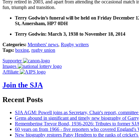
Terry retired in 2003, and apart from attending the occasional match
fun, triumph and transition.
Terry Godwin’s funeral will be held on Friday December
St, Amersham, HP7 0DH
Terry Godwin: March 3, 1938 to November 18, 2014
Categories:
Members' news
,
Rugby writers
Tags:
boxing
,
rugby union
Supporter
Images
Affiliate
Join the SJA
Recent Posts
SJA AGM: Powell joins as Secretary, Chair's report, committee
Gems abound in significant and timely new biography of Garry
Remembering Trevor Bond, 1936-2026: Tributes to former SJA 
60 years on from 1966 - five reporters who covered England's
New biography restores Patsy Hendren to the ranks of cricket's 