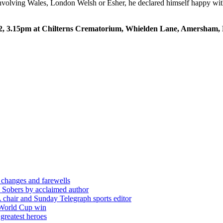
 involving Wales, London Welsh or Esher, he declared himself happy with
 12, 3.15pm at Chilterns Crematorium, Whielden Lane, Amersham,
 changes and farewells
 Sobers by acclaimed author
chair and Sunday Telegraph sports editor
 World Cup win
greatest heroes