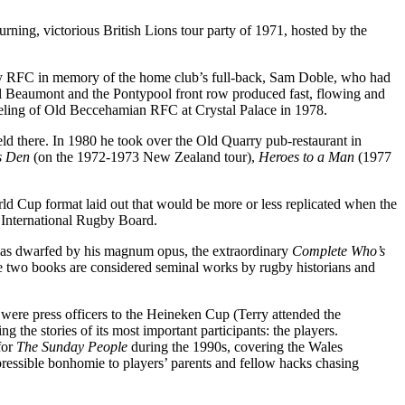
rning, victorious British Lions tour party of 1971, hosted by the
ey RFC in memory of the home club’s full-back, Sam Doble, who had
ll Beaumont and the Pontypool front row produced fast, flowing and
eeling of Old Beccehamian RFC at Crystal Palace in 1978.
ld there. In 1980 he took over the Old Quarry pub-restaurant in
ns Den
(on the 1972-1973 New Zealand tour),
Heroes to a Man
(1977
rld Cup format laid out that would be more or less replicated when the
e International Rugby Board.
was dwarfed by his magnum opus, the extraordinary
Complete Who’s
ese two books are considered seminal works by rugby historians and
were press officers to the Heineken Cup (Terry attended the
g the stories of its most important participants: the players.
for
The Sunday People
during the 1990s, covering the Wales
pressible bonhomie to players’ parents and fellow hacks chasing