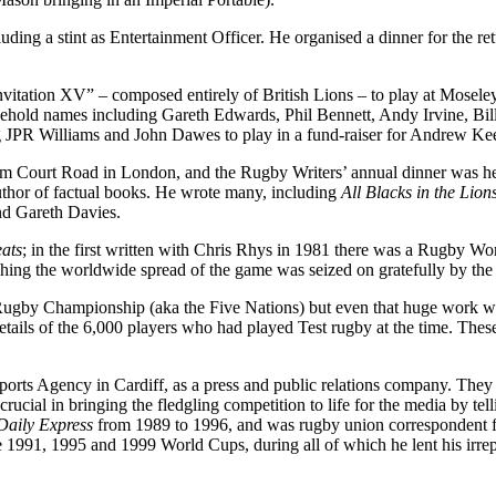
ing a stint as Entertainment Officer. He organised a dinner for the retu
itation XV” – composed entirely of British Lions – to play at Mosel
sehold names including Gareth Edwards, Phil Bennett, Andy Irvine, Bi
ing JPR Williams and John Dawes to play in a fund-raiser for Andrew K
nham Court Road in London, and the Rugby Writers’ annual dinner was he
author of factual books. He wrote many, including
All Blacks in the Lio
nd Gareth Davies.
ats
; in the first written with Chris Rhys in 1981 there was a Rugby Wo
ching the worldwide spread of the game was seized on gratefully by th
 Rugby Championship (aka the Five Nations) but even that huge work 
details of the 6,000 players who had played Test rugby at the time. Th
rts Agency in Cardiff, as a press and public relations company. They 
ial in bringing the fledgling competition to life for the media by tellin
Daily Express
from 1989 to 1996, and was rugby union correspondent 
he 1991, 1995 and 1999 World Cups, during all of which he lent his irre