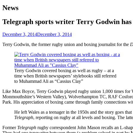
News
Telegraph sports writer Terry Godwin has
December 3, 2014
December 3, 2014
Terry Godwin, the former rugby union and boxing journalist for the
D
Terry Godwin covered boxing as well as rugby – at a
time when British newspapers’ stylebooks still referred
to Muhammad Ali as “Cassius Clay”
Like Max Boyce, Terry Godwin played rugby union 1,000 times for Wa
Monmouthshire’s Western Valley), Wolverhampton TC, RAF Cosford (
Park. His appreciation of boxing came through family connections wit
He left Wales as a teenager in the 1950s and the story goes th
Telegraph
, reporting on rugby at all levels and boxing. The la
Former
Telegraph
rugby correspondent John Mason recalls an L-shaped
They had one typewriter between them (a problem solved in part by M