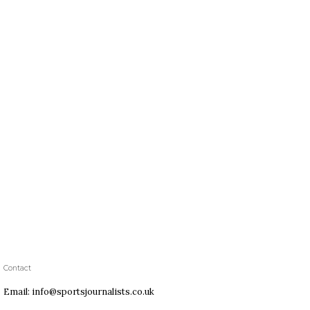
Contact
Email: info@sportsjournalists.co.uk