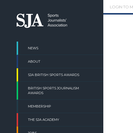
Skip
LOGIN TO 
to
content
NEWS
ABOUT
SJA BRITISH SPORTS AWARDS
BRITISH SPORTS JOURNALISM
AWARDS
MEMBERSHIP
THE SJA ACADEMY