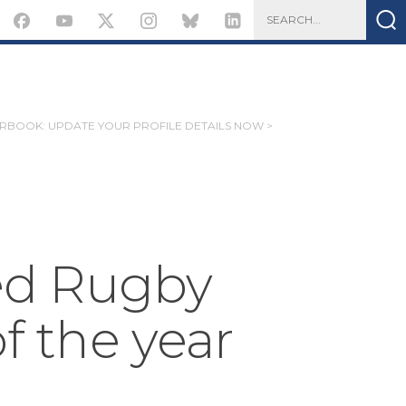
ARBOOK: UPDATE YOUR PROFILE DETAILS NOW >
d Rugby
of the year