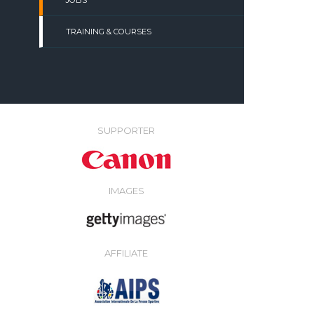
JOBS
TRAINING & COURSES
SUPPORTER
IMAGES
AFFILIATE