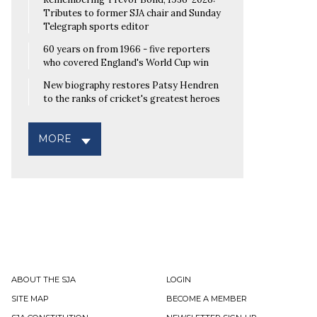
Tributes to former SJA chair and Sunday
Telegraph sports editor
60 years on from 1966 - five reporters
who covered England's World Cup win
New biography restores Patsy Hendren
to the ranks of cricket's greatest heroes
MORE
ABOUT THE SJA
LOGIN
SITE MAP
BECOME A MEMBER