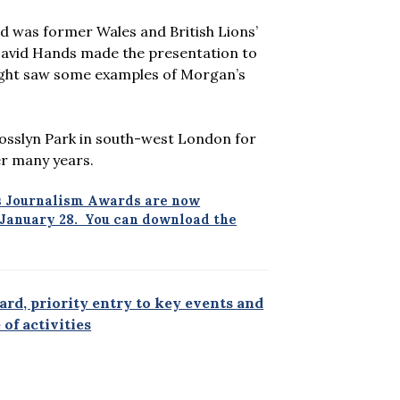
d was former Wales and British Lions’
David Hands made the presentation to
night saw some examples of Morgan’s
sslyn Park in south-west London for
er many years.
ts Journalism Awards are now
y January 28. You can download the
rd, priority entry to key events and
of activities