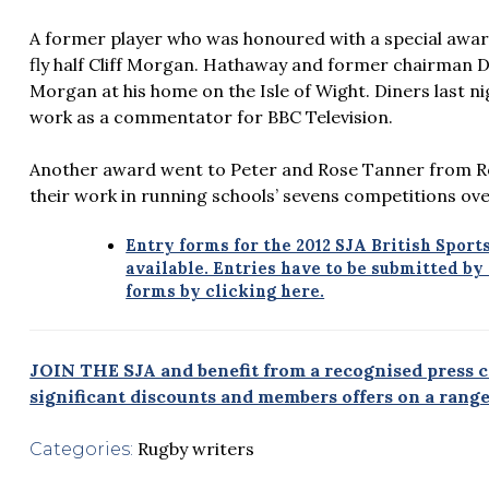
A former player who was honoured with a special awar
fly half Cliff Morgan. Hathaway and former chairman 
Morgan at his home on the Isle of Wight. Diners last 
work as a commentator for BBC Television.
Another award went to Peter and Rose Tanner from Ro
their work in running schools’ sevens competitions ov
Entry forms for the 2012 SJA British Spor
available. Entries have to be submitted b
forms by clicking here.
JOIN THE SJA and benefit from a recognised press ca
significant discounts and members offers on a range 
Rugby writers
Categories: