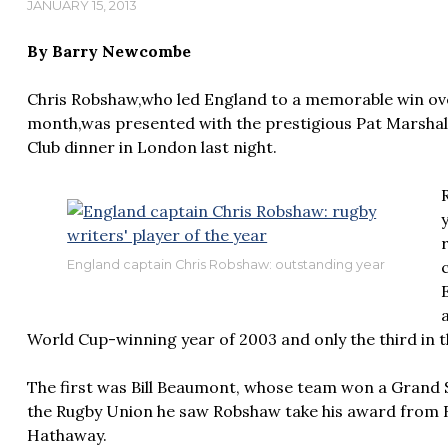
JANUARY 15, 2013
By Barry Newcombe
Chris Robshaw,who led England to a memorable win ov
month,was presented with the prestigious Pat Marshal
Club dinner in London last night.
England captain Chris Robshaw: outstanding year
World Cup-winning year of 2003 and only the third in t
The first was Bill Beaumont, whose team won a Grand 
the Rugby Union he saw Robshaw take his award from
Hathaway.