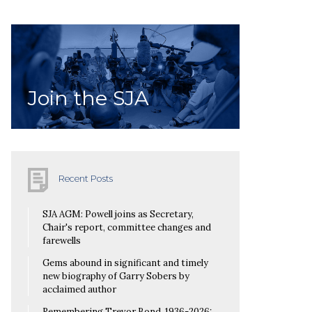
Join the SJA
Recent Posts
SJA AGM: Powell joins as Secretary,
Chair's report, committee changes and
farewells
Gems abound in significant and timely
new biography of Garry Sobers by
acclaimed author
Remembering Trevor Bond, 1936-2026: