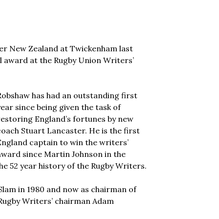
er New Zealand at Twickenham last
l award at the Rugby Union Writers’
Robshaw has had an outstanding first
year since being given the task of
restoring England’s fortunes by new
coach Stuart Lancaster. He is the first
England captain to win the writers’
award since Martin Johnson in the
he 52 year history of the Rugby Writers.
Slam in 1980 and now as chairman of
 Rugby Writers’ chairman Adam