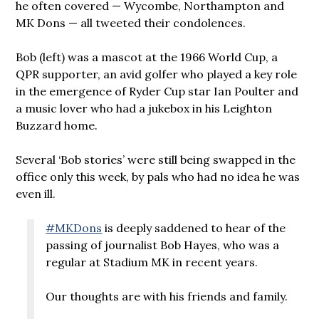
he often covered — Wycombe, Northampton and
MK Dons — all tweeted their condolences.
Bob (left) was a mascot at the 1966 World Cup, a
QPR supporter, an avid golfer who played a key role
in the emergence of Ryder Cup star Ian Poulter and
a music lover who had a jukebox in his Leighton
Buzzard home.
Several ‘Bob stories’ were still being swapped in the
office only this week, by pals who had no idea he was
even ill.
#MKDons
is deeply saddened to hear of the
passing of journalist Bob Hayes, who was a
regular at Stadium MK in recent years.
Our thoughts are with his friends and family.