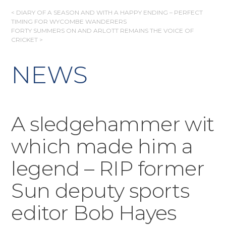
POST
< DIARY OF A SEASON AND WITH A HAPPY ENDING – PERFECT
TIMING FOR WYCOMBE WANDERERS
NAVIGATION
FORTY SUMMERS ON AND ARLOTT REMAINS THE VOICE OF
CRICKET >
NEWS
A sledgehammer wit
which made him a
legend – RIP former
Sun deputy sports
editor Bob Hayes