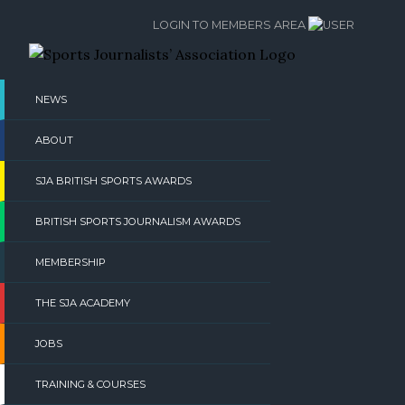
Skip
LOGIN TO MEMBERS AREA
to
content
NEWS
ABOUT
SJA BRITISH SPORTS AWARDS
BRITISH SPORTS JOURNALISM AWARDS
MEMBERSHIP
THE SJA ACADEMY
JOBS
TRAINING & COURSES