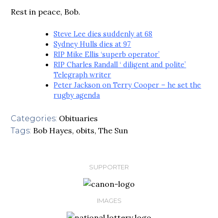
Rest in peace, Bob.
Steve Lee dies suddenly at 68
Sydney Hulls dies at 97
RIP Mike Ellis ‘superb operator’
RIP Charles Randall ‘ diligent and polite’
Telegraph writer
Peter Jackson on Terry Cooper – he set the
rugby agenda
Obituaries
Categories:
Bob Hayes
,
obits
,
The Sun
Tags:
SUPPORTER
IMAGES