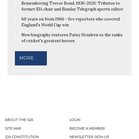
Remembering Trevor Bond, 1936-2026: Tributes to
former SJA chair and Sunday Telegraph sports editor
60 years on from 1966 - five reporters who covered
England's World Cup win
New biography restores Patsy Hendren to the ranks
of cricket's greatest heroes
MORE
ABOUT THE SJA
LOGIN
SITE MAP
BECOME A MEMBER
SJA CONSTITUTION
NEWSLETTER SIGN-UP