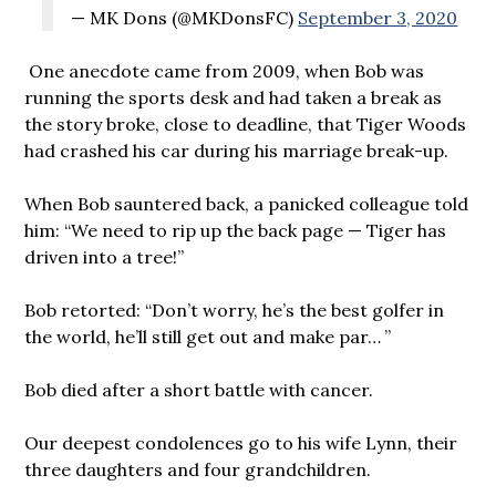
— MK Dons (@MKDonsFC)
September 3, 2020
One anecdote came from 2009, when Bob was
running the sports desk and had taken a break as
the story broke, close to deadline, that Tiger Woods
had crashed his car during his marriage break-up.
When Bob sauntered back, a panicked colleague told
him: “We need to rip up the back page — Tiger has
driven into a tree!”
Bob retorted: “Don’t worry, he’s the best golfer in
the world, he’ll still get out and make par… ”
Bob died after a short battle with cancer.
Our deepest condolences go to his wife Lynn, their
three daughters and four grandchildren.