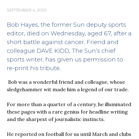
SEPTEMBER 4, 2020
Bob Hayes, the former Sun deputy sports
editor, died on Wednesday, aged 67, after a
short battle against cancer. Friend and
colleague DAVE KIDD, The Sun’s chief
sports writer, has given us permission to
re-print his tribute.
Bob was a wonderful friend and colleague, whose
sledgehammer wit made him a legend of our trade.
For more than a quarter of a century, he illuminated
these pages with a rare genius for headline writing
and the sharpest of journalistic instincts.
He reported on football for us until March and clubs