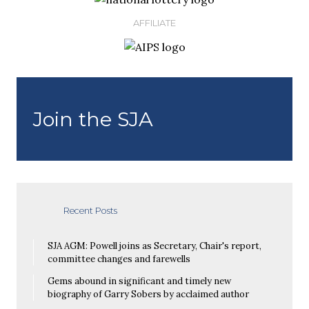
AFFILIATE
Join the SJA
Recent Posts
SJA AGM: Powell joins as Secretary, Chair's report,
committee changes and farewells
Gems abound in significant and timely new
biography of Garry Sobers by acclaimed author