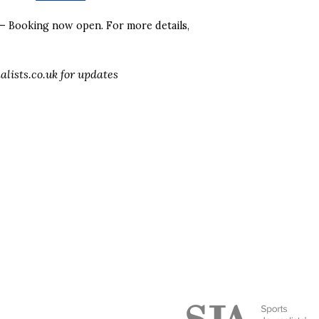
– Booking now open. For more details,
alists.co.uk for updates