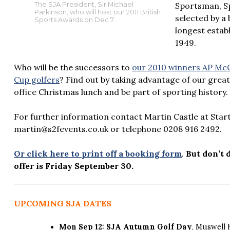
Sportsman, S
The SJA President, Sir Michael
Parkinson, who will host our 2011 British
selected by a 
Sports Awards on Dec 7
longest estab
1949.
Who will be the successors to
our 2010 winners AP McC
Cup golfers
? Find out by taking advantage of our great
office Christmas lunch and be part of sporting history.
For further information contact Martin Castle at Start
martin@s2fevents.co.uk or telephone 0208 916 2492.
Or click here to print off a booking form
.
But don’t 
offer is Friday September 30.
UPCOMING SJA DATES
Mon Sep 12: SJA Autumn Golf Day
, Muswell 