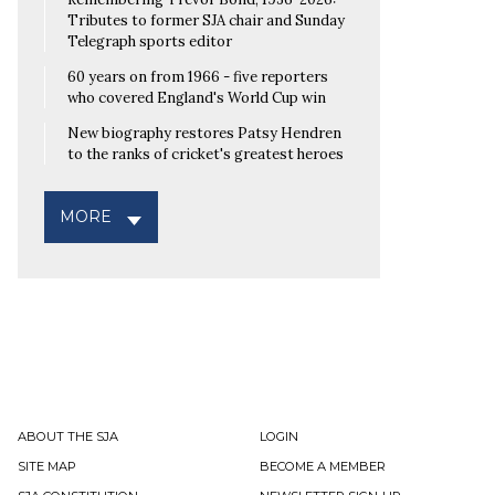
Tributes to former SJA chair and Sunday
Telegraph sports editor
60 years on from 1966 - five reporters
who covered England's World Cup win
New biography restores Patsy Hendren
to the ranks of cricket's greatest heroes
MORE
ABOUT THE SJA
LOGIN
SITE MAP
BECOME A MEMBER