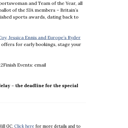
portswoman and Team of the Year, all
ballot of the SJA members – Britain’s
lished sports awards, dating back to
oy, Jessica Ennis and Europe’s Ryder
 offers for early bookings, stage your
2Finish Events: email
delay – the deadline for the special
Hill GC.
Click here
for more details and to