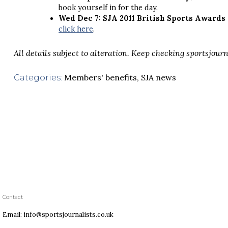
book yourself in for the day.
Wed Dec 7: SJA 2011 British Sports Awards
click here
.
All details subject to alteration. Keep checking sportsjourn
Members' benefits
,
SJA news
Categories:
Contact
Email: info@sportsjournalists.co.uk