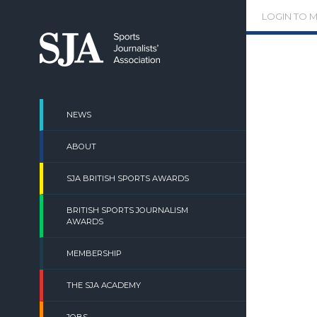
Skip
LOGIN TO 
to
content
NEWS
ABOUT
SJA BRITISH SPORTS AWARDS
BRITISH SPORTS JOURNALISM
AWARDS
MEMBERSHIP
THE SJA ACADEMY