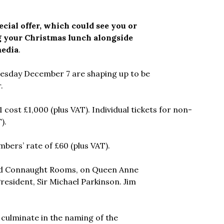
cial offer, which could see you or
 your Christmas lunch alongside
media
.
nesday December 7 are shaping up to be
.
cost £1,000 (plus VAT). Individual tickets for non-
).
bers’ rate of £60 (plus VAT).
rand Connaught Rooms, on Queen Anne
resident, Sir Michael Parkinson. Jim
 culminate in the naming of the