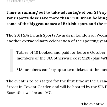
SEPTEMBER 5, 2011
Time is running out to take advantage of our SJA spe
your sports desk save more than £200 when holding
some of the biggest names of British sport and the 
The 2011 SJA British Sports Awards in London on Wed
another extraordinary celebration of the sporting year
Tables of 10 booked and paid for before October 1 
members of the SJA otherwise cost £120 (plus VAT
SJA members can buy up to two tickets at the mem
The event is to be staged for the first time at the G
Street in Covent Garden and will be hosted by the SJA P
Rosenthal will be our MC.
The event will