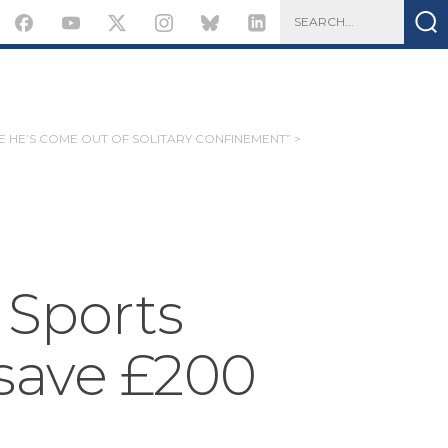
KE HE’S COME OUT OF SOLITARY CONFINEMENT” >
 Sports
save £200