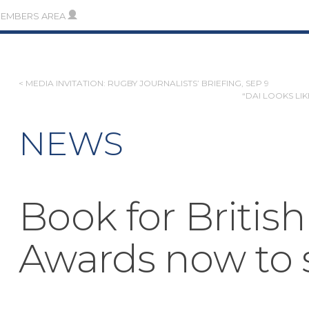
MEMBERS AREA
POST
< MEDIA INVITATION: RUGBY JOURNALISTS’ BRIEFING, SEP 9
“DAI LOOKS LI
NAVIGATION
NEWS
Book for British
Awards now to 