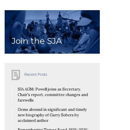
Join the SJA
Recent Posts
SJA AGM: Powell joins as Secretary,
Chair's report, committee changes and
farewells
Gems abound in significant and timely
new biography of Garry Sobers by
acclaimed author
Remembering Trevor Bond, 1936-2026: