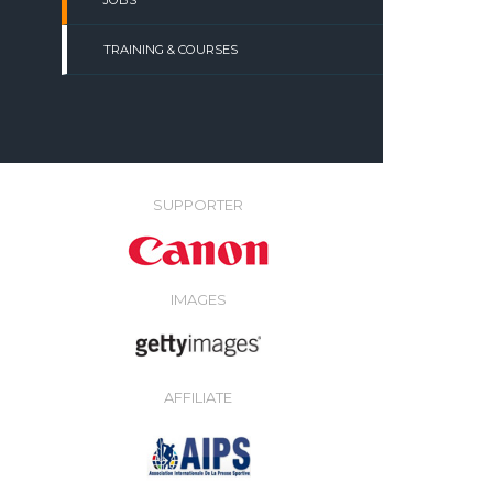
JOBS
TRAINING & COURSES
SUPPORTER
IMAGES
AFFILIATE