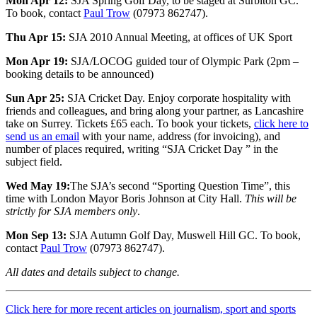
Mon Apr 12:
SJA Spring Golf Day, to be staged at Surbiton GC.
To book, contact
Paul Trow
(07973 862747).
Thu Apr 15:
SJA 2010 Annual Meeting, at offices of UK Sport
Mon Apr 19:
SJA/LOCOG guided tour of Olympic Park (2pm –
booking details to be announced)
Sun Apr 25:
SJA Cricket Day. Enjoy corporate hospitality with
friends and colleagues, and bring along your partner, as Lancashire
take on Surrey. Tickets £65 each. To book your tickets,
click here to
send us an email
with your name, address (for invoicing), and
number of places required, writing “SJA Cricket Day ” in the
subject field.
Wed May 19:
The SJA’s second “Sporting Question Time”, this
time with London Mayor Boris Johnson at City Hall.
This will be
strictly for SJA members only
.
Mon Sep 13:
SJA Autumn Golf Day, Muswell Hill GC. To book,
contact
Paul Trow
(07973 862747).
All dates and details subject to change.
Click here for more recent articles on journalism, sport and sports