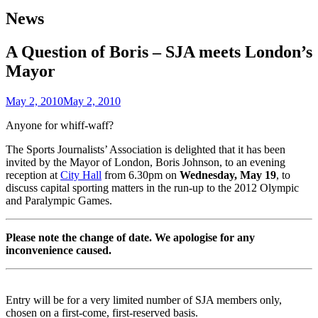
News
A Question of Boris – SJA meets London’s
Mayor
May 2, 2010
May 2, 2010
Anyone for whiff-waff?
The Sports Journalists’ Association is delighted that it has been
invited by the Mayor of London, Boris Johnson, to an evening
reception at
City Hall
from 6.30pm on
Wednesday, May 19
, to
discuss capital sporting matters in the run-up to the 2012 Olympic
and Paralympic Games.
Please note the change of date. We apologise for any
inconvenience caused.
Entry will be for a very limited number of SJA members only,
chosen on a first-come, first-reserved basis.