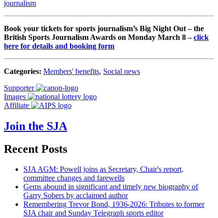
journalism
Book your tickets for sports journalism’s Big Night Out – the
British Sports Journalism Awards on Monday March 8 –
click
here for details and booking form
Categories:
Members' benefits
,
Social news
Supporter
Images
Affiliate
Join the SJA
Recent Posts
SJA AGM: Powell joins as Secretary, Chair's report,
committee changes and farewells
Gems abound in significant and timely new biography of
Garry Sobers by acclaimed author
Remembering Trevor Bond, 1936-2026: Tributes to former
SJA chair and Sunday Telegraph sports editor