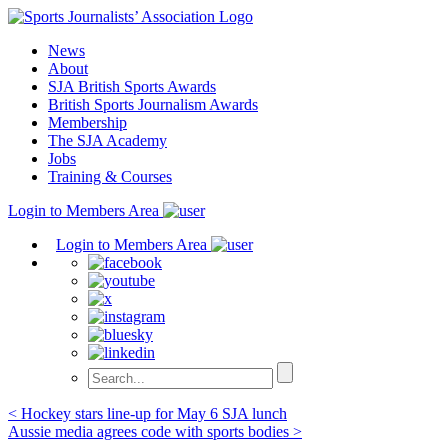
Skip
to
News
content
About
SJA British Sports Awards
British Sports Journalism Awards
Membership
The SJA Academy
Jobs
Training & Courses
Login to Members Area
Login to Members Area
Post
< Hockey stars line-up for May 6 SJA lunch
Aussie media agrees code with sports bodies >
navigation