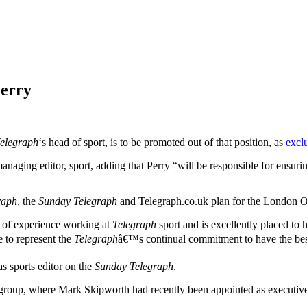
Perry
Telegraph
‘s head of sport, is to be promoted out of that position, as
excl
managing editor, sport, adding that Perry “will be responsible for ensuri
raph
, the
Sunday Telegraph
and Telegraph.co.uk plan for the London 
h of experience working at
Telegraph
sport and is excellently placed to h
e to represent the
Telegraph
â€™s continual commitment to have the best
s sports editor on the
Sunday Telegraph
.
roup, where Mark Skipworth had recently been appointed as executive edi