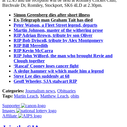
at 12.45 and the reception will be held at Romiley Cricket Club,
Birchvale Dr, Romiley, Stockport, SK6 4LD at 2.30pm.
Simon Greenberg dies after short illness
Ex-Telegraph man Graham Tait has died
Peter Watson, a Fleet Street legend, departs
Martin Johnson, master of the withering prose
RIP Adrian Brown, tribute by son Oliver
RIP Bob Driscoll, tribute by Alex Montgomery
RIP Bill Meredith
RIP Kevin McCarra
RIP John Wilford, the man who brought Revie and
Clough together
‘Rascal’ Cooney loses cancer fight
A sledge hammer wit which made him a legend
Steve Lee dies suddenly at 68
Geoff Wheeler, SJA stalwart RIP
Categories:
Journalism news
,
Obituaries
Tags:
Martin Leach
,
Matthew Leach
,
obits
Supporter
Images
Affiliate