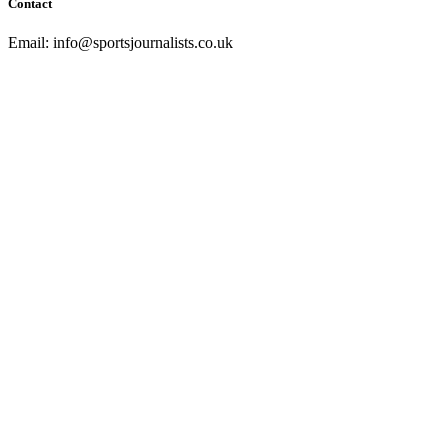
Contact
Email: info@sportsjournalists.co.uk