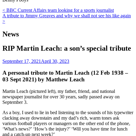
Post
< BBC Current Affairs team looking for a sports journalist
A tribute to Jimmy Greaves and why we shall not see his like again
navigation
>
News
RIP Martin Leach: a son’s special tribute
September 17, 2021
April 30, 2023
A personal tribute to Martin Leach (12 Feb 1938 –
03 Sept 2021) by Matthew Leach
Martin Leach (pictured left), my father, friend, and national
newspaper journalist for over 30 years, sadly passed away on
September 3.
As a boy, I used to lie in bed listening to the sounds of his typewriter
clacking away downstairs and my dad’s rich, warm tones ask
various football players or managers on the other end of the phone,
‘What’s news?’ ‘How’s the injury?’ ‘Will you have time for lunch
and a catch-up next week?’