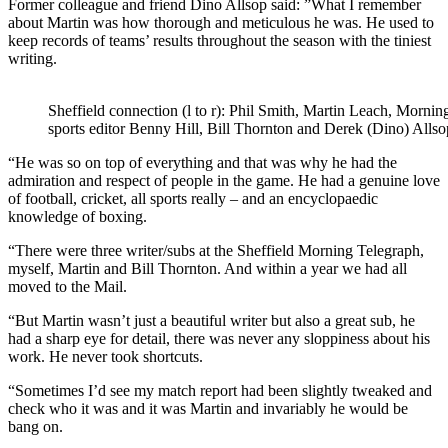
Former colleague and friend Dino Allsop said: ”What I remember
about Martin was how thorough and meticulous he was. He used to
keep records of teams’ results throughout the season with the tiniest
writing.
Sheffield connection (l to r): Phil Smith, Martin Leach, Morni
sports editor Benny Hill, Bill Thornton and Derek (Dino) Allso
“He was so on top of everything and that was why he had the
admiration and respect of people in the game. He had a genuine love
of football, cricket, all sports really – and an encyclopaedic
knowledge of boxing.
“There were three writer/subs at the Sheffield Morning Telegraph,
myself, Martin and Bill Thornton. And within a year we had all
moved to the Mail.
“But Martin wasn’t just a beautiful writer but also a great sub, he
had a sharp eye for detail, there was never any sloppiness about his
work. He never took shortcuts.
“Sometimes I’d see my match report had been slightly tweaked and
check who it was and it was Martin and invariably he would be
bang on.