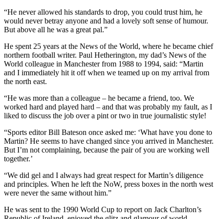
“He never allowed his standards to drop, you could trust him, he
would never betray anyone and had a lovely soft sense of humour.
But above all he was a great pal.”
He spent 25 years at the News of the World, where he became chief
northern football writer. Paul Hetherington, my dad’s News of the
World colleague in Manchester from 1988 to 1994, said: “Martin
and I immediately hit it off when we teamed up on my arrival from
the north east.
“He was more than a colleague – he became a friend, too. We
worked hard and played hard – and that was probably my fault, as I
liked to discuss the job over a pint or two in true journalistic style!
“Sports editor Bill Bateson once asked me: ‘What have you done to
Martin? He seems to have changed since you arrived in Manchester.
But I’m not complaining, because the pair of you are working well
together.’
“We did gel and I always had great respect for Martin’s diligence
and principles. When he left the NoW, press boxes in the north west
were never the same without him.”
He was sent to the 1990 World Cup to report on Jack Charlton’s
Republic of Ireland, enjoyed the glitz and glamour of world