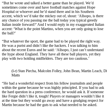
“But he wrote and talked a better game than he played. We’d
sometimes come over and have football matches against Hope
Hospital or whoever and he’d stand there and in his Southern
accent, which we’d take the mickey out of, shout: ‘Allsopo, is there
any chance of you passing me the ball today you typical greedy
Italian inside forward?’ And I would reply in my exaggerated Italian
accent: ‘What is the point Martino, when you are only going to lose
the ball?’
“But whatever the sport, the game had to be played the right way.
He was a purist and didn’t like the hackers. I was talking to him
about the recent Euros and he said: ‘Allsopo, I just can’t understand
the hype about England. They have all these ball players, yet they
play with two holding midfielders. They are too cautious.’
(l-r) Stan Piecha, Malcolm Folley, John Bean, Martin Leach, D
Matts
“He had a wonderful respect from his fellow journalists and people
within the game because he was highly principled. If you had to ask
the hard question in a press conference, he would ask it. If someone
like Fergie didn’t like it, tough! Players or managers wouldn’t like it
at the time but they would go away and have a grudging respect for
Martin because he had the guts to ask what needed to be asked.