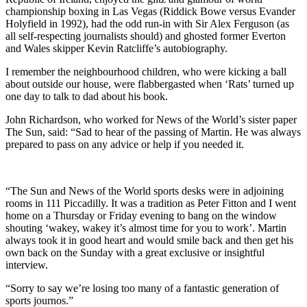
championship boxing in Las Vegas (Riddick Bowe versus Evander
Holyfield in 1992), had the odd run-in with Sir Alex Ferguson (as
all self-respecting journalists should) and ghosted former Everton
and Wales skipper Kevin Ratcliffe’s autobiography.
I remember the neighbourhood children, who were kicking a ball
about outside our house, were flabbergasted when ‘Rats’ turned up
one day to talk to dad about his book.
John Richardson, who worked for News of the World’s sister paper
The Sun, said: “Sad to hear of the passing of Martin. He was always
prepared to pass on any advice or help if you needed it.
“The Sun and News of the World sports desks were in adjoining
rooms in 111 Piccadilly. It was a tradition as Peter Fitton and I went
home on a Thursday or Friday evening to bang on the window
shouting ‘wakey, wakey it’s almost time for you to work’. Martin
always took it in good heart and would smile back and then get his
own back on the Sunday with a great exclusive or insightful
interview.
“Sorry to say we’re losing too many of a fantastic generation of
sports journos.”