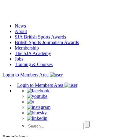
Skip
to
content
News
About
SJA British Sports Awards
British Sports Journalism Awards
Membership
The SJA Academy
Jobs
Training & Courses
Login to Members Area
Login to Members Area
Benny's boys