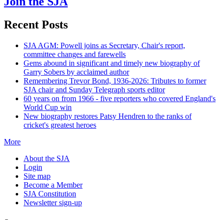
Join the SJA
Recent Posts
SJA AGM: Powell joins as Secretary, Chair's report,
committee changes and farewells
Gems abound in significant and timely new biography of
Garry Sobers by acclaimed author
Remembering Trevor Bond, 1936-2026: Tributes to former
SJA chair and Sunday Telegraph sports editor
60 years on from 1966 - five reporters who covered England's
World Cup win
New biography restores Patsy Hendren to the ranks of
cricket's greatest heroes
More
About the SJA
Login
Site map
Become a Member
SJA Constitution
Newsletter sign-up