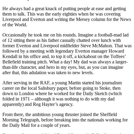
He always had a great knack of putting people at ease and getting
them to talk. This was the early eighties when he was covering
Liverpool and Everton and writing the Mersey column for the News
of the World.
Occasionally he took me on his rounds. Imagine a football-mad lad
of 12 sitting there as his father casually chatted over lunch with
former Everton and Liverpool midfielder Steve McMahon. That was
followed by a meeting with legendary Everton manager Howard
Kendall in his office and, to top it off, a kickabout on the Toffees’
Bellefield training pitch. What a day! My dad was always a larger-
than-life character, and hero in my eyes, but, as you can imagine
after that, this adulation was taken to new levels.
After serving in the RAF, a young Martin started his journalism
career on the local Salisbury paper, before going to Stoke, then
down to London where he worked for the Daily Sketch (which
folded in 1971 – although it was nothing to do with my dad
apparently) and Reg Hayter’s agency.
From there, the ambitious young thruster joined the Sheffield
Morning Telegraph, before breaking into the nationals working for
the Daily Mail for a couple of years.