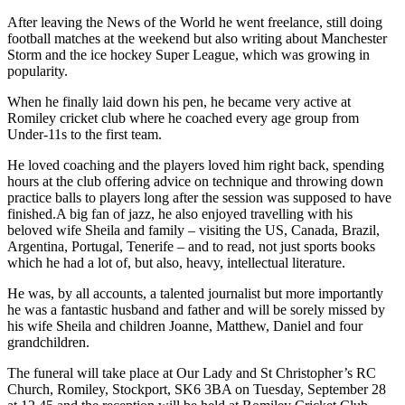
After leaving the News of the World he went freelance, still doing
football matches at the weekend but also writing about Manchester
Storm and the ice hockey Super League, which was growing in
popularity.
When he finally laid down his pen, he became very active at
Romiley cricket club where he coached every age group from
Under-11s to the first team.
He loved coaching and the players loved him right back, spending
hours at the club offering advice on technique and throwing down
practice balls to players long after the session was supposed to have
finished.A big fan of jazz, he also enjoyed travelling with his
beloved wife Sheila and family – visiting the US, Canada, Brazil,
Argentina, Portugal, Tenerife – and to read, not just sports books
which he had a lot of, but also, heavy, intellectual literature.
He was, by all accounts, a talented journalist but more importantly
he was a fantastic husband and father and will be sorely missed by
his wife Sheila and children Joanne, Matthew, Daniel and four
grandchildren.
The funeral will take place at Our Lady and St Christopher’s RC
Church, Romiley, Stockport, SK6 3BA on Tuesday, September 28