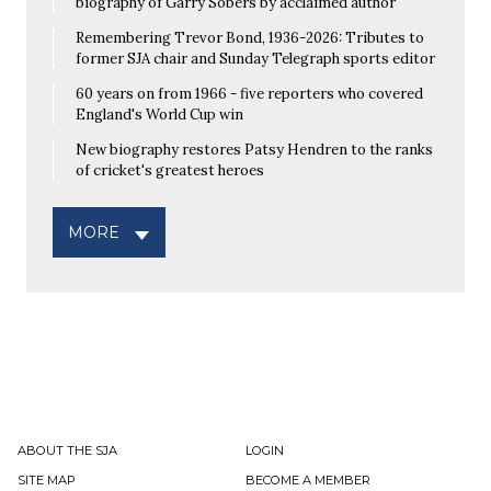
biography of Garry Sobers by acclaimed author
Remembering Trevor Bond, 1936-2026: Tributes to
former SJA chair and Sunday Telegraph sports editor
60 years on from 1966 - five reporters who covered
England's World Cup win
New biography restores Patsy Hendren to the ranks
of cricket's greatest heroes
MORE
ABOUT THE SJA
LOGIN
SITE MAP
BECOME A MEMBER