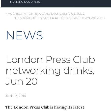
TRAINING & COURSES
POST
< ACCREDITATION: ENGLAND LACROSSE V US, JUL 2
HILLSBOROUGH DISASTER RETOLD IN FANS’ OWN WORDS >
NAVIGATION
NEWS
London Press Club
networking drinks,
Jun 20
JUNE 15, 2016
The London Press Club is having its latest