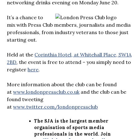
networking drinks evening on Monday June 20.
It’s a chance to
mix with Press Club members, journalists and media
professionals, from industry veterans to those just
starting out.
Held at the
Corinthia Hotel, at Whitehall Place, SW1A
2BD
, the event is free to attend – you simply need to
register
here
.
More information about the club can be found
at
www.londonpressclub.co.uk
and the club can be
found tweeting
at
www.twitter.com/londonpressclub
The SJA is the largest member
organisation of sports media
professionals in the world. Join