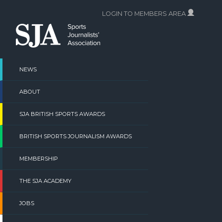
Skip
LOGIN TO MEMBERS AREA
to
content
NEWS
ABOUT
SJA BRITISH SPORTS AWARDS
BRITISH SPORTS JOURNALISM AWARDS
MEMBERSHIP
THE SJA ACADEMY
JOBS