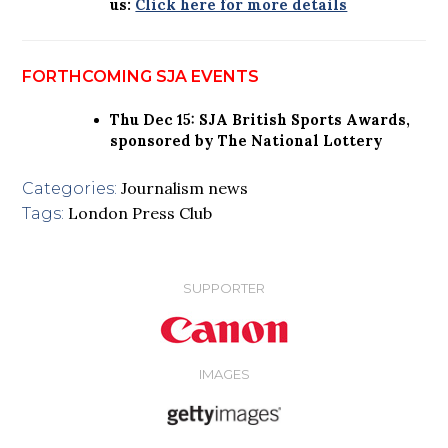
us:
Click here for more details
FORTHCOMING SJA EVENTS
Thu Dec 15: SJA British Sports Awards,
sponsored by The National Lottery
Journalism news
Categories:
London Press Club
Tags:
SUPPORTER
IMAGES