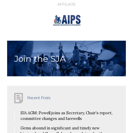
AFFILIATE
Join the SJA
Recent Posts
SJA AGM: Powell joins as Secretary, Chair's report,
committee changes and farewells
Gems abound in significant and timely new