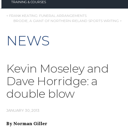
TRAINING & COURSES
POST
< FRANK KEATING: FUNERAL ARRANGEMENTS
BRODIE, A GIANT OF NORTHERN IRELAND SPORTS WRITING >
NAVIGATION
NEWS
Kevin Moseley and
Dave Horridge: a
double blow
JANUARY 30, 2013
By Norman Giller