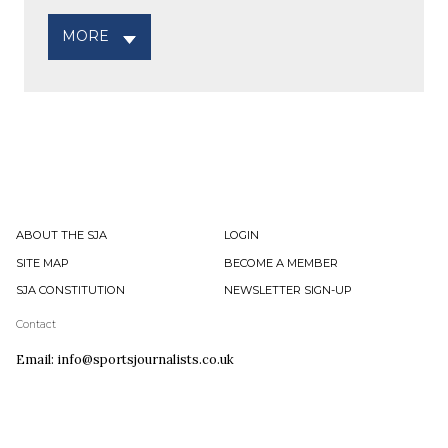
MORE
ABOUT THE SJA
LOGIN
SITE MAP
BECOME A MEMBER
SJA CONSTITUTION
NEWSLETTER SIGN-UP
Contact
Email: info@sportsjournalists.co.uk