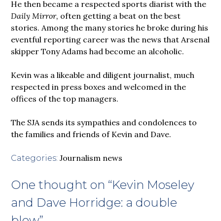
He then became a respected sports diarist with the
Daily Mirror,
often getting a beat on the best
stories. Among the many stories he broke during his
eventful reporting career was the news that Arsenal
skipper Tony Adams had become an alcoholic.
Kevin was a likeable and diligent journalist, much
respected in press boxes and welcomed in the
offices of the top managers.
The SJA sends its sympathies and condolences to
the families and friends of Kevin and Dave.
Journalism news
Categories:
One thought on “
Kevin Moseley
and Dave Horridge: a double
blow
”