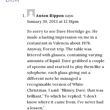
Anton Rippon
says:
January 30, 2013 at 12.18pm
So sorry to see Dave Horridge go. He
made a lasting impression on me in a
restaurant in Valencia about 1978.
Anyway, Forest trip. The table was
littered with glasses, containing varying
amounts of liquid. Dave grabbed a couple
of spoons and started to play them like a
xylophone, each glass giving out a
different note he managed a
recognisable version of White
Christmas. I said: “Blimey, Dave, that was
brilliant.” To which he replied: “I don’t
know where it came from. I’ve never had
a lesson.”