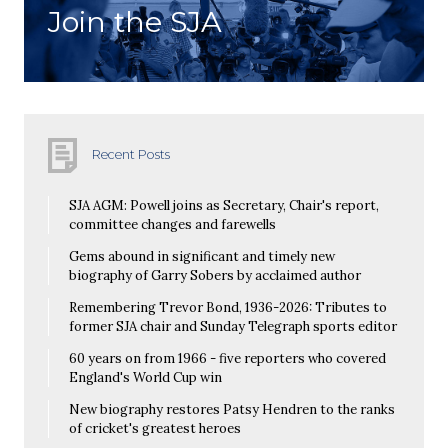
Join the SJA
Recent Posts
SJA AGM: Powell joins as Secretary, Chair's report,
committee changes and farewells
Gems abound in significant and timely new
biography of Garry Sobers by acclaimed author
Remembering Trevor Bond, 1936-2026: Tributes to
former SJA chair and Sunday Telegraph sports editor
60 years on from 1966 - five reporters who covered
England's World Cup win
New biography restores Patsy Hendren to the ranks
of cricket's greatest heroes