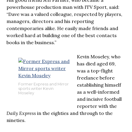
powerhouse production man with ITV Sport, said:
“Dave was a valued colleague, respected by players,
managers, directors and his reporting
contemporaries alike. He easily made friends and
worked hard at building one of the best contacts
books in the business.”
Kevin Moseley, who
has died aged 69,
was a top-flight
freelance before
establishing himself
Former Express and Mirror
sports writer Kevin
as a well-informed
Moseley
and incisive football
reporter with the
Daily Express
in the eighties and through to the
nineties.