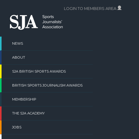
Skip
LOGIN TO MEMBERS AREA
to
content
NEWS
ABOUT
SJA BRITISH SPORTS AWARDS
BRITISH SPORTS JOURNALISM AWARDS
MEMBERSHIP
THE SJA ACADEMY
JOBS