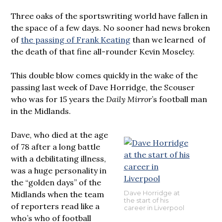
Three oaks of the sportswriting world have fallen in
the space of a few days. No sooner had news broken
of
the passing of Frank Keating
than we learned of
the death of that fine all-rounder Kevin Moseley.
This double blow comes quickly in the wake of the
passing last week of Dave Horridge, the Scouser
who was for 15 years the
Daily Mirror
’s football man
in the Midlands.
Dave, who died at the age
of 78 after a long battle
with a debilitating illness,
was a huge personality in
the “golden days” of the
Midlands when the team
Dave Horridge at
the start of his
of reporters read like a
career in Liverpool
who’s who of football