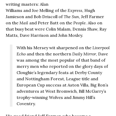
writing masters: Alan
Williams and Joe Melling of the
Express
, Hugh
Jamieson and Bob Driscoll of
The Sun
, Jeff Farmer
on the
Mail
and Peter Batt on the
People
. Also on
that busy beat were Colin Malam, Dennis Shaw, Ray
Matts, Dave Harrison and John Moxley.
With his Mersey wit sharpened on the
Liverpool
Echo
and then the northern
Daily Mirror
, Dave
was among the most popular of that band of
merry men who reported on the glory days of
Cloughie’s legendary feats at Derby County
and Nottingham Forest, League title and
European Cup success at Aston Villa, Big Ron’s
adventures at West Bromwich, Bill McGarry’s
trophy-winning Wolves and Jimmy Hill’s
Coventry.
His good friend Jeff Farmer, who became a