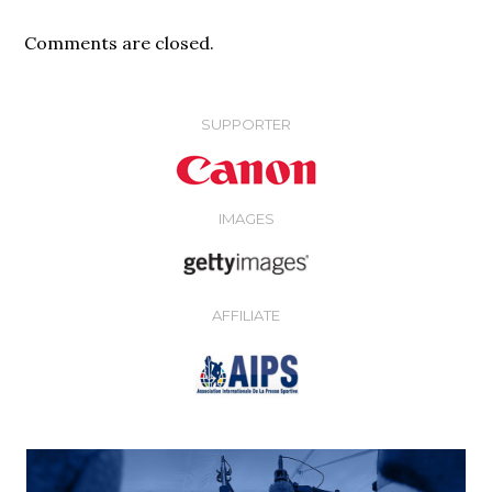
Comments are closed.
SUPPORTER
IMAGES
AFFILIATE