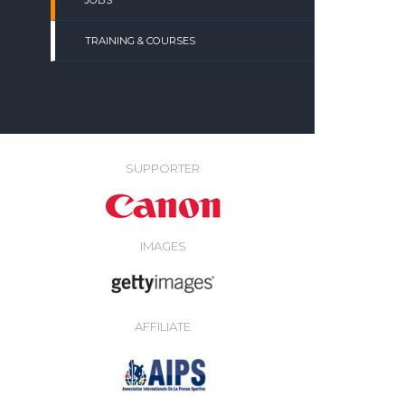
JOBS
TRAINING & COURSES
SUPPORTER
IMAGES
AFFILIATE