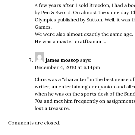
A few years after I sold Breedon, I had a bo
by Pen & Sword. On almost the same day, Chr
Olympics published by Sutton. Well, it was t
Games.
We were also almost exactly the same age.
He was a master cratftsman …
james mossop
says:
December 4, 2010 at 6.14pm
Chris was a “character” in the best sense o
writer, an entertaining companion and all-
when he was on the sports desk of the Sund
70s and met him frequently on assignments 
lost a treasure.
Comments are closed.