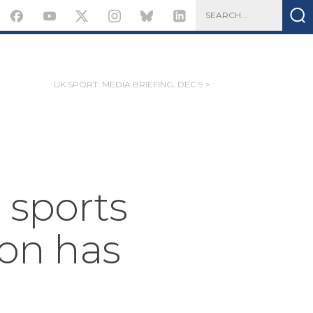
UK SPORT: MEDIA BRIEFING, DEC 9 >
 sports
ton has