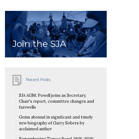
Join the SJA
Recent Posts
SJA AGM: Powell joins as Secretary,
Chair's report, committee changes and
farewells
Gems abound in significant and timely
new biography of Garry Sobers by
acclaimed author
Remembering Trevor Bond, 1936-2026: