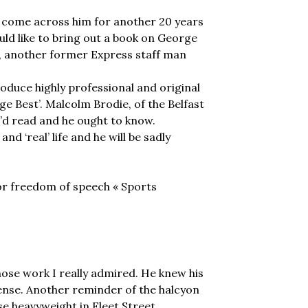
ly come across him for another 20 years
ld like to bring out a book on George
e, another former Express staff man
oduce highly professional and original
e Best’. Malcolm Brodie, of the Belfast
e’d read and he ought to know.
d ‘real’ life and he will be sadly
for freedom of speech « Sports
hose work I really admired. He knew his
ense. Another reminder of the halcyon
e heavyweight in Fleet Street.