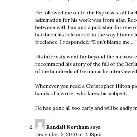
He followed me on to the Express staff back
admiration for his work was from afar. Rece
between with him and a publisher for one of
had been his role model in the way I tunnel
freelance. I responded: “Don’t blame me …”
His interests went far beyond the narrow co
recommend his story of the fall of the Berli
of the hundreds of Germans he interviewed
Whenever you read a Christopher Hilton pie
hands of a writer who knew his subject.
He has gone all too early and will be sadl
Randall Northam
says:
December 2, 2010 at 2.38pm