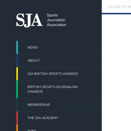
Skip
LOGIN TO 
to
content
NEWS
ABOUT
SJA BRITISH SPORTS AWARDS
BRITISH SPORTS JOURNALISM
AWARDS
MEMBERSHIP
THE SJA ACADEMY