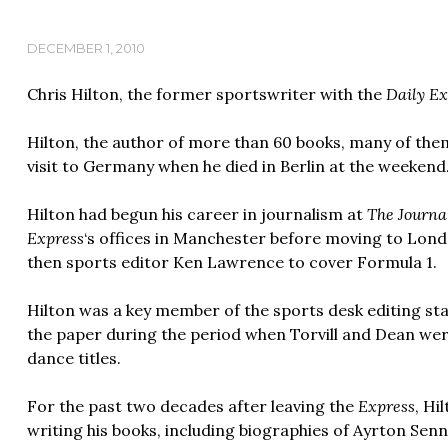
DECEMBER 1, 2010
Chris Hilton, the former sportswriter with the
Daily Ex
Hilton, the author of more than 60 books, many of th
visit to Germany when he died in Berlin at the weekend
Hilton had begun his career in journalism at
The Journa
Express
‘s offices in Manchester before moving to Lon
then sports editor Ken Lawrence to cover Formula 1.
Hilton was a key member of the sports desk editing staf
the paper during the period when Torvill and Dean we
dance titles.
For the past two decades after leaving the
Express
, Hi
writing his books, including biographies of Ayrton Se