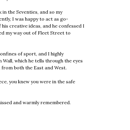
 in the Seventies, and so my
ntly, I was happy to act as go-
 his creative ideas, and he confessed I
led my way out of Fleet Street to
nfines of sport, and I highly
n Wall, which he tells through the eyes
 from both the East and West.
ce, you knew you were in the safe
y missed and warmly remembered.