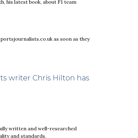
th, his latest book, about F1 team
sportsjournalists.co.uk as soon as they
s writer Chris Hilton has
fully written and well-researched
ality and standards.