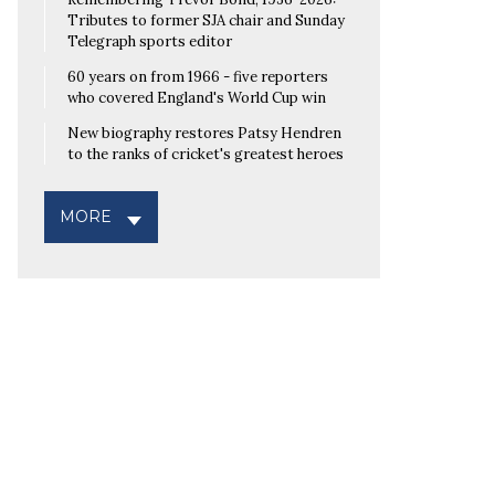
Tributes to former SJA chair and Sunday
Telegraph sports editor
60 years on from 1966 - five reporters
who covered England's World Cup win
New biography restores Patsy Hendren
to the ranks of cricket's greatest heroes
MORE