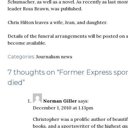
Schumacher, as well as a novel. As recently as last mon
leader Ross Brawn, was published.
Chris Hilton leaves a wife, Jean, and daughter.
Details of the funeral arrangements will be posted on 
become available.
Journalism news
Categories:
7 thoughts on “
Former Express sport
died
”
Norman Giller
says:
December 1, 2010 at 1.13pm
Christopher was a prolific author of beauti
books, and a sportswriter of the highest qu