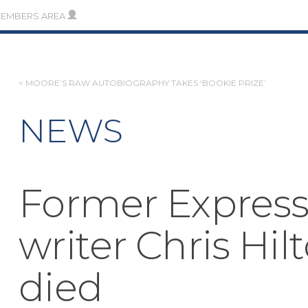
MEMBERS AREA
POST
< MOORE’S RAW AUTOBIOGRAPHY TAKES ‘BOOKIE PRIZE’
NAVIGATION
NEWS
Former Express
writer Chris Hil
died