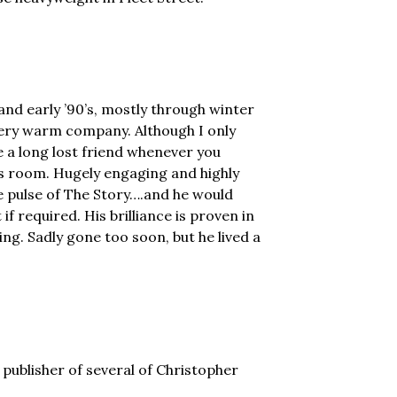
 and early ’90’s, mostly through winter
very warm company. Although I only
ke a long lost friend whenever you
s room. Hugely engaging and highly
the pulse of The Story….and he would
 if required. His brilliance is proven in
ing. Sadly gone too soon, but he lived a
publisher of several of Christopher