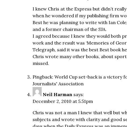
I knew Chris at the Express but didn’t real
when he wondered if my publishing firm wou
Best he was planning to write with Ian Col
and a former chairman of the SJA.
I agreed because I knew they would both pr
work and the result was ‘Memories of Georg
Telegraph, said it was the best Best book h
Chris wrote many other books, about sport an
missed.
Pingback:
World Cup set-back is a victory 
Journalists' Association
Neil Harman
says:
December 2, 2010 at 5.51pm
Chris was not a man I knew that well but w
subjects and wrote with clarity and good s
days when the Daily Express was an immens