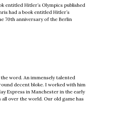
ok entitled Hitler’s Olympics published
is had a book entitled Hitler’s
he 70th anniversary of the Berlin
f the word. An immensely talented
round decent bloke. I worked with him
ay Express in Manchester in the early
all over the world. Our old game has