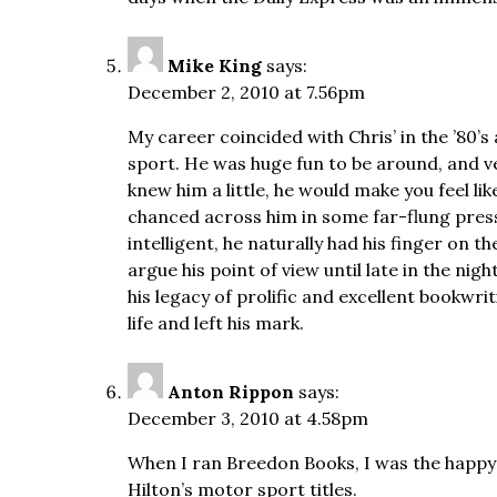
Mike King
says:
December 2, 2010 at 7.56pm
My career coincided with Chris’ in the ’80’s
sport. He was huge fun to be around, and 
knew him a little, he would make you feel li
chanced across him in some far-flung pres
intelligent, he naturally had his finger on 
argue his point of view until late in the night
his legacy of prolific and excellent bookwrit
life and left his mark.
Anton Rippon
says:
December 3, 2010 at 4.58pm
When I ran Breedon Books, I was the happy 
Hilton’s motor sport titles.