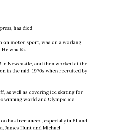
press
, has died.
em on motor sport, was on a working
. He was 65.
l
in Newcastle, and then worked at the
don in the mid-1970s when recruited by
f, as well as covering ice skating for
re winning world and Olympic ice
lton has freelanced, especially in F1 and
nna, James Hunt and Michael