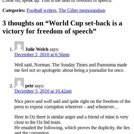
Come on, speak up. This is the land of freedom of speech.
Categories:
Football writers
,
The Giller memorandum
3 thoughts on “
World Cup set-back is a
victory for freedom of speech
”
Julie Welch
says:
December 2, 2010 at 6.56pm
Well said, Norman. The Sunday Times and Panorama made
me feel not so apologetic about being a journalist for once.
pete
says:
December 3, 2010 at 10.42am
Nice piece and well said and quite right on the freedom of the
press to expose corruption wherever – and whenever…
Here in Oz there is similar anger and a friend of mine is very
close to the Oz bid team.
He emailed the following, which proves the duplicity, the lies
and the corruption…