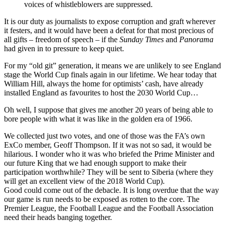
voices of whistleblowers are suppressed.
It is our duty as journalists to expose corruption and graft wherever
it festers, and it would have been a defeat for that most precious of
all gifts – freedom of speech – if the
Sunday Times
and
Panorama
had given in to pressure to keep quiet.
For my “old git” generation, it means we are unlikely to see England
stage the World Cup finals again in our lifetime. We hear today that
William Hill, always the home for optimists’ cash, have already
installed England as favourites to host the 2030 World Cup…
Oh well, I suppose that gives me another 20 years of being able to
bore people with what it was like in the golden era of 1966.
We collected just two votes, and one of those was the FA’s own
ExCo member, Geoff Thompson. If it was not so sad, it would be
hilarious. I wonder who it was who briefed the Prime Minister and
our future King that we had enough support to make their
participation worthwhile? They will be sent to Siberia (where they
will get an excellent view of the 2018 World Cup).
Good could come out of the debacle. It is long overdue that the way
our game is run needs to be exposed as rotten to the core. The
Premier League, the Football League and the Football Association
need their heads banging together.