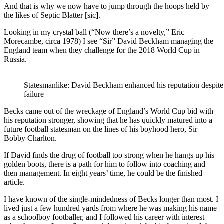
And that is why we now have to jump through the hoops held by
the likes of Septic Blatter [sic].
Looking in my crystal ball (“Now there’s a novelty,” Eric
Morecambe, circa 1978) I see “Sir” David Beckham managing the
England team when they challenge for the 2018 World Cup in
Russia.
Statesmanlike: David Beckham enhanced his reputation despite
failure
Becks came out of the wreckage of England’s World Cup bid with
his reputation stronger, showing that he has quickly matured into a
future football statesman on the lines of his boyhood hero, Sir
Bobby Charlton.
If David finds the drug of football too strong when he hangs up his
golden boots, there is a path for him to follow into coaching and
then management. In eight years’ time, he could be the finished
article.
I have known of the single-mindedness of Becks longer than most. I
lived just a few hundred yards from where he was making his name
as a schoolboy footballer, and I followed his career with interest