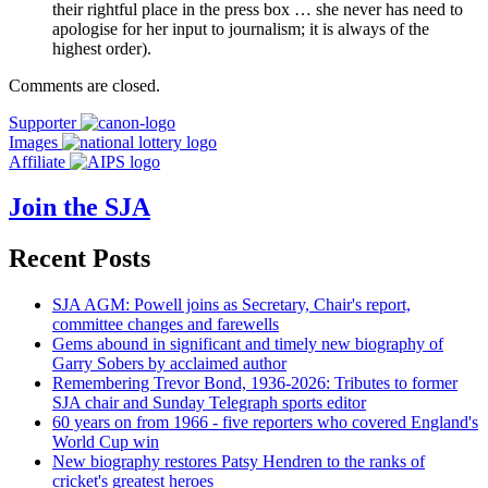
their rightful place in the press box … she never has need to
apologise for her input to journalism; it is always of the
highest order).
Comments are closed.
Supporter
Images
Affiliate
Join the SJA
Recent Posts
SJA AGM: Powell joins as Secretary, Chair's report,
committee changes and farewells
Gems abound in significant and timely new biography of
Garry Sobers by acclaimed author
Remembering Trevor Bond, 1936-2026: Tributes to former
SJA chair and Sunday Telegraph sports editor
60 years on from 1966 - five reporters who covered England's
World Cup win
New biography restores Patsy Hendren to the ranks of
cricket's greatest heroes