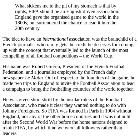
What sickens me to the pit of my stomach is that by
rights, FIFA should be an English-driven association.
England gave the organised game to the world in the
1800s, but surrendered the chance to lead it into the
20th century.
The idea to have an
international
association was the brainchild of a
French journalist who rarely gets the credit he deserves for coming
up with the concept that eventually led to the launch of the most
compelling of all football competitions – the World Cup.
His name was Robert Guérin, President of the French Football
Federation, and a journalist employed by the French daily
newspaper
Le Matin
. Out of respect to the founders of the game, he
made two trips to England to invite the Football Association to lead
a campaign to bring the footballing countries of the world together.
He was given short shrift by the insular rulers of the Football
Association, who made it clear they wanted nothing to do with
Johnny Foreigners. So FIFA was formed in Paris in 1904 without
England, nor any of the other home countries and it was not until
after the Second World War before the home nations deigned to
rejoin FIFA, by which time we were all followers rather than
leaders.