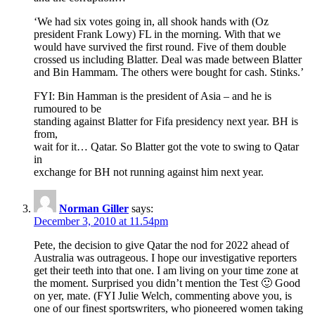
‘We had six votes going in, all shook hands with (Oz
president Frank Lowy) FL in the morning. With that we
would have survived the first round. Five of them double
crossed us including Blatter. Deal was made between Blatter
and Bin Hammam. The others were bought for cash. Stinks.’
FYI: Bin Hamman is the president of Asia – and he is
rumoured to be
standing against Blatter for Fifa presidency next year. BH is
from,
wait for it… Qatar. So Blatter got the vote to swing to Qatar
in
exchange for BH not running against him next year.
Norman Giller
says:
December 3, 2010 at 11.54pm
Pete, the decision to give Qatar the nod for 2022 ahead of
Australia was outrageous. I hope our investigative reporters
get their teeth into that one. I am living on your time zone at
the moment. Surprised you didn’t mention the Test 🙂 Good
on yer, mate. (FYI Julie Welch, commenting above you, is
one of our finest sportswriters, who pioneered women taking