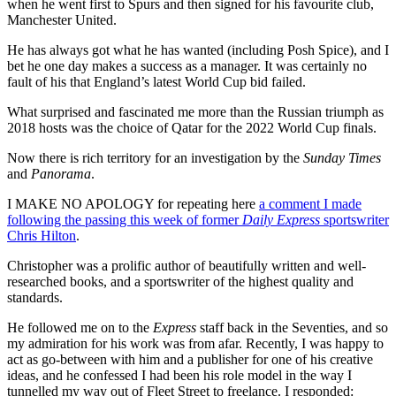
when he went first to Spurs and then signed for his favourite club,
Manchester United.
He has always got what he has wanted (including Posh Spice), and I
bet he one day makes a success as a manager. It was certainly no
fault of his that England’s latest World Cup bid failed.
What surprised and fascinated me more than the Russian triumph as
2018 hosts was the choice of Qatar for the 2022 World Cup finals.
Now there is rich territory for an investigation by the
Sunday Times
and
Panorama
.
I MAKE NO APOLOGY for repeating here
a comment I made
following the passing this week of former
Daily Express
sportswriter
Chris Hilton
.
Christopher was a prolific author of beautifully written and well-
researched books, and a sportswriter of the highest quality and
standards.
He followed me on to the
Express
staff back in the Seventies, and so
my admiration for his work was from afar. Recently, I was happy to
act as go-between with him and a publisher for one of his creative
ideas, and he confessed I had been his role model in the way I
tunnelled my way out of Fleet Street to freelance. I responded: