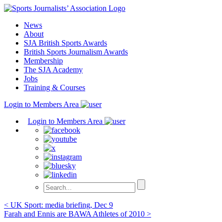
Skip
to
News
content
About
SJA British Sports Awards
British Sports Journalism Awards
Membership
The SJA Academy
Jobs
Training & Courses
Login to Members Area
Login to Members Area
Post
< UK Sport: media briefing, Dec 9
Farah and Ennis are BAWA Athletes of 2010 >
navigation