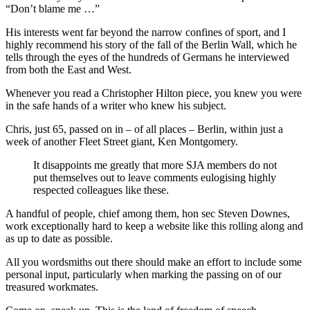
“Don’t blame me …”
His interests went far beyond the narrow confines of sport, and I
highly recommend his story of the fall of the Berlin Wall, which he
tells through the eyes of the hundreds of Germans he interviewed
from both the East and West.
Whenever you read a Christopher Hilton piece, you knew you were
in the safe hands of a writer who knew his subject.
Chris, just 65, passed on in – of all places – Berlin, within just a
week of another Fleet Street giant, Ken Montgomery.
It disappoints me greatly that more SJA members do not
put themselves out to leave comments eulogising highly
respected colleagues like these.
A handful of people, chief among them, hon sec Steven Downes,
work exceptionally hard to keep a website like this rolling along and
as up to date as possible.
All you wordsmiths out there should make an effort to include some
personal input, particularly when marking the passing on of our
treasured workmates.