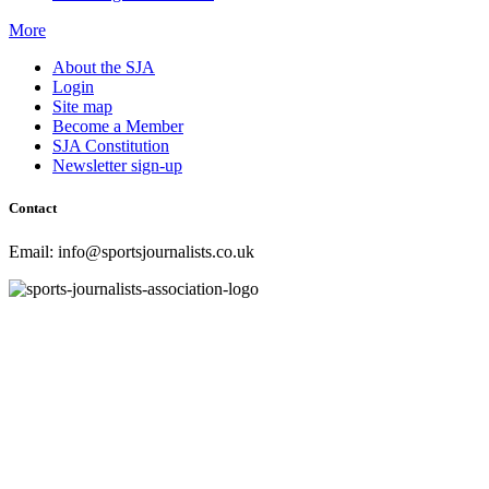
More
About the SJA
Login
Site map
Become a Member
SJA Constitution
Newsletter sign-up
Contact
Email: info@sportsjournalists.co.uk