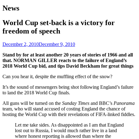
News
World Cup set-back is a victory for
freedom of speech
December 2, 2010
December 9, 2010
Stand by for at least another 20 years of stories of 1966 and all
that. NORMAN GILLER reacts to the failure of England’s
2018 World Cup bid, and tips David Beckham for great things
Can you hear it, despite the muffling effect of the snow?
It’s the sound of messengers being shot following England’s failure
to land the 2018 World Cup finals.
All guns will be turned on the
Sunday Times
and BBC’s
Panorama
team, who will stand accused of costing England the chance of
hosting the World Cup with their revelations of FIFA-linked fiddles.
Let me take sides. As disappointed as I am that England
lost out to Russia, I would much rather live in a land
where honest reporting is allowed than where the