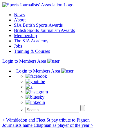
Skip
to
News
content
About
SJA British Sports Awards
British Sports Journalism Awards
Membership
The SJA Academy
Jobs
Training & Courses
Login to Members Area
Login to Members Area
Post
< Wimbledon and Fleet St pay tribute to Pignon
Journalists name Chapman as player of the year >
navigation