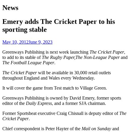
News
Emery adds The Cricket Paper to his
sporting stable
May 10, 2012
June 9, 2023
Greenways Publishing is next week launching
The Cricket Paper
,
to add to its stable of
The Rugby Paper,The Non-League Paper
and
The Football League Paper
.
The Cricket Paper
will be available in 30,000 retail outlets
throughout England and Wales every Wednesday.
It will cover the game from Test match to Village Green.
Greenways Publishing is owned by David Emery, former sports
editor of the
Daily Express
, and a former SJA chairman.
Former Sportsbeat executive Craig Chisnall is deputy editor of
The
Cricket Paper
.
Chief correspondent is Peter Hayter of the
Mail on Sunday
and