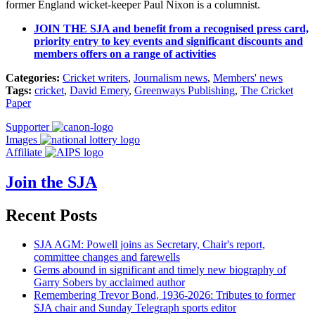
former England wicket-keeper Paul Nixon is a columnist.
JOIN THE SJA and benefit from a recognised press card,
priority entry to key events and significant discounts and
members offers on a range of activities
Categories:
Cricket writers
,
Journalism news
,
Members' news
Tags:
cricket
,
David Emery
,
Greenways Publishing
,
The Cricket
Paper
Supporter
Images
Affiliate
Join the SJA
Recent Posts
SJA AGM: Powell joins as Secretary, Chair's report,
committee changes and farewells
Gems abound in significant and timely new biography of
Garry Sobers by acclaimed author
Remembering Trevor Bond, 1936-2026: Tributes to former
SJA chair and Sunday Telegraph sports editor