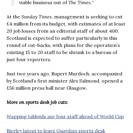
viable business out of
The Times.
“
At the
Sunday Times
, management is seeking to cut
£4 million from its budget, with estimates of at least
20 job losses from an editorial staff of about 400.
Scotland is expected to suffer particularly in this
round of cut-backs, with plans for the operation’s
existing 15 to 20 staff to be shrunk to a bureau of
just four reporters.
Just two years ago, Rupert Murdoch, accompanied
by Scotland’s first minister Alex Salmond, opened a
£56 million press hall near Glasgow.
More on sports desk job cuts:
Wapping tabloids axe four staff ahead of World Cup
Bierley latest to leave
Guardian
sports desk