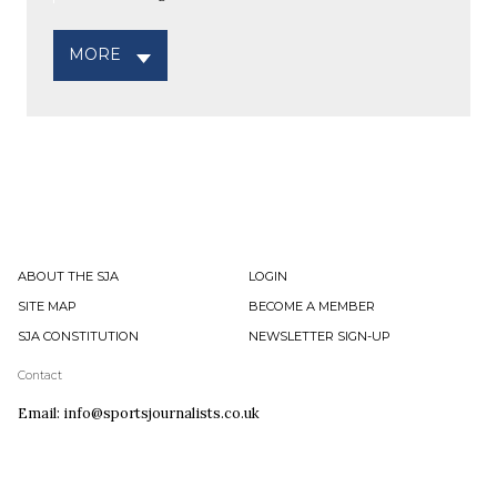
MORE
ABOUT THE SJA
LOGIN
SITE MAP
BECOME A MEMBER
SJA CONSTITUTION
NEWSLETTER SIGN-UP
Contact
Email: info@sportsjournalists.co.uk