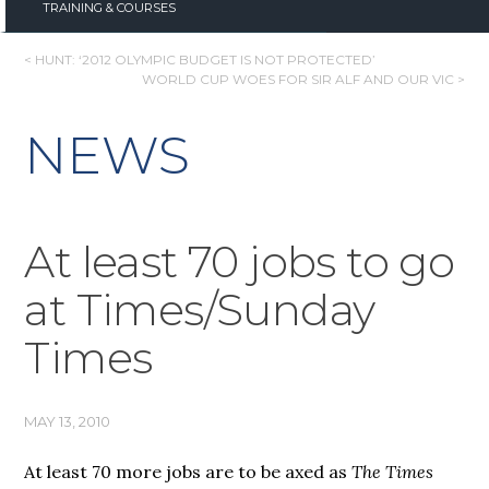
TRAINING & COURSES
POST
< HUNT: ‘2012 OLYMPIC BUDGET IS NOT PROTECTED’
WORLD CUP WOES FOR SIR ALF AND OUR VIC >
NAVIGATION
NEWS
At least 70 jobs to go
at Times/Sunday
Times
MAY 13, 2010
At least 70 more jobs are to be axed as
The Times