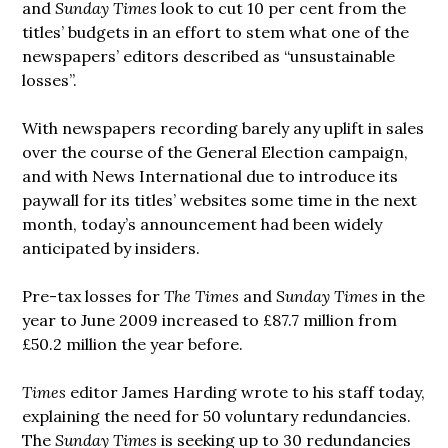
and
Sunday Times
look to cut 10 per cent from the
titles’ budgets in an effort to stem what one of the
newspapers’ editors described as “unsustainable
losses”.
With newspapers recording barely any uplift in sales
over the course of the General Election campaign,
and with News International due to introduce its
paywall for its titles’ websites some time in the next
month, today’s announcement had been widely
anticipated by insiders.
Pre-tax losses for
The Times
and
Sunday Times
in the
year to June 2009 increased to £87.7 million from
£50.2 million the year before.
Times
editor James Harding wrote to his staff today,
explaining the need for 50 voluntary redundancies.
The
Sunday Times
is seeking up to 30 redundancies