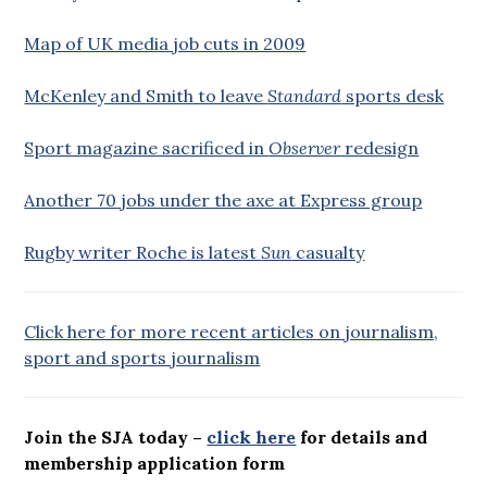
Map of UK media job cuts in 2009
McKenley and Smith to leave
Standard
sports desk
Sport magazine sacrificed in
Observer
redesign
Another 70 jobs under the axe at Express group
Rugby writer Roche is latest
Sun
casualty
Click here for more recent articles on journalism,
sport and sports journalism
Join the SJA today –
click here
for details and
membership application form