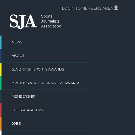
Skip
LOGIN TO MEMBERS AREA
to
content
NEWS
ABOUT
SJA BRITISH SPORTS AWARDS
BRITISH SPORTS JOURNALISM AWARDS
MEMBERSHIP
THE SJA ACADEMY
JOBS