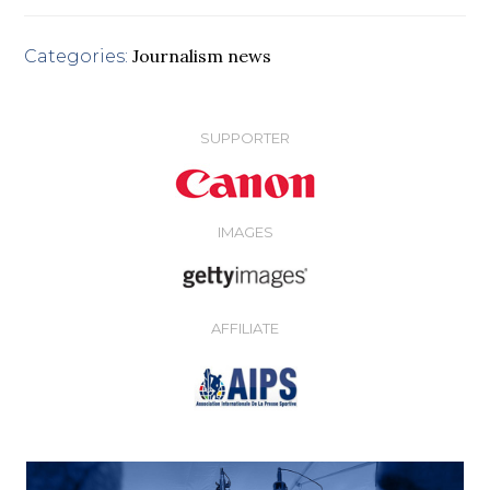
Journalism news
Categories:
SUPPORTER
IMAGES
AFFILIATE