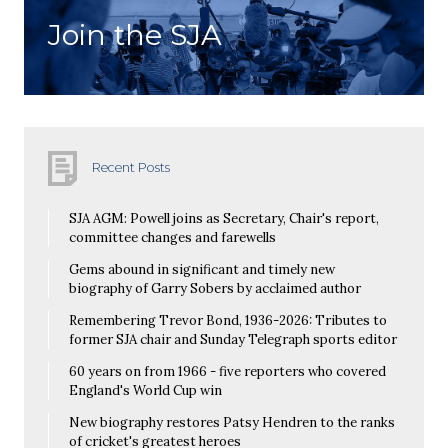
Join the SJA
Recent Posts
SJA AGM: Powell joins as Secretary, Chair's report,
committee changes and farewells
Gems abound in significant and timely new
biography of Garry Sobers by acclaimed author
Remembering Trevor Bond, 1936-2026: Tributes to
former SJA chair and Sunday Telegraph sports editor
60 years on from 1966 - five reporters who covered
England's World Cup win
New biography restores Patsy Hendren to the ranks
of cricket's greatest heroes