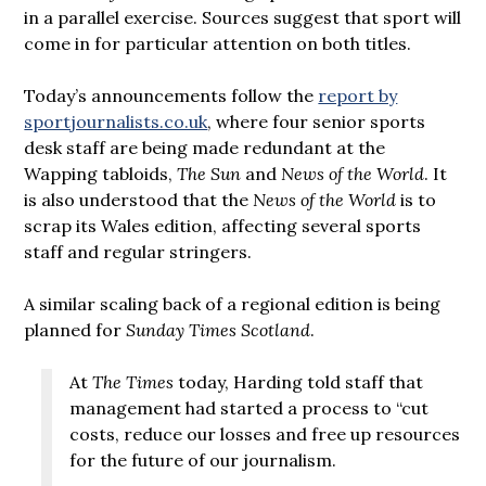
in a parallel exercise. Sources suggest that sport will
come in for particular attention on both titles.
Today’s announcements follow the
report by
sportjournalists.co.uk
, where four senior sports
desk staff are being made redundant at the
Wapping tabloids,
The Sun
and
News of the World
. It
is also understood that the
News of the World
is to
scrap its Wales edition, affecting several sports
staff and regular stringers.
A similar scaling back of a regional edition is being
planned for
Sunday Times Scotland
.
At
The Times
today, Harding told staff that
management had started a process to “cut
costs, reduce our losses and free up resources
for the future of our journalism.