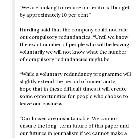
“We are looking to reduce our editorial budget
by approximately 10 per cent.”
Harding said that the company could not rule
out compulsory redundancies. “Until we know
the exact number of people who will be leaving
voluntarily we will not know what the number
of compulsory redundancies might be.
“While a voluntary redundancy programme will
slightly extend the period of uncertainty, I
hope that in these difficult times it will create
some opportunities for people who choose to
leave our business.
“Our losses are unsustainable. We cannot
ensure the long-term future of this paper and
our futures in journalism if we cannot make a