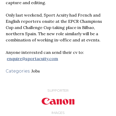
capture and editing.
Only last weekend, Sport Acuity had French and
English reporters onsite at the EPCR Champions
Cup and Challenge Cup taking place in Bilbao,
northern Spain. The new role similarly will be a
combination of working in-office and at events.
Anyone interested can send their cv to:
enquire@sportacuity.com
Jobs
Categories:
SUPPORTER
IMAGES