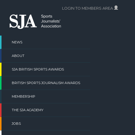
Skip
LOGIN TO MEMBERS AREA
to
content
NEWS
ABOUT
SJA BRITISH SPORTS AWARDS
BRITISH SPORTS JOURNALISM AWARDS
MEMBERSHIP
THE SJA ACADEMY
JOBS