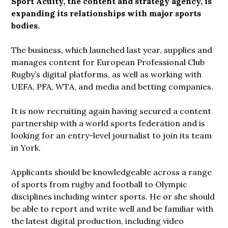
Sport Acuity, the content and strategy agency, is
expanding its relationships with major sports
bodies.
The business, which launched last year, supplies and
manages content for European Professional Club
Rugby’s digital platforms, as well as working with
UEFA, PFA, WTA, and media and betting companies.
It is now recruiting again having secured a content
partnership with a world sports federation and is
looking for an entry-level journalist to join its team
in York.
Applicants should be knowledgeable across a range
of sports from rugby and football to Olympic
disciplines including winter sports. He or she should
be able to report and write well and be familiar with
the latest digital production, including video