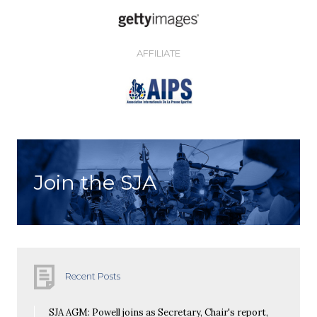
AFFILIATE
Join the SJA
Recent Posts
SJA AGM: Powell joins as Secretary, Chair's report,