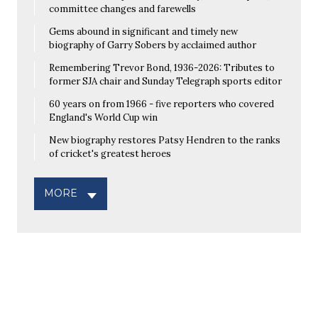
committee changes and farewells
Gems abound in significant and timely new
biography of Garry Sobers by acclaimed author
Remembering Trevor Bond, 1936-2026: Tributes to
former SJA chair and Sunday Telegraph sports editor
60 years on from 1966 - five reporters who covered
England's World Cup win
New biography restores Patsy Hendren to the ranks
of cricket's greatest heroes
MORE