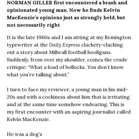
NORMAN GILLER first encountered a brash and
opinionated young man. Now he finds Kelvin
MacKenzie’s opinions just as strongly held, but
not necessarily right
It is the late 1960s and I am sitting at my Remington
typewriter at the
Daily Express
clackety-clacking
out a story about Millwall football hooligans.
Suddenly, from over my shoulder, comes the crude
critique: “What a load of bollocks. You don’t know
what you’re talking about.”
I turn to face my reviewer, a young man in his mid-
20s and with a cockiness about him that is irritating
and at the same time somehow endearing. This is
my first encounter with an aspiring journalist called
Kelvin MacKenzie.
He was a dog’s