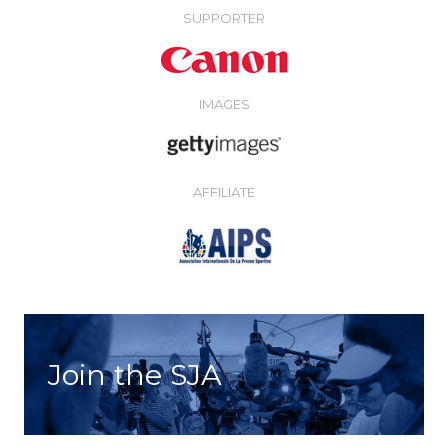
SUPPORTER
IMAGES
AFFILIATE
Join the SJA