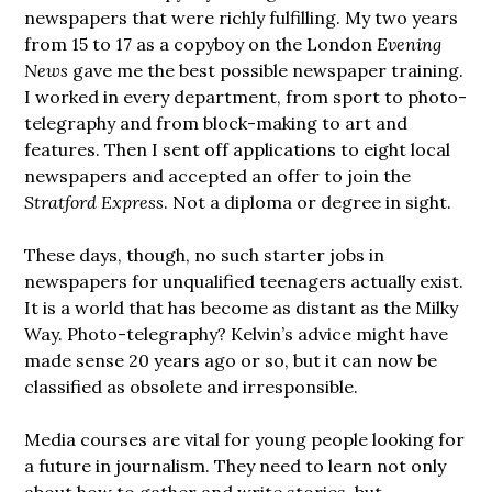
newspapers that were richly fulfilling. My two years
from 15 to 17 as a copyboy on the London
Evening
News
gave me the best possible newspaper training.
I worked in every department, from sport to photo-
telegraphy and from block-making to art and
features. Then I sent off applications to eight local
newspapers and accepted an offer to join the
Stratford Express
. Not a diploma or degree in sight.
These days, though, no such starter jobs in
newspapers for unqualified teenagers actually exist.
It is a world that has become as distant as the Milky
Way. Photo-telegraphy? Kelvin’s advice might have
made sense 20 years ago or so, but it can now be
classified as obsolete and irresponsible.
Media courses are vital for young people looking for
a future in journalism. They need to learn not only
about how to gather and write stories, but