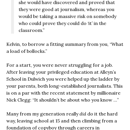
she would have discovered and proved that
they were good at journalism, whereas you
would be taking a massive risk on somebody
who could prove they could do ‘it’ in the
classroom.”
Kelvin, to borrow a fitting summary from you, “What
a load of bollocks.”
For a start, you were never struggling for a job.
After leaving your privileged education at Alleyn’s
School in Dulwich you were helped up the ladder by
your parents, both long-established journalists. This
is on a par with the recent statement by millionaire
Nick Clegg: “It shouldn’t be about who you know …”
Many from my generation really
did
do it the hard
way, leaving school at 15 and then climbing from a
foundation of copyboy through careers in