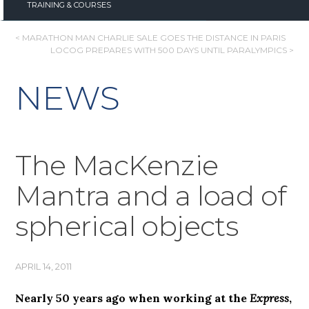
TRAINING & COURSES
POST
< MARATHON MAN CHARLIE SALE GOES THE DISTANCE IN PARIS
LOCOG PREPARES WITH 500 DAYS UNTIL PARALYMPICS >
NAVIGATION
NEWS
The MacKenzie
Mantra and a load of
spherical objects
APRIL 14, 2011
Nearly 50 years ago when working at the
Express
,