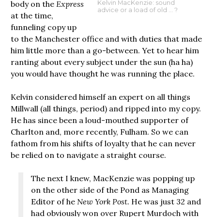
body on the
Express
Kelvin MacKenzie: sound
advice or a load of old ... ?
at the time,
funneling copy up
to the Manchester office and with duties that made
him little more than a go-between. Yet to hear him
ranting about every subject under the sun (ha ha)
you would have thought he was running the place.
Kelvin considered himself an expert on all things
Millwall (all things, period) and ripped into my copy.
He has since been a loud-mouthed supporter of
Charlton and, more recently, Fulham. So we can
fathom from his shifts of loyalty that he can never
be relied on to navigate a straight course.
The next I knew, MacKenzie was popping up
on the other side of the Pond as Managing
Editor of he
New York Post.
He was just 32 and
had obviously won over Rupert Murdoch with