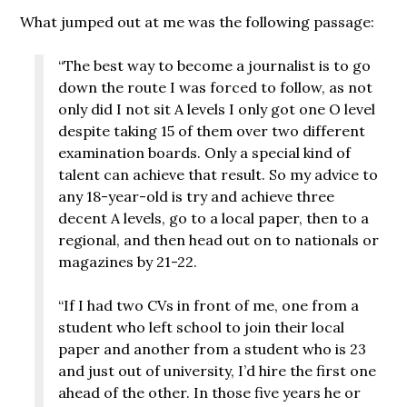
What jumped out at me was the following passage:
“The best way to become a journalist is to go
down the route I was forced to follow, as not
only did I not sit A levels I only got one O level
despite taking 15 of them over two different
examination boards. Only a special kind of
talent can achieve that result. So my advice to
any 18-year-old is try and achieve three
decent A levels, go to a local paper, then to a
regional, and then head out on to nationals or
magazines by 21-22.
“If I had two CVs in front of me, one from a
student who left school to join their local
paper and another from a student who is 23
and just out of university, I’d hire the first one
ahead of the other. In those five years he or