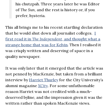
his chutzpah. Three years later he was Editor
of
The Sun
, and the rest is history or, if you
prefer, hysteria.
This all brings me to his recent startling declaration
that he would shut down all journalist colleges.
I
first read it in
The Independent
, and thought what a
strange home that was for Kelvin
. Then I realised it
was crisply written and deserving of space in a
quality newspaper.
It was only later that it emerged that the article was
not penned by MacKenzie, but taken from a brilliant
interview by
Harriet Thurley
for the City University’s
alumni magazine
XCity
. For some unfathomable
reason Harriet was not credited with a much-
deserved byline, and the impression given it was the
written rather than spoken MacKenzie views.