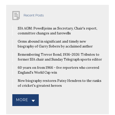
Recent Posts
SJA AGM: Powell joins as Secretary, Chair's report,
committee changes and farewells
Gems abound in significant and timely new
biography of Garry Sobers by acclaimed author
Remembering Trevor Bond, 1936-2026: Tributes to
former SJA chair and Sunday Telegraph sports editor
60 years on from 1966 - five reporters who covered
England's World Cup win
New biography restores Patsy Hendren to the ranks
of cricket's greatest heroes
MORE