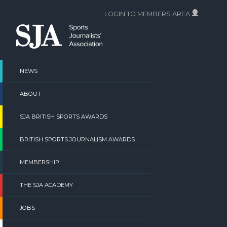
Skip
LOGIN TO MEMBERS AREA
to
content
NEWS
ABOUT
SJA BRITISH SPORTS AWARDS
BRITISH SPORTS JOURNALISM AWARDS
MEMBERSHIP
THE SJA ACADEMY
JOBS