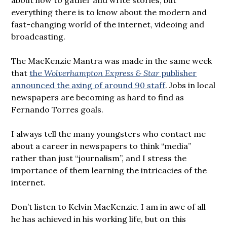
everything there is to know about the modern and
fast-changing world of the internet, videoing and
broadcasting.
The MacKenzie Mantra was made in the same week
that
the
Wolverhampton Express & Star
publisher
announced the axing of around 90 staff
. Jobs in local
newspapers are becoming as hard to find as
Fernando Torres goals.
I always tell the many youngsters who contact me
about a career in newspapers to think “media”
rather than just “journalism”, and I stress the
importance of them learning the intricacies of the
internet.
Don’t listen to Kelvin MacKenzie. I am in awe of all
he has achieved in his working life, but on this