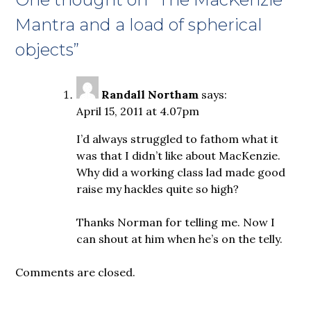
Mantra and a load of spherical
objects
”
Randall Northam
says:
April 15, 2011 at 4.07pm
I’d always struggled to fathom what it
was that I didn’t like about MacKenzie.
Why did a working class lad made good
raise my hackles quite so high?
Thanks Norman for telling me. Now I
can shout at him when he’s on the telly.
Comments are closed.