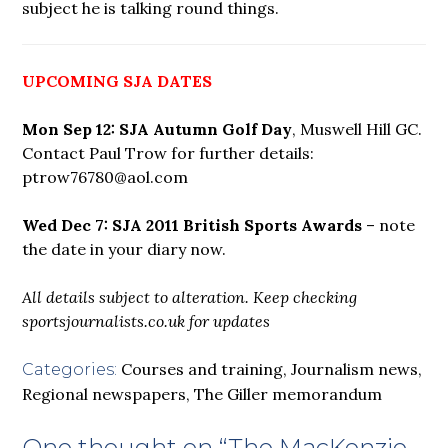
subject he is talking round things.
UPCOMING SJA DATES
Mon Sep 12: SJA Autumn Golf Day
, Muswell Hill GC.
Contact Paul Trow for further details:
ptrow76780@aol.com
Wed Dec 7: SJA 2011 British Sports Awards
– note
the date in your diary now.
All details subject to alteration. Keep checking
sportsjournalists.co.uk for updates
Courses and training
,
Journalism news
,
Categories:
Regional newspapers
,
The Giller memorandum
One thought on “
The MacKenzie