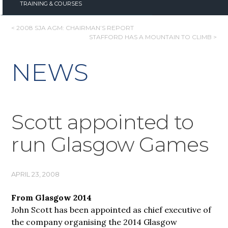
TRAINING & COURSES
POST
< 2008 SJA AGM: CHAIRMAN’S REPORT
STAFFORD HAS A MOUNTAIN TO CLIMB >
NAVIGATION
NEWS
Scott appointed to
run Glasgow Games
APRIL 23, 2008
From Glasgow 2014
John Scott has been appointed as chief executive of
the company organising the 2014 Glasgow