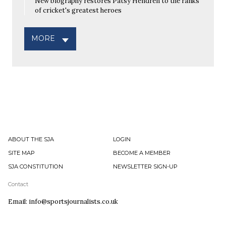
New biography restores Patsy Hendren to the ranks
of cricket's greatest heroes
MORE
ABOUT THE SJA
LOGIN
SITE MAP
BECOME A MEMBER
SJA CONSTITUTION
NEWSLETTER SIGN-UP
Contact
Email: info@sportsjournalists.co.uk