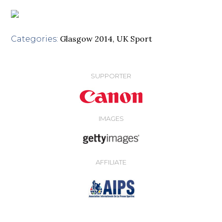
Glasgow 2014
,
UK Sport
Categories:
SUPPORTER
IMAGES
AFFILIATE