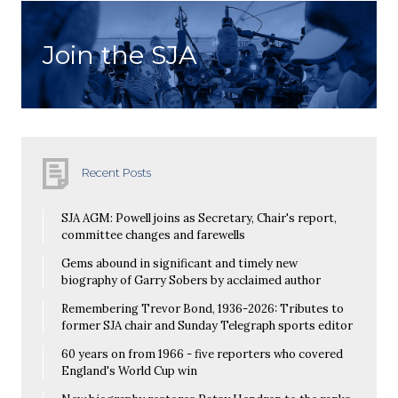
Join the SJA
Recent Posts
SJA AGM: Powell joins as Secretary, Chair's report,
committee changes and farewells
Gems abound in significant and timely new
biography of Garry Sobers by acclaimed author
Remembering Trevor Bond, 1936-2026: Tributes to
former SJA chair and Sunday Telegraph sports editor
60 years on from 1966 - five reporters who covered
England's World Cup win