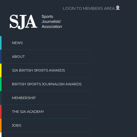
Skip
LOGIN TO MEMBERS AREA
to
content
NEWS
ABOUT
SJA BRITISH SPORTS AWARDS
BRITISH SPORTS JOURNALISM AWARDS
MEMBERSHIP
THE SJA ACADEMY
JOBS