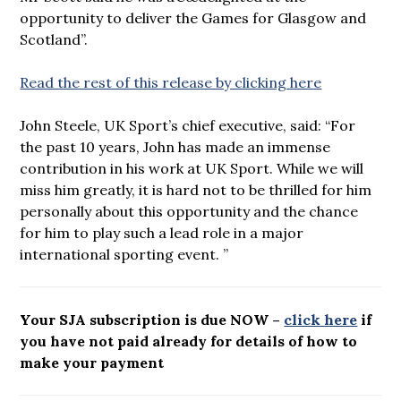
opportunity to deliver the Games for Glasgow and
Scotland”.
Read the rest of this release by clicking here
John Steele, UK Sport’s chief executive, said: “For
the past 10 years, John has made an immense
contribution in his work at UK Sport. While we will
miss him greatly, it is hard not to be thrilled for him
personally about this opportunity and the chance
for him to play such a lead role in a major
international sporting event. ”
Your SJA subscription is due NOW –
click here
if
you have not paid already for details of how to
make your payment