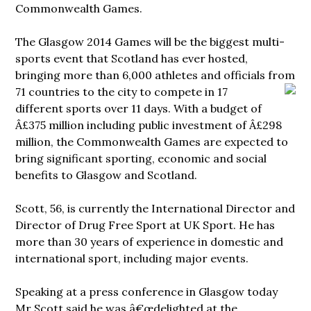
Commonwealth Games.
The Glasgow 2014 Games will be the biggest multi-
sports event that Scotland has ever hosted,
bringing more than 6,000 athletes and officials from
71 countries to the city to compete in
17
different sports over 11 days. With a budget of
Â£375 million including public investment of Â£298
million, the Commonwealth Games are expected to
bring significant sporting, economic and social
benefits to Glasgow and Scotland.
Scott, 56, is currently the International Director and
Director of Drug Free Sport at UK Sport. He has
more than 30 years of experience in domestic and
international sport, including major events.
Speaking at a press conference in Glasgow today
Mr Scott said he was â€œdelighted at the