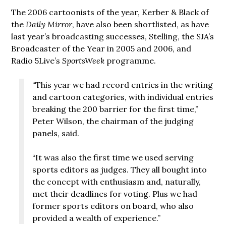
The 2006 cartoonists of the year, Kerber & Black of
the
Daily Mirror
, have also been shortlisted, as have
last year’s broadcasting successes, Stelling, the SJA’s
Broadcaster of the Year in 2005 and 2006, and
Radio 5Live’s
SportsWeek
programme.
“This year we had record entries in the writing
and cartoon categories, with individual entries
breaking the 200 barrier for the first time,”
Peter Wilson, the chairman of the judging
panels, said.
“It was also the first time we used serving
sports editors as judges. They all bought into
the concept with enthusiasm and, naturally,
met their deadlines for voting. Plus we had
former sports editors on board, who also
provided a wealth of experience.”