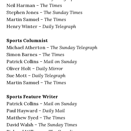
Neil Harman –
The Times
Stephen Jones –
The Sunday Times
Martin Samuel –
The Times
Henry Winter –
Daily Telegraph
Sports Columnist
Michael Atherton –
The Sunday Telegraph
Simon Barnes –
The Times
Patrick Collins –
Mail on Sunday
Oliver Holt –
Daily Mirror
Sue Mott –
Daily Telegraph
Martin Samuel –
The Times
Sports Feature Writer
Patrick Collins –
Mail on Sunday
Paul Hayward –
Daily Mail
Matthew Syed –
The Times
David Walsh –
The Sunday Times