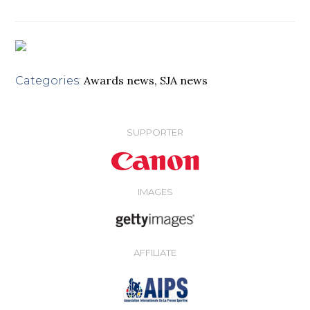
Awards news
,
SJA news
Categories:
SUPPORTER
IMAGES
AFFILIATE