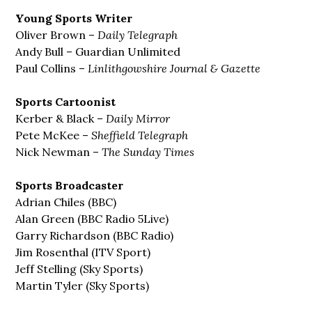
Young Sports Writer
Oliver Brown –
Daily Telegraph
Andy Bull – Guardian Unlimited
Paul Collins –
Linlithgowshire Journal & Gazette
Sports Cartoonist
Kerber & Black –
Daily Mirror
Pete McKee –
Sheffield Telegraph
Nick Newman –
The Sunday Times
Sports Broadcaster
Adrian Chiles (BBC)
Alan Green (BBC Radio 5Live)
Garry Richardson (BBC Radio)
Jim Rosenthal (ITV Sport)
Jeff Stelling (Sky Sports)
Martin Tyler (Sky Sports)