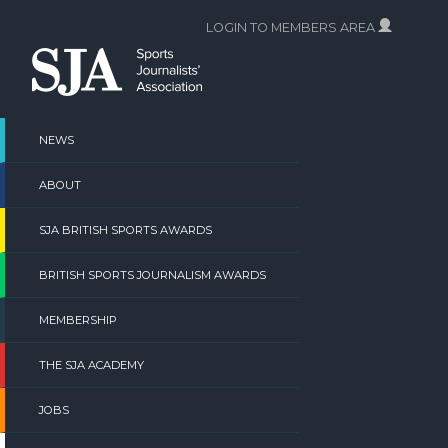
Skip
LOGIN TO MEMBERS AREA
to
content
NEWS
ABOUT
SJA BRITISH SPORTS AWARDS
BRITISH SPORTS JOURNALISM AWARDS
MEMBERSHIP
THE SJA ACADEMY
JOBS