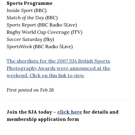
Sports Programme
Inside Sport
(BBC)
Match of the Day
(BBC)
Sports Report
(BBC Radio 5Live)
Rugby World Cup Coverage (ITV)
Soccer Saturday
(Sky)
SportsWeek
(BBC Radio 5Live)
The shortlists for the 2007 SJA British Sports
Photography Awards were announced at the
weekend. Click on this link to view
.
First posted on Feb 26
Join the SJA today –
click here
for details and
membership application form