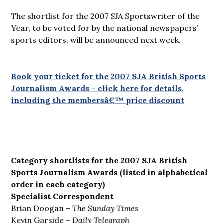
The shortlist for the 2007 SJA Sportswriter of the
Year, to be voted for by the national newspapers’
sports editors, will be announced next week.
Book your ticket for the 2007 SJA British Sports
Journalism Awards – click here for details,
including the membersâ€™ price discount
Category shortlists for the 2007 SJA British
Sports Journalism Awards (listed in alphabetical
order in each category)
Specialist Correspondent
Brian Doogan –
The Sunday Times
Kevin Garside –
Daily Telegraph