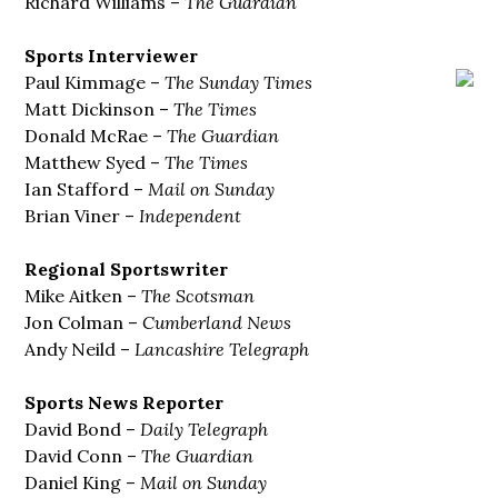
Richard Williams –
The Guardian
Sports Interviewer
Paul Kimmage –
The Sunday
Times
Matt Dickinson –
The Times
Donald McRae –
The Guardian
Matthew Syed –
The Times
Ian Stafford –
Mail on Sunday
Brian Viner –
Independent
Regional Sportswriter
Mike Aitken –
The Scotsman
Jon Colman –
Cumberland News
Andy Neild –
Lancashire Telegraph
Sports News Reporter
David Bond –
Daily Telegraph
David Conn –
The Guardian
Daniel King –
Mail on Sunday