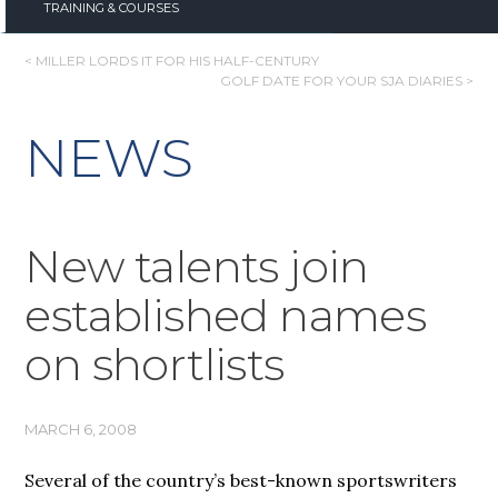
TRAINING & COURSES
POST
< MILLER LORDS IT FOR HIS HALF-CENTURY
GOLF DATE FOR YOUR SJA DIARIES >
NAVIGATION
NEWS
New talents join
established names
on shortlists
MARCH 6, 2008
Several of the country’s best-known sportswriters