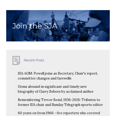
Join the SJA
Recent Posts
SJA AGM: Powell joins as Secretary, Chair's report,
committee changes and farewells
Gems abound in significant and timely new
biography of Garry Sobers by acclaimed author
Remembering Trevor Bond, 1936-2026: Tributes to
former SJA chair and Sunday Telegraph sports editor
60 years on from 1966 - five reporters who covered