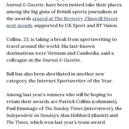
Journal & Gazette
, have been invited take their places
among the big guns of British sports journalism at
the awards
staged at The Brewery, Chiswell Street
next month
, supported by UK Sport and BT Vision.
Collins, 23, is taking a break from sportswriting to
travel around the world. His last-known
destinations were Vietnam and Cambodia, said a
colleague at the
Journal & Gazette
.
Bull has also been shortlisted in another new
category, the Internet Sportswriter of the Year.
Among last year’s winners who will be hoping to
retain their awards are Patrick Collins (columnist),
Paul Kimmage of
The Sunday Times
(interviewer), the
Independent on Sunday
‘s Alan Hubbard (diarist) and
The Times
, which won last year’s team award.