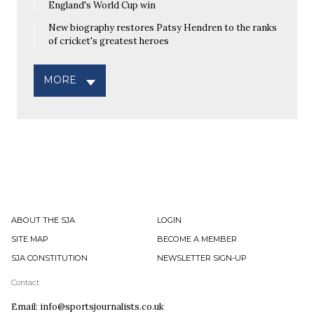
England's World Cup win
New biography restores Patsy Hendren to the ranks
of cricket's greatest heroes
MORE
ABOUT THE SJA
LOGIN
SITE MAP
BECOME A MEMBER
SJA CONSTITUTION
NEWSLETTER SIGN-UP
Contact
Email: info@sportsjournalists.co.uk