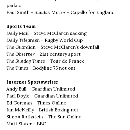
pedalo
Paul Smith –
Sunday Mirror
– Capello for England
Sports Team
Daily Mail –
Steve McClaren sacking
Daily Telegraph
– Rugby World Cup
The Guardian
– Steve McClaren’s downfall
The Observer
– 21st century sport
The Sunday Times
– Tour de France
The Times
– Bodyline 75 not out
Internet Sportswriter
Andy Bull – Guardian Unlimited
Paul Doyle – Guardian Unlimited
Ed Gorman – Times Online
Ian McNeilly – British Boxing.net
Simon Rothstein – The Sun Online
Matt Slater – BBC