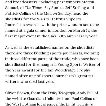
and broadcasters, including past winners Martin
Samuel, of
The Times
,
Sky Sports’ Jeff Stelling and
Patrick Collins of the
Mail on Sunday
, head the
shortlists for the SJA’s 2007 British Sports
Journalism Awards, with the prize winners set to be
named at a gala dinner in London on March 17, the
first major event in the SJA’s 60th anniversary year.
As well as the established names on the shortlists
there are three budding sports journalists, working
in three different parts of the trade, who have been
shortlisted for the inaugural Young Sports Writer of
the Year award for the Ian Wooldridge Trophy,
named after one of sports journalism’s greatest
writers, who died last year.
Oliver Brown, from the
Daily Telegraph
, Andy Bull of
the website Guardian Unlimited and Paul Collins of
the West Lothian local paper, the
Linlithgowshire