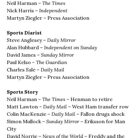
Neil Harman –
The Times
Nick Harris –
Independent
Martyn Ziegler – Press Association
Sports Diarist
Steve Anglesey –
Daily Mirror
Alan Hubbard –
Independent on Sunday
David James –
Sunday Mirror
Paul Kelso –
The Guardian
Charles Sale –
Daily Mail
Martyn Ziegler – Press Association
Sports Story
Neil Harman –
The Times
– Henman to retire
Matt Lawton –
Daily Mail
– West Ham transfer row
Colin MacKenzie –
Daily Mail
– Fallon drugs shock
Simon Mullock –
Sunday Mirror
– Eriksson for Man
City
David Norrie –
News of the World
– Freddy and the