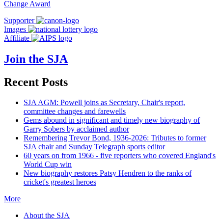
Change Award
Supporter
Images
Affiliate
Join the SJA
Recent Posts
SJA AGM: Powell joins as Secretary, Chair's report,
committee changes and farewells
Gems abound in significant and timely new biography of
Garry Sobers by acclaimed author
Remembering Trevor Bond, 1936-2026: Tributes to former
SJA chair and Sunday Telegraph sports editor
60 years on from 1966 - five reporters who covered England's
World Cup win
New biography restores Patsy Hendren to the ranks of
cricket's greatest heroes
More
About the SJA