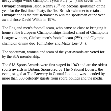
heavyweight world champion Tyson Fury (2
) and seven-time
rd
Olympic champion Jason Kenny (3
) to become sportsman of the
year for the first time. Peaty, the first British swimmer to retain an
Olympic title is the first swimmer to win the sportsman of the year
award since David Wilkie in 1976.
The England men’s football team, who came so close to bringing it
home at the European Championships finished ahead of Champions
nd
League winners, Chelsea men’s football team (2
), and Olympic
rd
champion diving duo Tom Daley and Matty Lee (3
).
The sportsman, woman and team of the year awards are voted for
by the SJA membership.
The SJA Sports Awards were first staged in 1949 and are the oldest
sports awards in Britain. Sponsored by The National Lottery, the
event, staged at The Brewery in Central London, was attended by
more than 300 celebrity guests from sport, politics and the media.