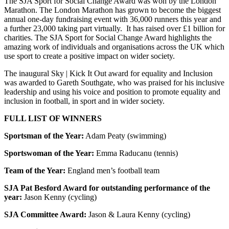
The SJA Sport for Social Change Award was won by the London
Marathon. The London Marathon has grown to become the biggest
annual one-day fundraising event with 36,000 runners this year and
a further 23,000 taking part virtually. It has raised over £1 billion for
charities. The SJA Sport for Social Change Award highlights the
amazing work of individuals and organisations across the UK which
use sport to create a positive impact on wider society.
The inaugural Sky | Kick It Out award for equality and Inclusion
was awarded to Gareth Southgate, who was praised for his inclusive
leadership and using his voice and position to promote equality and
inclusion in football, in sport and in wider society.
FULL LIST OF WINNERS
Sportsman of the Year:
Adam Peaty (swimming)
Sportswoman of the Year:
Emma Raducanu (tennis)
Team of the Year:
England men’s football team
SJA Pat Besford Award for outstanding performance of the
year:
Jason Kenny (cycling)
SJA Committee Award:
Jason & Laura Kenny (cycling)