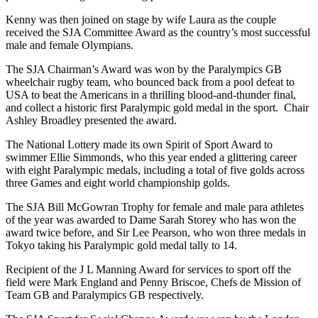
Kenny was then joined on stage by wife Laura as the couple
received the SJA Committee Award as the country’s most successful
male and female Olympians.
The SJA Chairman’s Award was won by the Paralympics GB
wheelchair rugby team, who bounced back from a pool defeat to
USA to beat the Americans in a thrilling blood-and-thunder final,
and collect a historic first Paralympic gold medal in the sport. Chair
Ashley Broadley presented the award.
The National Lottery made its own Spirit of Sport Award to
swimmer Ellie Simmonds, who this year ended a glittering career
with eight Paralympic medals, including a total of five golds across
three Games and eight world championship golds.
The SJA Bill McGowran Trophy for female and male para athletes
of the year was awarded to Dame Sarah Storey who has won the
award twice before, and Sir Lee Pearson, who won three medals in
Tokyo taking his Paralympic gold medal tally to 14.
Recipient of the J L Manning Award for services to sport off the
field were Mark England and Penny Briscoe, Chefs de Mission of
Team GB and Paralympics GB respectively.