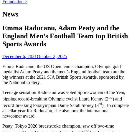
navigation
Foundation >
News
Emma Raducanu, Adam Peaty and the
England Men’s Football Team top British
Sports Awards
December 6, 2021
October 2, 2025
Emma Raducanu, the US Open tennis champion, Olympic gold
medallist Adam Peaty and the men’s England football team are the
big winners at the 2021 SJA British Sports Awards, sponsored by
the National Lottery.
Teenage sensation Raducanu was voted Sportswoman of the Year,
nd
pipping record-breaking Olympic cyclist Laura Kenny (2
) and
rd
record-breaking Paralympian Dame Sarah Storey (3
). To complete
a stellar year for Raducanu, she also took the international
newcomer award.
Peaty, Tokyo 2020 breaststroke champion, saw off two-time
nd