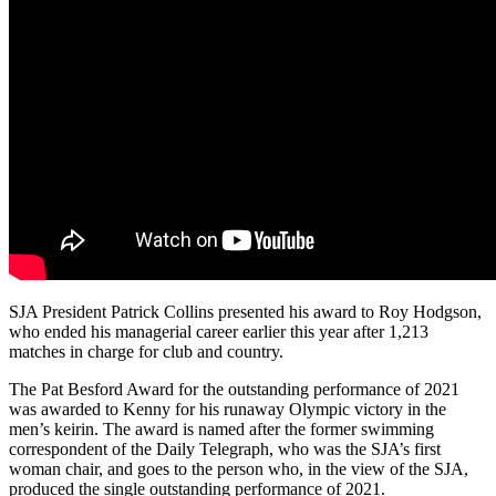
SJA President Patrick Collins presented his award to Roy Hodgson,
who ended his managerial career earlier this year after 1,213
matches in charge for club and country.
The Pat Besford Award for the outstanding performance of 2021
was awarded to Kenny for his runaway Olympic victory in the
men’s keirin. The award is named after the former swimming
correspondent of the Daily Telegraph, who was the SJA’s first
woman chair, and goes to the person who, in the view of the SJA,
produced the single outstanding performance of 2021.