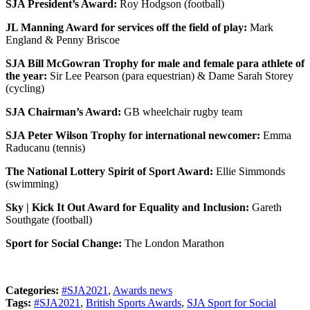
SJA President’s Award:
Roy Hodgson (football)
JL Manning Award for services off the field of play:
Mark
England & Penny Briscoe
SJA Bill McGowran Trophy for male and female para athlete of
the year:
Sir Lee Pearson (para equestrian) & Dame Sarah Storey
(cycling)
SJA Chairman’s Award:
GB wheelchair rugby team
SJA Peter Wilson Trophy for international newcomer:
Emma
Raducanu (tennis)
The National Lottery Spirit of Sport Award:
Ellie Simmonds
(swimming)
Sky | Kick It Out Award for Equality and Inclusion:
Gareth
Southgate (football)
Sport for Social Change:
The London Marathon
Categories:
#SJA2021
,
Awards news
Tags:
#SJA2021
,
British Sports Awards
,
SJA Sport for Social