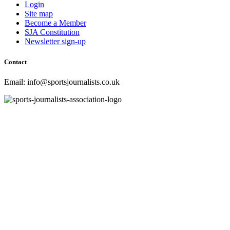
Login
Site map
Become a Member
SJA Constitution
Newsletter sign-up
Contact
Email: info@sportsjournalists.co.uk