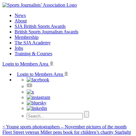
Skip
to
News
content
About
SJA British Sports Awards
British Sports Journalism Awards
Membership
The SJA Academy
Jobs
Training & Courses
Login to Members Area
Login to Members Area
Post
< Young sports photographers – November pictures of the month
Fleet Street veteran Miller pens book for children’s charity Starlight