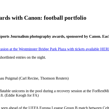
rds with Canon: football portfolio
tish Sports Journalism photography awards, sponsored by Canon. E
sion at the Westminster Bridge Park Plaza with tickets available HER
ortlisted entries on the night.
Arnau Puigmal (Carl Recine, Thomson Reuters)
latable unicorns in the pool during a recovery session at the ForRestMi
18. (Eddie Keogh for FA)
head of the UEFA Europa League Group B match between Celtic a