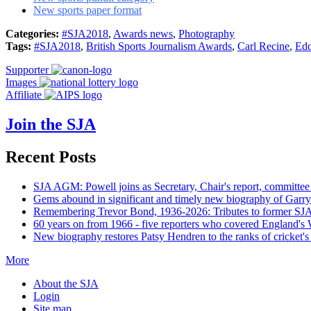
New sports paper format
Categories:
#SJA2018
,
Awards news
,
Photography
Tags:
#SJA2018
,
British Sports Journalism Awards
,
Carl Recine
,
Edd
Supporter
Images
Affiliate
Join the SJA
Recent Posts
SJA AGM: Powell joins as Secretary, Chair's report, committee
Gems abound in significant and timely new biography of Garry
Remembering Trevor Bond, 1936-2026: Tributes to former SJA 
60 years on from 1966 - five reporters who covered England's
New biography restores Patsy Hendren to the ranks of cricket's 
More
About the SJA
Login
Site map