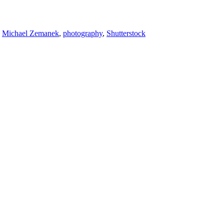
,
Michael Zemanek
,
photography
,
Shutterstock