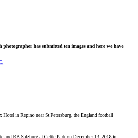
ach photographer has submitted ten images and here we have
E.
x Hotel in Repino near St Petersburg, the England football
nd RB Salzburg at Celtic Park on December 13, 2018 in