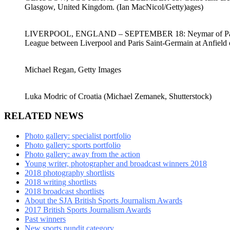
Glasgow, United Kingdom. (Ian MacNicol/Getty)ages)
LIVERPOOL, ENGLAND – SEPTEMBER 18: Neymar of Paris Sain
League between Liverpool and Paris Saint-Germain at Anfield 
Michael Regan, Getty Images
Luka Modric of Croatia (Michael Zemanek, Shutterstock)
RELATED NEWS
Photo gallery: specialist portfolio
Photo gallery: sports portfolio
Photo gallery: away from the action
Young writer, photographer and broadcast winners 2018
2018 photography shortlists
2018 writing shortlists
2018 broadcast shortlists
About the SJA British Sports Journalism Awards
2017 British Sports Journalism Awards
Past winners
New sports pundit category