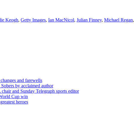
ie Keogh
,
Getty Images
,
Ian MacNicol
,
Julian Finney
,
Michael Regan
 changes and farewells
 Sobers by acclaimed author
chair and Sunday Telegraph sports editor
 World Cup win
greatest heroes