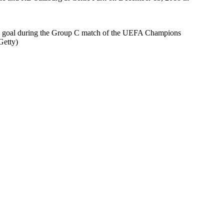
goal during the Group C match of the UEFA Champions
Getty)