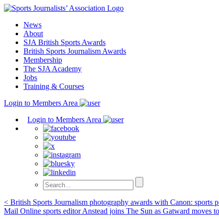
Skip
to
News
content
About
SJA British Sports Awards
British Sports Journalism Awards
Membership
The SJA Academy
Jobs
Training & Courses
Login to Members Area
Login to Members Area
Post
< British Sports Journalism photography awards with Canon: sports po
Mail Online sports editor Anstead joins The Sun as Gatward moves t
navigation