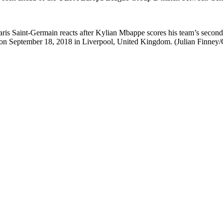
t-Germain reacts after Kylian Mbappe scores his team’s second 
on September 18, 2018 in Liverpool, United Kingdom. (Julian Finney/