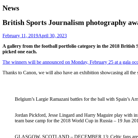
News
British Sports Journalism photography awa
February 11, 2019
April 30, 2023
A gallery from the football portfolio category in the 2018 Bri
picked one each.
The winners will be announced on Monday, February 25 at a gala occa
Thanks to Canon, we will also have an exhibition showcasing all the sh
Belgium’s Largie Ramazani battles for the ball with Spain’s 
Jordan Pickford, Jesse Lingard and Harry Maguire play with inf
team base camp for the 2018 World Cup in Russia – 19 Jun 20
GLASGOW, SCOTLAND – DECEMBER 13: Celtic fans are seen a