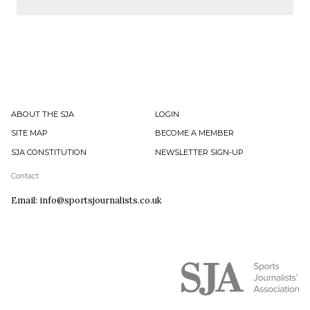
ABOUT THE SJA
LOGIN
SITE MAP
BECOME A MEMBER
SJA CONSTITUTION
NEWSLETTER SIGN-UP
Contact
Email: info@sportsjournalists.co.uk