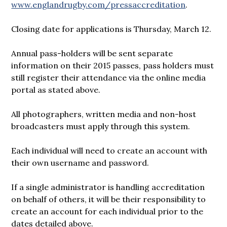
www.englandrugby.com/pressaccreditation
.
Closing date for applications is Thursday, March 12.
Annual pass-holders will be sent separate
information on their 2015 passes, pass holders must
still register their attendance via the online media
portal as stated above.
All photographers, written media and non-host
broadcasters must apply through this system.
Each individual will need to create an account with
their own username and password.
If a single administrator is handling accreditation
on behalf of others, it will be their responsibility to
create an account for each individual prior to the
dates detailed above.