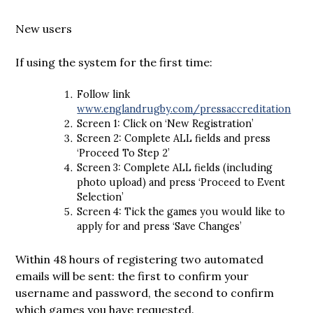
New users
If using the system for the first time:
Follow link
www.englandrugby.com/pressaccreditation
Screen 1: Click on ‘New Registration’
Screen 2: Complete ALL fields and press
‘Proceed To Step 2’
Screen 3: Complete ALL fields (including
photo upload) and press ‘Proceed to Event
Selection’
Screen 4: Tick the games you would like to
apply for and press ‘Save Changes’
Within 48 hours of registering two automated
emails will be sent: the first to confirm your
username and password, the second to confirm
which games you have requested.