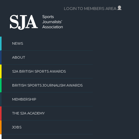
Skip
LOGIN TO MEMBERS AREA
to
content
NEWS
ABOUT
SJA BRITISH SPORTS AWARDS
BRITISH SPORTS JOURNALISM AWARDS
MEMBERSHIP
THE SJA ACADEMY
JOBS