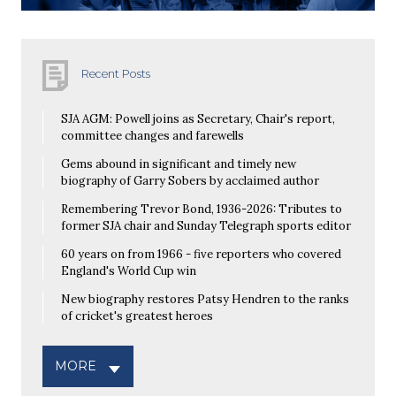
Recent Posts
SJA AGM: Powell joins as Secretary, Chair's report,
committee changes and farewells
Gems abound in significant and timely new
biography of Garry Sobers by acclaimed author
Remembering Trevor Bond, 1936-2026: Tributes to
former SJA chair and Sunday Telegraph sports editor
60 years on from 1966 - five reporters who covered
England's World Cup win
New biography restores Patsy Hendren to the ranks
of cricket's greatest heroes
MORE