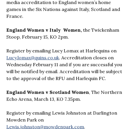
media accreditation to England women’s home
games in the Six Nations against Italy, Scotland and
France.
England Women v Italy Women,
the Twickenham
Stoop, February 15, KO 2pm.
Register by emailing Lucy Lomax at Harlequins on
Lucy.lomax@quins.co.uk
. Accreditation closes on
Wednesday February 11 and if you are successful you
will be notified by email. Accreditation will be subject
to the approval of the RFU and Harlequin FC.
England Women v Scotland Women
, The Northern
Echo Arena, March 13, KO 7.35pm.
Register by emailing Lewis Johnston at Darlington
Mowden Park on
Lewis.johnston@mowdenpark.com
.