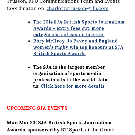
Trusson, RFU Communications Team and Events
Coordinator, on
charlottetrusson@rfu.com
The 2014 SJA British Sports Journalism
Awards – entry fees cut, more
categories and easier to enter
Rory McIlroy, Jo Pavey and England
women’s rugby win top honours at SJA
British Sports Awards
The SJA is the largest member
organisation of sports media
professionals in the world. Join
us:
Click here for more details
UPCOMING SJA EVENTS
Mon Mar 23: SJA British Sports Journalism
Awards, sponsored by BT Sport
, at the Grand