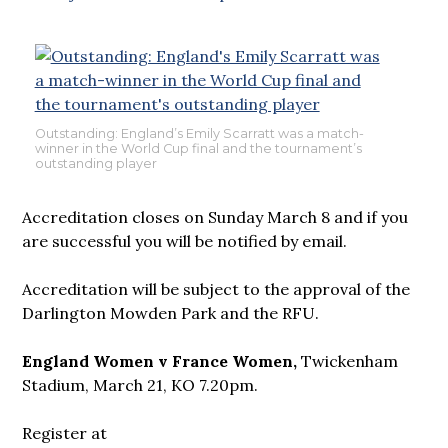
Outstanding: England’s Emily Scarratt was a match-
winner in the World Cup final and the tournament’s
outstanding player
Accreditation closes on Sunday March 8 and if you
are successful you will be notified by email.
Accreditation will be subject to the approval of the
Darlington Mowden Park and the RFU.
England Women v France Women,
Twickenham
Stadium, March 21, KO 7.20pm.
Register at