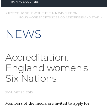
TRAINING & COURSES
POST
< TEST YOUR GOLF WITH THE SJA IN WIMBLEDON
FOUR MORE SPORTS JOBS GO AT EXPRESS AND STAR >
NAVIGATION
NEWS
Accreditation:
England women’s
Six Nations
JANUARY 20, 2015
Members of the media are invited to apply for