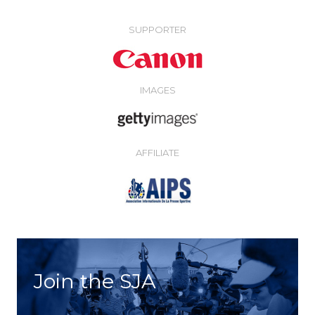
SUPPORTER
IMAGES
AFFILIATE
Join the SJA