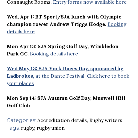
Connaught Rooms.
Entry forms now available here
Wed, Apr 1: BT Sport/SJA lunch with Olympic
champion rower Andrew Triggs Hodge
.
Booking
details here
Mon Apr 13: SJA Spring Golf Day, Wimbledon
Park GC.
Booking details here
Wed May 13: SJA York Races Day, sponsored by
Ladbrokes,
at the Dante Festival. Click here to book
your places
Mon Sep 14: SJA Autumn Golf Day, Muswell Hill
Golf Club
Accreditation details
,
Rugby writers
Categories:
rugby
,
rugby union
Tags: