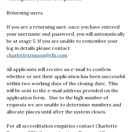
Returning users
If you are a returning user, once you have entered
your username and password, you will automatically
be at stage 5. If you are unable to remember your
log in details please contact
charlottetrusson@rfu.com
All applicants will receive an e-mail to confirm
whether or not their application has been successful
within two working days of the closing date. This
will be sent to the e-mail address provided on the
application form. Due to the high number of
requests we are unable to determine numbers and
allocate places until after the system closes.
For all accreditation enquiries contact Charlotte