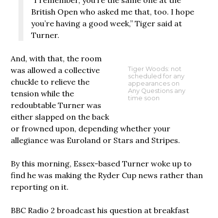
British Open who asked me that, too. I hope
you’re having a good week,” Tiger said at
Turner.
And, with that, the room
was allowed a collective
Tiger Woods: not
scheduled for any
chuckle to relieve the
appearances on
Any Questions any
tension while the
time soon
redoubtable Turner was
either slapped on the back
or frowned upon, depending whether your
allegiance was Euroland or Stars and Stripes.
By this morning, Essex-based Turner woke up to
find he was making the Ryder Cup news rather than
reporting on it.
BBC Radio 2 broadcast his question at breakfast