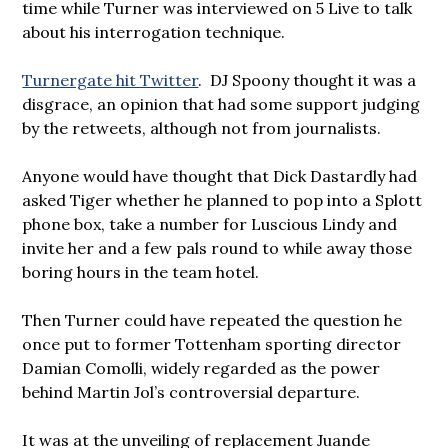
time while Turner was interviewed on 5 Live to talk
about his interrogation technique.
Turnergate hit Twitter
. DJ Spoony thought it was a
disgrace, an opinion that had some support judging
by the retweets, although not from journalists.
Anyone would have thought that Dick Dastardly had
asked Tiger whether he planned to pop into a Splott
phone box, take a number for Luscious Lindy and
invite her and a few pals round to while away those
boring hours in the team hotel.
Then Turner could have repeated the question he
once put to former Tottenham sporting director
Damian Comolli, widely regarded as the power
behind Martin Jol’s controversial departure.
It was at the unveiling of replacement Juande