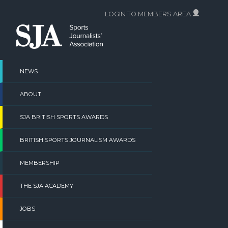
Skip
LOGIN TO MEMBERS AREA
to
content
NEWS
ABOUT
SJA BRITISH SPORTS AWARDS
BRITISH SPORTS JOURNALISM AWARDS
MEMBERSHIP
THE SJA ACADEMY
JOBS