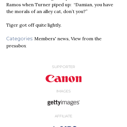
Ramos when Turner piped up: “Damian, you have
the morals of an alley cat, don’t you?”
Tiger got off quite lightly.
Members' news
,
View from the
Categories:
pressbox
SUPPORTER
IMAGES
AFFILIATE