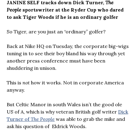
JANINE SELF tracks down Dick Turner,
The
People
sportswriter at the Ryder Cup who dared
to ask Tiger Woods if he is an ordinary golfer
So Tiger, are you just an “ordinary” golfer?
Back at Nike HQ on Tuesday, the corporate big-wigs
tuning in to see their boy bland his way through yet
another press conference must have been
shuddering in unison.
This is
not
how it works. Not in corporate America
anyway.
But Celtic Manor in south Wales isn’t the good ole
US of A, which is why veteran British golf writer
Dick
Turner of
The People
was able to grab the mike and
ask his question of Eldrick Woods.