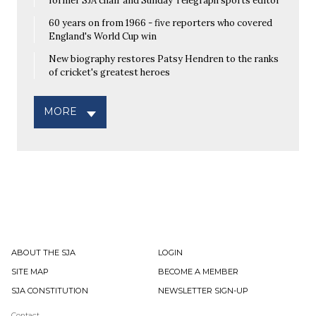
former SJA chair and Sunday Telegraph sports editor
60 years on from 1966 - five reporters who covered
England's World Cup win
New biography restores Patsy Hendren to the ranks
of cricket's greatest heroes
MORE
ABOUT THE SJA
LOGIN
SITE MAP
BECOME A MEMBER
SJA CONSTITUTION
NEWSLETTER SIGN-UP
Contact