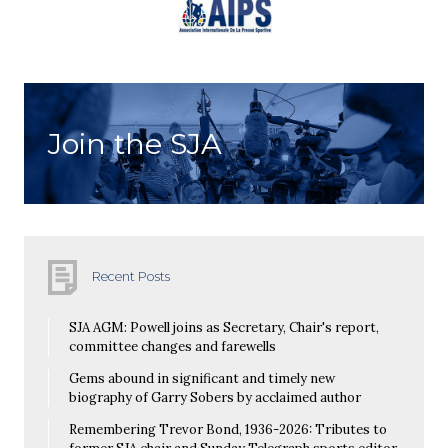
Join the SJA
Recent Posts
SJA AGM: Powell joins as Secretary, Chair's report,
committee changes and farewells
Gems abound in significant and timely new
biography of Garry Sobers by acclaimed author
Remembering Trevor Bond, 1936-2026: Tributes to