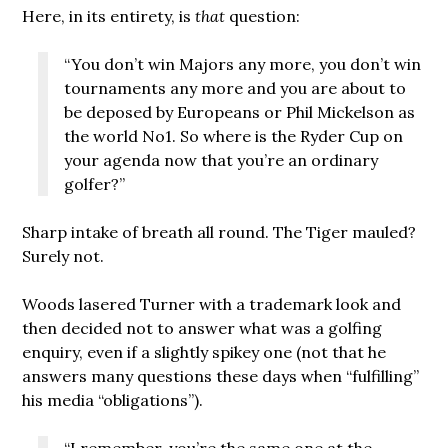
Here, in its entirety, is
that
question:
“You don’t win Majors any more, you don’t win
tournaments any more and you are about to
be deposed by Europeans or Phil Mickelson as
the world No1. So where is the Ryder Cup on
your agenda now that you’re an ordinary
golfer?”
Sharp intake of breath all round. The Tiger mauled?
Surely not.
Woods lasered Turner with a trademark look and
then decided not to answer what was a golfing
enquiry, even if a slightly spikey one (not that he
answers many questions these days when “fulfilling”
his media “obligations”).
“I remember, you’re the same one at the