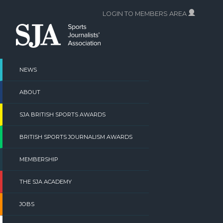
Skip
LOGIN TO MEMBERS AREA
to
content
NEWS
ABOUT
SJA BRITISH SPORTS AWARDS
BRITISH SPORTS JOURNALISM AWARDS
MEMBERSHIP
THE SJA ACADEMY
JOBS