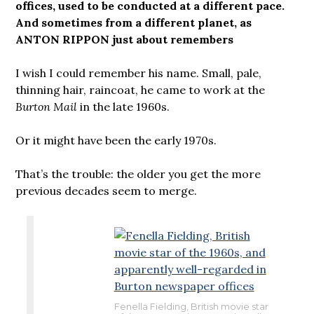
offices, used to be conducted at a different pace.
And sometimes from a different planet, as
ANTON RIPPON just about remembers
I wish I could remember his name. Small, pale,
thinning hair, raincoat, he came to work at the
Burton Mail
in the late 1960s.
Or it might have been the early 1970s.
That’s the trouble: the older you get the more
previous decades seem to merge.
Fenella Fielding, British movie star