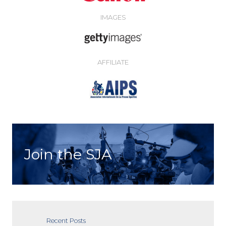
IMAGES
AFFILIATE
Join the SJA
Recent Posts