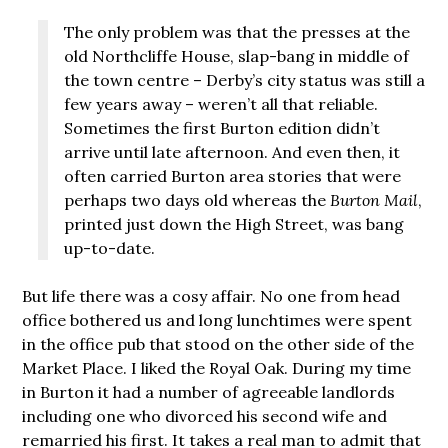
The only problem was that the presses at the
old Northcliffe House, slap-bang in middle of
the town centre – Derby’s city status was still a
few years away – weren’t all that reliable.
Sometimes the first Burton edition didn’t
arrive until late afternoon. And even then, it
often carried Burton area stories that were
perhaps two days old whereas the
Burton Mail
,
printed just down the High Street, was bang
up-to-date.
But life there was a cosy affair. No one from head
office bothered us and long lunchtimes were spent
in the office pub that stood on the other side of the
Market Place. I liked the Royal Oak. During my time
in Burton it had a number of agreeable landlords
including one who divorced his second wife and
remarried his first. It takes a real man to admit that