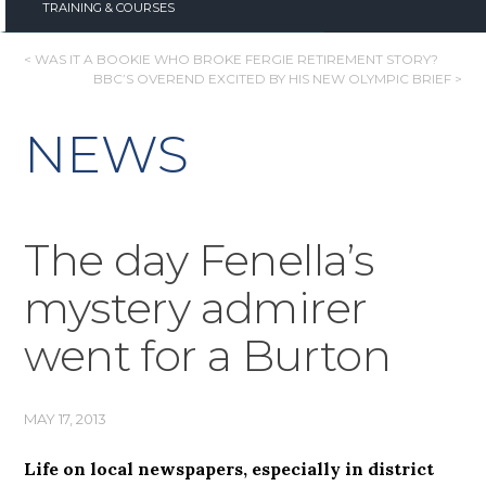
TRAINING & COURSES
POST
< WAS IT A BOOKIE WHO BROKE FERGIE RETIREMENT STORY?
BBC’S OVEREND EXCITED BY HIS NEW OLYMPIC BRIEF >
NAVIGATION
NEWS
The day Fenella’s
mystery admirer
went for a Burton
MAY 17, 2013
Life on local newspapers, especially in district