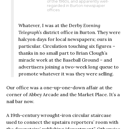
of the 1960s, and apparently well-
regarded in Burton newspaper
offices
Whatever, I was at the Derby
Evening
Telegraph’s
district office in Burton. They were
halcyon days for local newspapers; ours in
particular. Circulation touching six figures –
thanks in no small part to Brian Clough’s
miracle work at the Baseball Ground – and
advertisers joining a two-week long queue to
promote whatever it was they were selling.
Our office was a one-up-one-down affair at the
corner of Abbey Arcade and the Market Place. It’s a
nail bar now.
A 19th-century wrought-iron circular staircase
used to connect the upstairs reporters’ room with