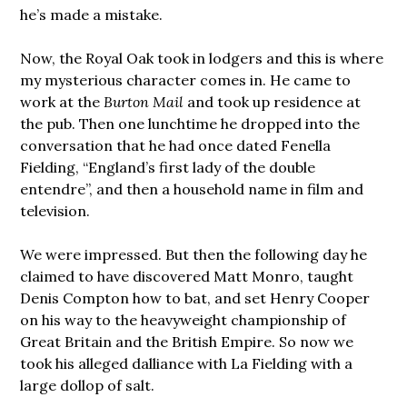
he’s made a mistake.
Now, the Royal Oak took in lodgers and this is where
my mysterious character comes in. He came to
work at the
Burton Mail
and took up residence at
the pub. Then one lunchtime he dropped into the
conversation that he had once dated Fenella
Fielding, “England’s first lady of the double
entendre”, and then a household name in film and
television.
We were impressed. But then the following day he
claimed to have discovered Matt Monro, taught
Denis Compton how to bat, and set Henry Cooper
on his way to the heavyweight championship of
Great Britain and the British Empire. So now we
took his alleged dalliance with La Fielding with a
large dollop of salt.