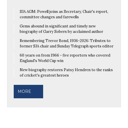
SJA AGM: Powell joins as Secretary, Chair's report,
committee changes and farewells
Gems abound in significant and timely new
biography of Garry Sobers by acclaimed author
Remembering Trevor Bond, 1936-2026: Tributes to
former SJA chair and Sunday Telegraph sports editor
60 years on from 1966 - five reporters who covered
England's World Cup win
New biography restores Patsy Hendren to the ranks
of cricket's greatest heroes
MORE