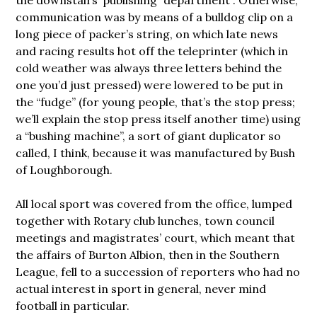
the downstairs’ publishing “department”. Otherwise,
communication was by means of a bulldog clip on a
long piece of packer’s string, on which late news
and racing results hot off the teleprinter (which in
cold weather was always three letters behind the
one you’d just pressed) were lowered to be put in
the “fudge” (for young people, that’s the stop press;
we’ll explain the stop press itself another time) using
a “bushing machine”, a sort of giant duplicator so
called, I think, because it was manufactured by Bush
of Loughborough.
All local sport was covered from the office, lumped
together with Rotary club lunches, town council
meetings and magistrates’ court, which meant that
the affairs of Burton Albion, then in the Southern
League, fell to a succession of reporters who had no
actual interest in sport in general, never mind
football in particular.