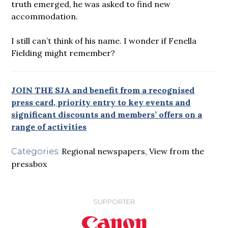
truth emerged, he was asked to find new
accommodation.
I still can’t think of his name. I wonder if Fenella
Fielding might remember?
JOIN THE SJA and benefit from a recognised
press card, priority entry to key events and
significant discounts and members’ offers on a
range of activities
Regional newspapers
,
View from the
Categories:
pressbox
SUPPORTER