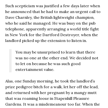
Such scepticism was justified a few days later when
he announced that he had to make an urgent call to
Dave Charnley, the British lightweight champion,
who he said he managed. He was busy on the pub
telephone, apparently arranging a world title fight
in New York for the Dartford Destroyer, when the
landlord picked up the extension to listen in.
You may be unsurprised to learn that there
was no one at the other end. We decided not
to let on because he was such good
entertainment value.
Alas, one Sunday morning, he took the landlord’s
prize pedigree bitch for a walk, let her off the lead,
and returned with her pregnant by a mangy mutt
that was roaming loose in Stapenhill Pleasure
Gardens. It was a misdemeanour too far. When the