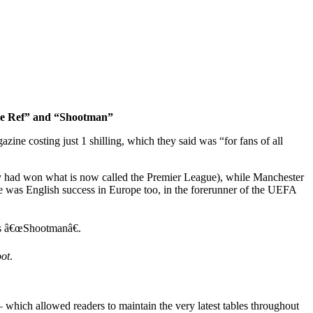
The Ref” and “Shootman”
zine costing just 1 shilling, which they said was “for fans of all
y had won what is now called the Premier League), while Manchester
 was English success in Europe too, in the forerunner of the UEFA
as â€œShootmanâ€.
ot
.
 which allowed readers to maintain the very latest tables throughout