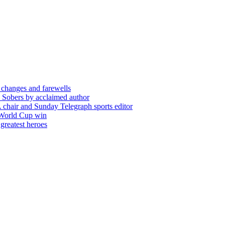
 changes and farewells
 Sobers by acclaimed author
chair and Sunday Telegraph sports editor
 World Cup win
greatest heroes