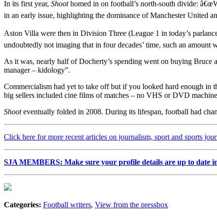
In its first year,
Shoot
homed in on football’s north-south divide: â€œW
in an early issue, highlighting the dominance of Manchester United a
Aston Villa were then in Division Three (League 1 in today’s parlan
undoubtedly not imaging that in four decades’ time, such an amount w
As it was, nearly half of Docherty’s spending went on buying Bruc
manager – kidology”.
Commercialism had yet to take off but if you looked hard enough in t
big sellers included cine films of matches – no VHS or DVD machines
Shoot
eventually folded in 2008. During its lifespan, football had cha
Click here for more recent articles on journalism, sport and sports jou
SJA MEMBERS: Make sure your profile details are up to date i
Categories:
Football writers
,
View from the pressbox