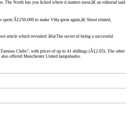
 The North has you licked where it matters most,â€ an editorial said
s spent Â£250,000 to make Villa great again,â€
Shoot
related,
oot
article which revealed: â€œThe secret of being a successful
Famous Clubs”, with prices of up to 41 shillings (Â£2.05). The other
m also offered Manchester United lampshades.