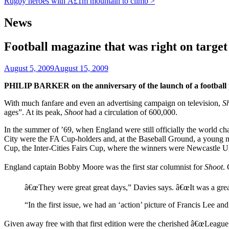
Rugby heroes with Â£1m mountain to climb >
News
Football magazine that was right on target
August 5, 2009
August 15, 2009
PHILIP BARKER on the anniversary of the launch of a footbal
With much fanfare and even an advertising campaign on television,
S
ages”. At its peak,
Shoot
had a circulation of 600,000.
In the summer of ’69, when England were still officially the world
City were the FA Cup-holders and, at the Baseball Ground, a young m
Cup, the Inter-Cities Fairs Cup, where the winners were Newcastle U
England captain Bobby Moore was the first star columnist for
Shoot
.
â€œThey were great great days,” Davies says. â€œIt was a grea
“In the first issue, we had an ‘action’ picture of Francis Lee a
Given away free with that first edition were the cherished â€œLeague 