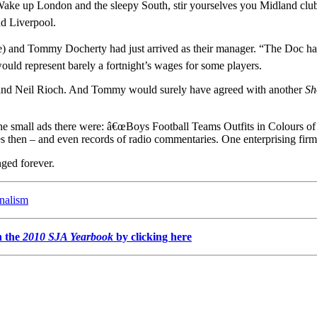
ake up London and the sleepy South, stir yourselves you Midland clubs.
nd Liverpool.
ce) and Tommy Docherty had just arrived as their manager. “The Doc ha
ould represent barely a fortnight’s wages for some players.
e and Neil Rioch. And Tommy would surely have agreed with another
Sh
he small ads there were: â€œBoys Football Teams Outfits in Colours of 
 then – and even records of radio commentaries. One enterprising fir
nged forever.
rnalism
n the
2010 SJA Yearbook
by clicking here