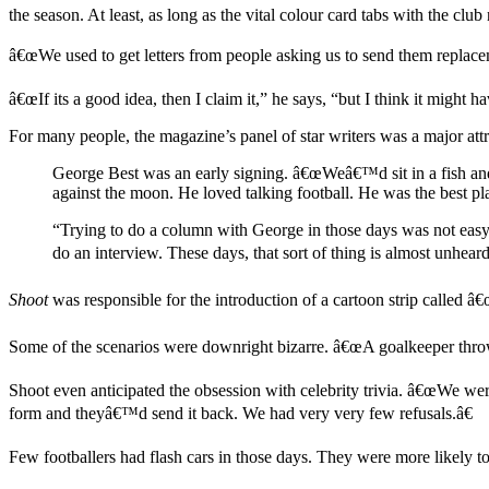
the season. At least, as long as the vital colour card tabs with the c
â€œWe used to get letters from people asking us to send them replace
â€œIf its a good idea, then I claim it,” he says, “but I think it mig
For many people, the magazine’s panel of star writers was a major attr
George Best was an early signing. â€œWeâ€™d sit in a fish an
against the moon. He loved talking football. He was the best pl
“Trying to do a column with George in those days was not easy 
do an interview. These days, that sort of thing is almost unhear
Shoot
was responsible for the
introduction of a cartoon strip called â
Some of the scenarios were downright bizarre. â€œA goalkeeper throws 
Shoot even anticipated the obsession with celebrity trivia. â€œWe were
form and theyâ€™d send it back. We had very very few refusals.â€
Few footballers had flash cars in those days. They were more likely t