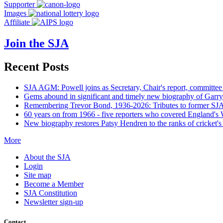
Supporter
Images
Affiliate
Join the SJA
Recent Posts
SJA AGM: Powell joins as Secretary, Chair's report, committee
Gems abound in significant and timely new biography of Garry
Remembering Trevor Bond, 1936-2026: Tributes to former SJA 
60 years on from 1966 - five reporters who covered England's
New biography restores Patsy Hendren to the ranks of cricket's 
More
About the SJA
Login
Site map
Become a Member
SJA Constitution
Newsletter sign-up
Contact