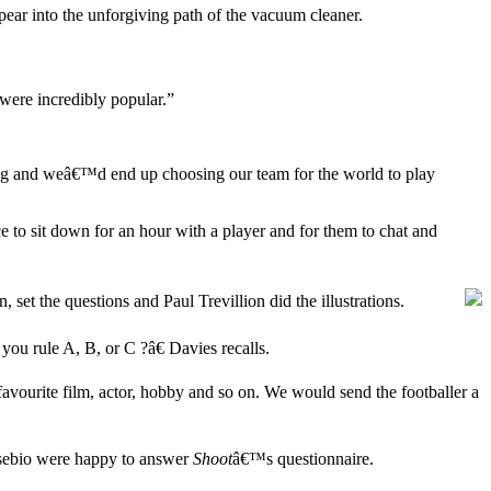
ppear into the unforgiving path of the vacuum cleaner.
 were incredibly popular.”
mug and weâ€™d end up choosing our team for the world to play
 to sit down for an hour with a player and for them to chat and
 set the questions and Paul Trevillion did the illustrations.
you rule A, B, or C ?â€ Davies recalls.
favourite film, actor, hobby and so on. We would send the footballer a
Eusebio were happy to answer
Shoot
â€™s questionnaire.