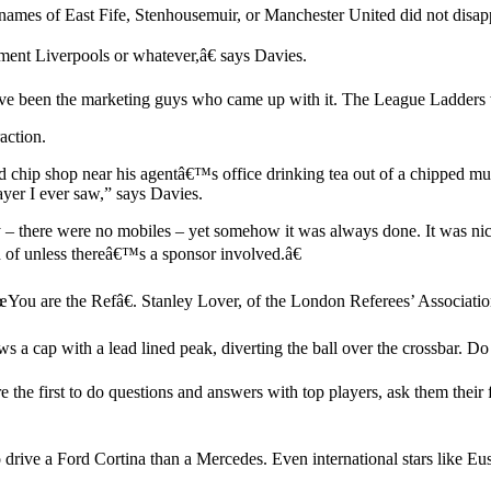
lub names of East Fife, Stenhousemuir, or Manchester United did not disa
ment Liverpools or whatever,â€ says Davies.
ht have been the marketing guys who came up with it. The League Ladders
action.
d chip shop near his agentâ€™s office drinking tea out of a chipped 
ayer I ever saw,” says Davies.
– there were no mobiles – yet somehow it was always done. It was nice
d of unless thereâ€™s a sponsor involved.â€
€œYou are the Refâ€. Stanley Lover, of the London Referees’ Association,
a cap with a lead lined peak, diverting the ball over the crossbar. Do 
 the first to do questions and answers with top players, ask them their 
o drive a Ford Cortina than a Mercedes. Even international stars like 