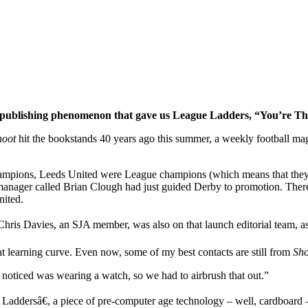
l publishing phenomenon that gave us League Ladders, “You’re 
hoot
hit the bookstands 40 years ago this
summer, a weekly football maga
 champions, Leeds United were League champions (which means that the
anager called Brian Clough had just guided Derby to promotion. There
nited.
 Chris Davies, an SJA member, was also on that launch editorial team, 
t learning curve. Even now, some of my best contacts are still from
Sho
nd noticed was wearing a watch, so we had to airbrush that out.”
Laddersâ€, a piece of pre-computer age technology – well, cardboard –