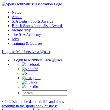
Skip
to
News
content
About
SJA British Sports Awards
British Sports Journalism Awards
Membership
The SJA Academy
Jobs
Training & Courses
Login to Members Area
Login to Members Area
Post
< Publish and be damned: life and times
working in the sports book business
navigation