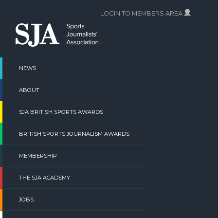
Skip
LOGIN TO MEMBERS AREA
to
content
NEWS
ABOUT
SJA BRITISH SPORTS AWARDS
BRITISH SPORTS JOURNALISM AWARDS
MEMBERSHIP
THE SJA ACADEMY
JOBS