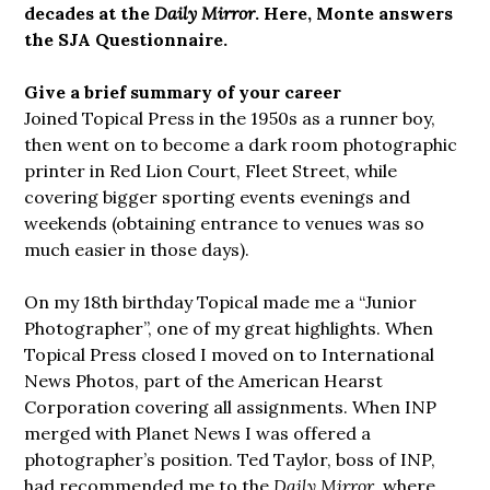
decades at the
Daily Mirror
. Here, Monte answers
the SJA Questionnaire.
Give a brief summary of your career
Joined Topical Press in the 1950s as a runner boy,
then went on to become a dark room photographic
printer in Red Lion Court, Fleet Street, while
covering bigger sporting events evenings and
weekends (obtaining entrance to venues was so
much easier in those days).
On my 18th birthday Topical made me a “Junior
Photographer”, one of my great highlights. When
Topical Press closed I moved on to International
News Photos, part of the American Hearst
Corporation covering all assignments. When INP
merged with Planet News I was offered a
photographer’s position. Ted Taylor, boss of INP,
had recommended me to the
Daily Mirror
, where