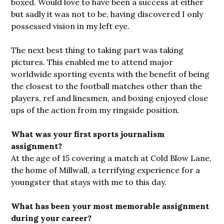
boxed. Would love to have been a success at either
but sadly it was not to be, having discovered I only
possessed vision in my left eye.
The next best thing to taking part was taking
pictures. This enabled me to attend major
worldwide sporting events with the benefit of being
the closest to the football matches other than the
players, ref and linesmen, and boxing enjoyed close
ups of the action from my ringside position.
What was your first sports journalism
assignment?
At the age of 15 covering a match at Cold Blow Lane,
the home of Millwall, a terrifying experience for a
youngster that stays with me to this day.
What has been your most memorable assignment
during your career?