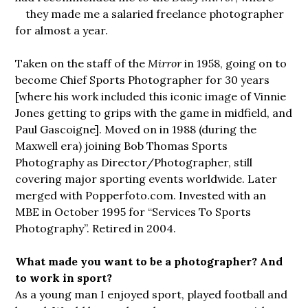
they
made me a salaried freelance photographer
for almost a year.
Taken on the staff of the
Mirror
in 1958, going on to
become Chief Sports Photographer for 30 years
[where his work included this iconic image of Vinnie
Jones getting to grips with the game in midfield, and
Paul Gascoigne]. Moved on in 1988 (during the
Maxwell era) joining Bob Thomas Sports
Photography as Director/Photographer, still
covering major sporting events worldwide. Later
merged with Popperfoto.com. Invested with an
MBE in October 1995 for “Services To Sports
Photography”. Retired in 2004.
What made you want to be a photographer? And
to work in sport?
As a young man I enjoyed sport, played football and