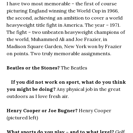
I have two most memorable – the first of course
picturing England winning the World Cup in 1966,
the second, achieving an ambition to cover a world
heavyweight title fight in America. The year – 1971.
The fight – two unbeaten heavyweight champions of
the world, Muhammed Ali and Joe Frazier, in
Madison Square Garden, New York won by Frazier
on points. Two truly memorable assignments.
Beatles or the Stones?
The Beatles
If you did
not work on sport, what do you think
you might be doing?
Any physical job in the great
outdoors as I love fresh air.
Henry Cooper or Joe Bugner?
Henry Cooper
(pictured left)
What sports do you play – and to what level?
Golf