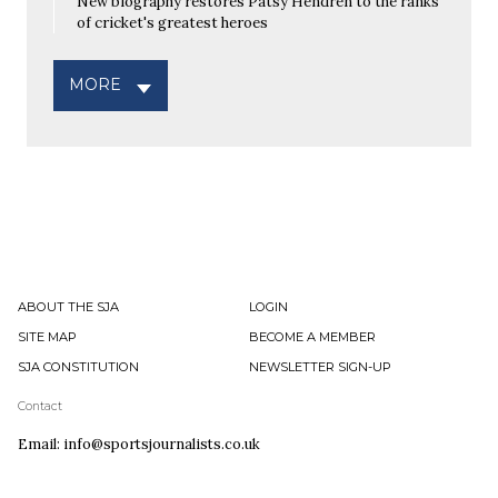
New biography restores Patsy Hendren to the ranks
of cricket's greatest heroes
MORE
ABOUT THE SJA
LOGIN
SITE MAP
BECOME A MEMBER
SJA CONSTITUTION
NEWSLETTER SIGN-UP
Contact
Email: info@sportsjournalists.co.uk