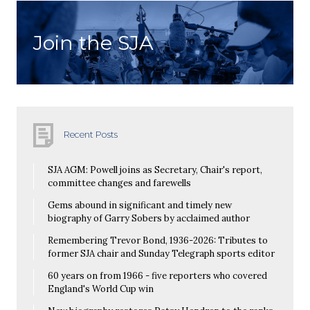
Join the SJA
Recent Posts
SJA AGM: Powell joins as Secretary, Chair's report,
committee changes and farewells
Gems abound in significant and timely new
biography of Garry Sobers by acclaimed author
Remembering Trevor Bond, 1936-2026: Tributes to
former SJA chair and Sunday Telegraph sports editor
60 years on from 1966 - five reporters who covered
England's World Cup win