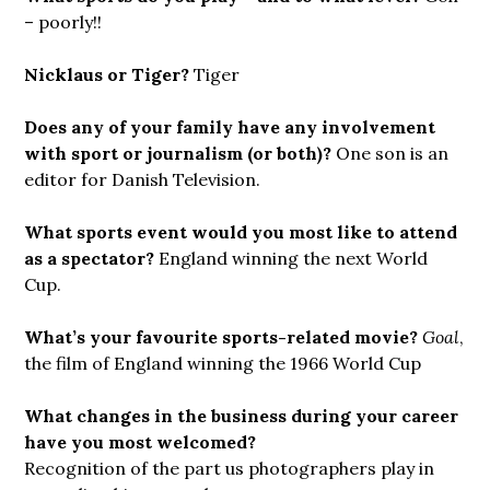
– poorly!!
Nicklaus or Tiger?
Tiger
Does any of your family have any involvement
with sport or journalism (or both)?
One son is an
editor for Danish Television.
What sports event would you most like to attend
as a spectator?
England winning the next World
Cup.
What’s your favourite sports-related movie?
Goal
,
the film of England winning the 1966 World Cup
What changes in the business during your career
have you most welcomed?
Recognition of the part us photographers play in