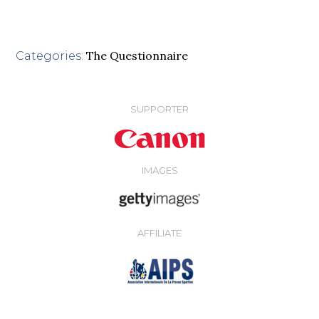
The Questionnaire
Categories:
SUPPORTER
IMAGES
AFFILIATE