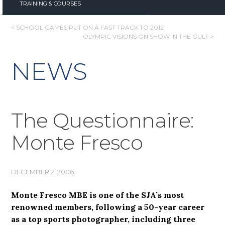
TRAINING & COURSES
POST
< SCHOOL GAMES PUT ON A FAST TRACK TO 2012
OLYMPIC VISIONS ON SHOW IN THE GULF >
NAVIGATION
NEWS
The Questionnaire:
Monte Fresco
DECEMBER 2, 2006
Monte Fresco MBE is one of the SJA’s most
renowned members, following a 50-year career
as a top sports photographer, including three