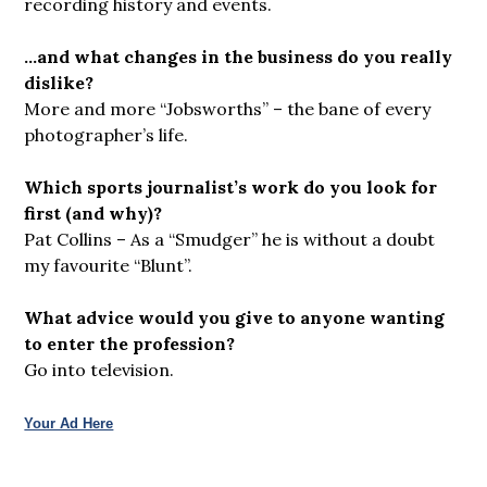
recording history and events.
…and what changes in the business do you really
dislike?
More and more “Jobsworths” – the bane of every
photographer’s life.
Which sports journalist’s work do you look for
first (and why)?
Pat Collins – As a “Smudger” he is without a doubt
my favourite “Blunt”.
What advice would you give to anyone wanting
to enter the profession?
Go into television.
Your Ad Here