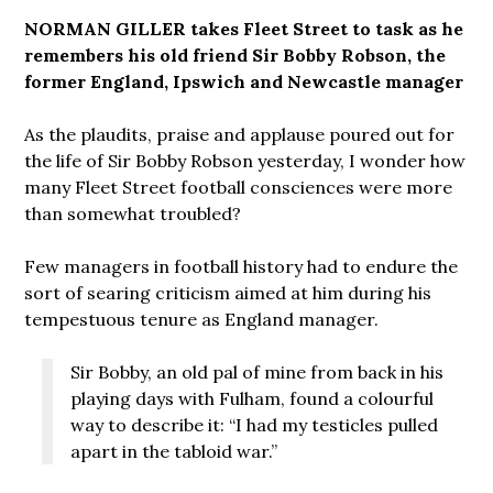
NORMAN GILLER takes Fleet Street to task as he
remembers his old friend Sir Bobby Robson, the
former England, Ipswich and Newcastle manager
As the plaudits, praise and applause poured out for
the life of Sir Bobby Robson yesterday, I wonder how
many Fleet Street football consciences were more
than somewhat troubled?
Few managers in football history had to endure the
sort of searing criticism aimed at him during his
tempestuous tenure as England manager.
Sir Bobby, an old pal of mine from back in his
playing days with Fulham, found a colourful
way to describe it: “I had my testicles pulled
apart in the tabloid war.”