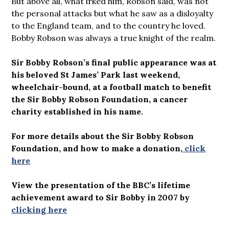
But above all, what irked him, Robson said, was not
the personal attacks but what he saw as a disloyalty
to the England team, and to the country he loved.
Bobby Robson was always a true knight of the realm.
Sir Bobby Robson’s final public appearance was at
his beloved St James’ Park last weekend,
wheelchair-bound, at a football match to benefit
the Sir Bobby Robson Foundation, a cancer
charity established in his name.
For more details about the Sir Bobby Robson
Foundation, and how to make a donation,
click
here
View the presentation of the BBC’s lifetime
achievement award to Sir Bobby in 2007 by
clicking here