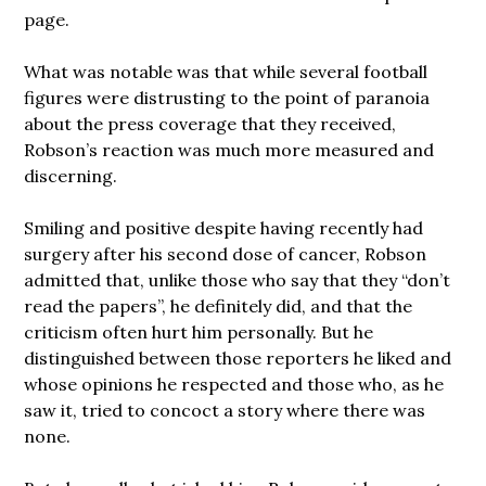
page.
What was notable was that while several football
figures were distrusting to the point of paranoia
about the press coverage that they received,
Robson’s reaction was much more measured and
discerning.
Smiling and positive despite having recently had
surgery after his second dose of cancer, Robson
admitted that, unlike those who say that they “don’t
read the papers”, he definitely did, and that the
criticism often hurt him personally. But he
distinguished between those reporters he liked and
whose opinions he respected and those who, as he
saw it, tried to concoct a story where there was
none.