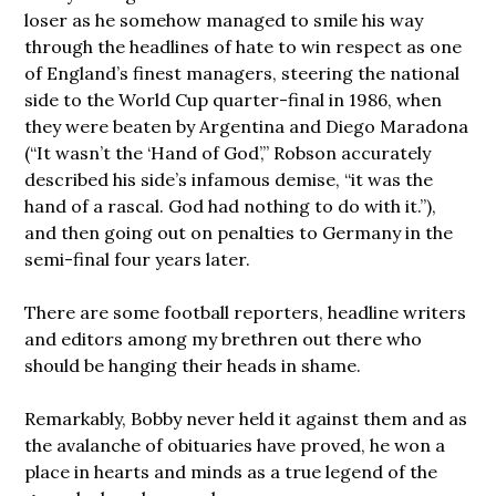
loser as he somehow managed to smile his way
through the headlines of hate to win respect as one
of England’s finest managers, steering the national
side to the World Cup quarter-final in 1986, when
they were beaten by Argentina and Diego Maradona
(“It wasn’t the ‘Hand of God’,” Robson accurately
described his side’s infamous demise, “it was the
hand of a rascal. God had nothing to do with it.”),
and then going out on penalties to Germany in the
semi-final four years later.
There are some football reporters, headline writers
and editors among my brethren out there who
should be hanging their heads in shame.
Remarkably, Bobby never held it against them and as
the avalanche of obituaries have proved, he won a
place in hearts and minds as a true legend of the