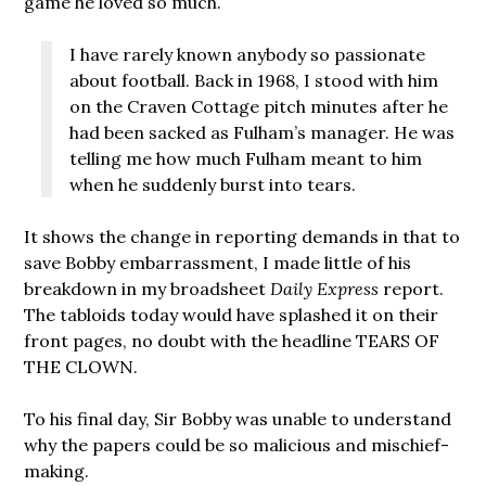
game he loved so much.
I have rarely known anybody so passionate
about football. Back in 1968, I stood with him
on the Craven Cottage pitch minutes after he
had been sacked as Fulham’s manager. He was
telling me how much Fulham meant to him
when he suddenly burst into tears.
It shows the change in reporting demands in that to
save Bobby embarrassment, I made little of his
breakdown in my broadsheet
Daily Express
report.
The tabloids today would have splashed it on their
front pages, no doubt with the headline TEARS OF
THE CLOWN.
To his final day, Sir Bobby was unable to understand
why the papers could be so malicious and mischief-
making.