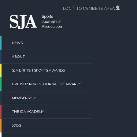
Skip
LOGIN TO MEMBERS AREA
to
content
NEWS
ABOUT
SJA BRITISH SPORTS AWARDS
BRITISH SPORTS JOURNALISM AWARDS
MEMBERSHIP
THE SJA ACADEMY
JOBS