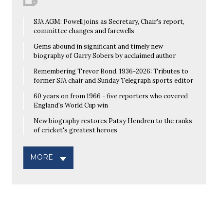
SJA AGM: Powell joins as Secretary, Chair's report,
committee changes and farewells
Gems abound in significant and timely new
biography of Garry Sobers by acclaimed author
Remembering Trevor Bond, 1936-2026: Tributes to
former SJA chair and Sunday Telegraph sports editor
60 years on from 1966 - five reporters who covered
England's World Cup win
New biography restores Patsy Hendren to the ranks
of cricket's greatest heroes
MORE