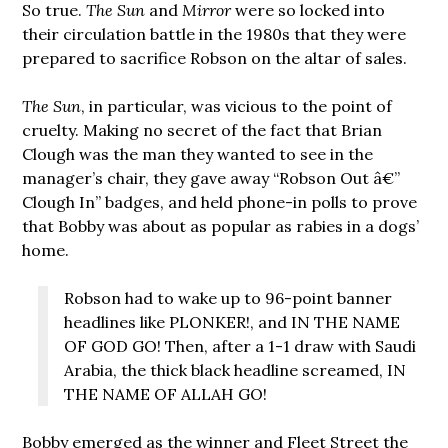
So true.
The Sun
and
Mirror
were so locked into
their circulation battle in the 1980s that they were
prepared to sacrifice Robson on the altar of sales.
The Sun
, in particular, was vicious to the point of
cruelty. Making no secret of the fact that Brian
Clough was the man they wanted to see in the
manager’s chair, they gave away “Robson Out â€”
Clough In” badges, and held phone-in polls to prove
that Bobby was about as popular as rabies in a dogs’
home.
Robson had to wake up to 96-point banner
headlines like PLONKER!, and IN THE NAME
OF GOD GO! Then, after a 1-1 draw with Saudi
Arabia, the thick black headline screamed, IN
THE NAME OF ALLAH GO!
Bobby emerged as the winner and Fleet Street the