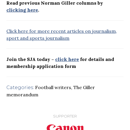
Read previous Norman Giller columns by
clicking here
.
Click here for more recent articles on journalism,
sport and sports journalism
Join the SJA today –
click here
for details and
membership application form
Football writers
,
The Giller
Categories:
memorandum
SUPPORTER