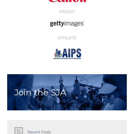
IMAGES
AFFILIATE
Join the SJA
Recent Posts