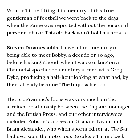
Wouldn’t it be fitting if in memory of this true
gentleman of football we went back to the days
when the game was reported without the poison of
personal abuse. This old hack won’t hold his breath.
Steven Downes adds:
I have a fond memory of
being able to meet Bobby, a decade or so ago,
before his knighthood, when I was working on a
Channel 4 sports documentary strand with Greg
Dyke, producing a half-hour looking at what had, by
then, already become “The Impossible Job”.
The programme’s focus was very much on the
strained relationship between the England manager
and the British Press, and our other interviewees
included Robson’s successor Graham Taylor and
Brian Alexander, who when sports editor at
The Sun
had overseen the notorious Swedes v Turnip back