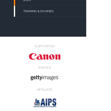
JOBS
TRAINING & COURSES
SUPPORTER
IMAGES
AFFILIATE