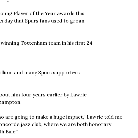
ung Player of the Year awards this
erday that Spurs fans used to groan
a winning Tottenham team in his first 24
million, and many Spurs supporters
about him four years earlier by Lawrie
thampton.
o are going to make a huge impact,” Lawrie told me
oncorde jazz club, where we are both honorary
h Bale.”