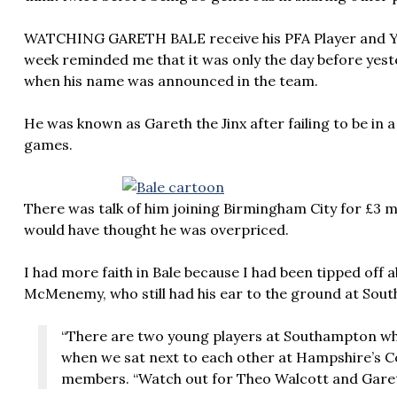
WATCHING GARETH BALE receive his PFA Player and Yo
week reminded me that it was only the day before yest
when his name was announced in the team.
He was known as Gareth the Jinx after failing to be in 
games.
There was talk of him joining Birmingham City for £3 
would have thought he was overpriced.
I had more faith in Bale because I had been tipped off 
McMenemy, who still had his ear to the ground at Sou
“There are two young players at Southampton wh
when we sat next to each other at Hampshire’s C
members. “Watch out for Theo Walcott and Garet