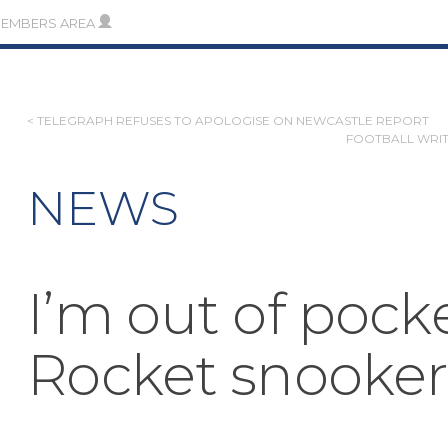
MEMBERS AREA
POST
< TELEGRAPH REFUSES TO APOLOGISE ON NEWCASTLE REPORT
FOOTBALL WRIT
NAVIGATION
NEWS
I’m out of pock
Rocket snooker