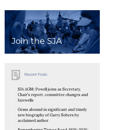
Join the SJA
Recent Posts
SJA AGM: Powell joins as Secretary,
Chair's report, committee changes and
farewells
Gems abound in significant and timely
new biography of Garry Sobers by
acclaimed author
Remembering Trevor Bond, 1936-2026: