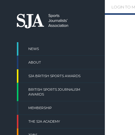
Skip
LOGIN TO 
to
content
NEWS
ABOUT
SJA BRITISH SPORTS AWARDS
BRITISH SPORTS JOURNALISM
AWARDS
MEMBERSHIP
THE SJA ACADEMY