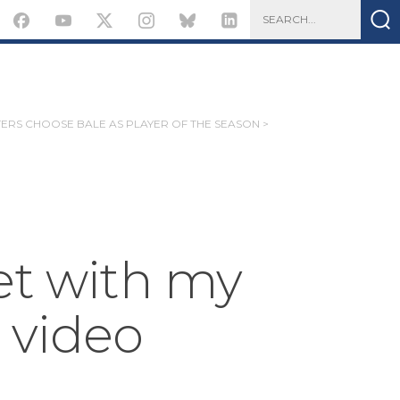
ERS CHOOSE BALE AS PLAYER OF THE SEASON >
et with my
 video