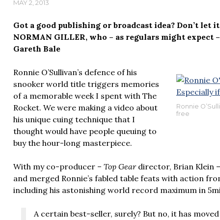
MAY 2, 2013
Got a good publishing or broadcast idea? Don’t let i
NORMAN GILLER, who – as regulars might expect – 
Gareth Bale
Ronnie O’Sullivan’s defence of his
snooker world title triggers memories
of a memorable week I spent with The
Rocket. We were making a video about
Ronnie O’Sulliv
free
his unique cuing technique that I
thought would have people queuing to
buy the hour-long masterpiece.
With my co-producer –
Top Gear
director, Brian Klein 
and merged Ronnie’s fabled table feats with action fro
including his astonishing world record maximum in 5m
A certain best-seller, surely? But no, it has moved