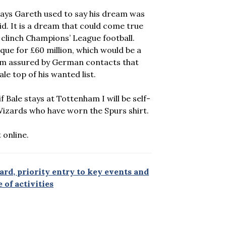
 days Gareth used to say his dream was
id. It is a dream that could come true
o clinch Champions’ League football.
que for £60 million, which would be a
am assured by German contacts that
 top of his wanted list.
 Bale stays at Tottenham I will be self-
Wizards who have worn the Spurs shirt.
 online.
rd, priority entry to key events and
 of activities