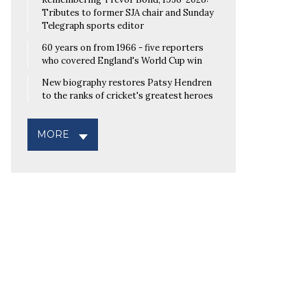
Tributes to former SJA chair and Sunday
Telegraph sports editor
60 years on from 1966 - five reporters
who covered England's World Cup win
New biography restores Patsy Hendren
to the ranks of cricket's greatest heroes
MORE