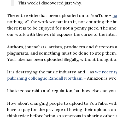
This week I discovered just why.
The entire video has been uploaded on to YouTube –
ha
nothing. All the work we put into it, not counting the 
there it is to be enjoyed for not a penny piece. The 
our work with the world exposes the curse of the inter
Authors, journalists, artists, producers and directors 
plagiarists, and something must be done to stop them
YouTube has been uploaded illegally, without thought of
It is destroying the music industry, and – as
we recenty
publishing colleague Randall Northam
– Amazon is wrec
I hate censorship and regulation, but how else can you 
How about charging people to upload to YouTube, with 
have to pay for the privilege of having their uploads on
think twice before being so generous in sharing other 