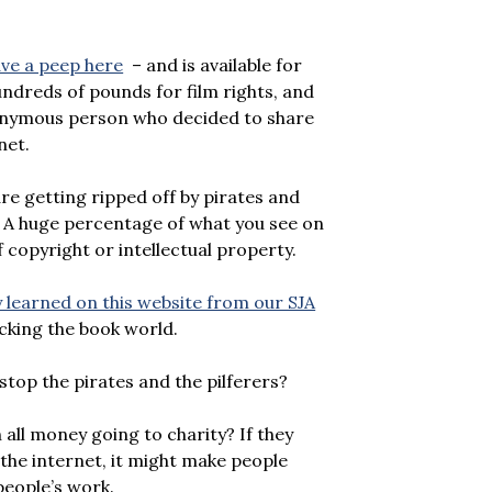
ve a peep here
– and is available for
hundreds of pounds for film rights, and
anonymous person who decided to share
net.
are getting ripped off by pirates and
. A huge percentage of what you see on
 copyright or intellectual property.
 learned on this website from our SJA
king the book world.
stop the pirates and the pilferers?
all money going to charity? If they
 the internet, it might make people
people’s work.