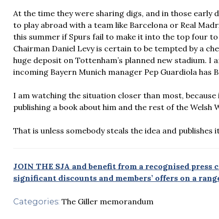
At the time they were sharing digs, and in those early
to play abroad with a team like Barcelona or Real Madr
this summer if Spurs fail to make it into the top four t
Chairman Daniel Levy is certain to be tempted by a che
huge deposit on Tottenham’s planned new stadium. I 
incoming Bayern Munich manager Pep Guardiola has Bale
I am watching the situation closer than most, because if
publishing a book about him and the rest of the Welsh 
That is unless somebody steals the idea and publishes it
JOIN THE SJA and benefit from a recognised press ca
significant discounts and members’ offers on a range
The Giller memorandum
Categories: