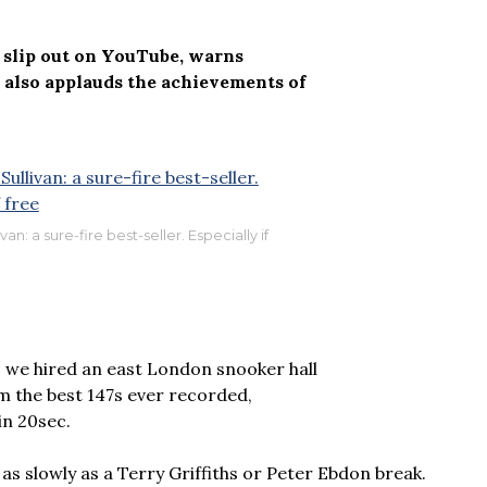
t slip out on YouTube, warns
also applauds the achievements of
an: a sure-fire best-seller. Especially if
– we hired an east London snooker hall
m the best 147s ever recorded,
in 20sec.
 as slowly as a Terry Griffiths or Peter Ebdon break.