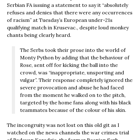
Serbian FA issuing a statement to say it “absolutely
refuses and denies that there were any occurrences
of racism” at Tuesday’s European under-21s
qualifying match in Krusevac., despite loud monkey
chants being clearly heard.
The Serbs took their prose into the world of
Monty Python by adding that the behaviour of
Rose, sent off for kicking the ball into the
crowd, was “inappropriate, unsporting and
vulgar”. Their response completely ignored the
severe provocation and abuse he had faced
from the moment he walked on to the pitch,
targeted by the home fans along with his black
teammates because of the colour of his skin.
The incongruity was not lost on this old git as I
watched on the news channels the war crimes trial
of Radovan Karadzic, the former Bosnian Serb