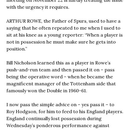
with the urgency it requires.
ARTHUR ROWE, the Father of Spurs, used to have a
saying that he often repeated to me when I used to
sit at his knee as a young reporter: “When a player is
not in possession he must make sure he gets into
position.”
Bill Nicholson learned this as a player in Rowe’s
push-and-run team and then passed it on – pass
being the operative word – when he became the
magnificent manager of the Tottenham side that
famously won the Double in 1960-61.
I now pass the simple advice on – yes pass it – to
Roy Hodgson, for him to feed to his England players.
England continually lost possession during
Wednesday’s ponderous performance against