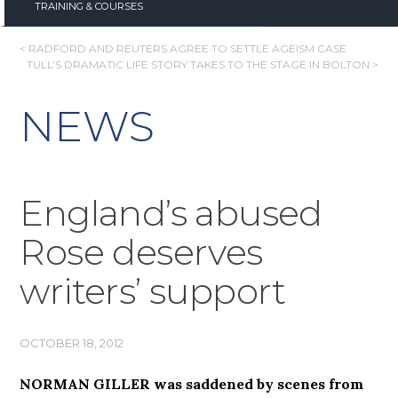
TRAINING & COURSES
POST
< RADFORD AND REUTERS AGREE TO SETTLE AGEISM CASE
TULL’S DRAMATIC LIFE STORY TAKES TO THE STAGE IN BOLTON >
NAVIGATION
NEWS
England’s abused
Rose deserves
writers’ support
OCTOBER 18, 2012
NORMAN GILLER was saddened by scenes from