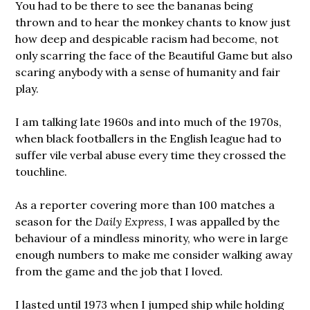
You had to be there to see the bananas being
thrown and to hear the monkey chants to know just
how deep and despicable racism had become, not
only scarring the face of the Beautiful Game but also
scaring anybody with a sense of humanity and fair
play.
I am talking late 1960s and into much of the 1970s,
when black footballers in the English league had to
suffer vile verbal abuse every time they crossed the
touchline.
As a reporter covering more than 100 matches a
season for the
Daily Express
, I was appalled by the
behaviour of a mindless minority, who were in large
enough numbers to make me consider walking away
from the game and the job that I loved.
I lasted until 1973 when I jumped ship while holding