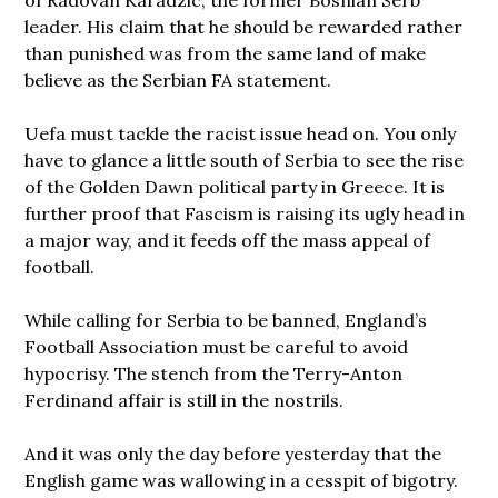
leader. His claim that he should be rewarded rather
than punished was from the same land of make
believe as the Serbian FA statement.
Uefa must tackle the racist issue head on. You only
have to glance a little south of Serbia to see the rise
of the Golden Dawn political party in Greece. It is
further proof that Fascism is raising its ugly head in
a major way, and it feeds off the mass appeal of
football.
While calling for Serbia to be banned, England’s
Football Association must be careful to avoid
hypocrisy. The stench from the Terry-Anton
Ferdinand affair is still in the nostrils.
And it was only the day before yesterday that the
English game was wallowing in a cesspit of bigotry.