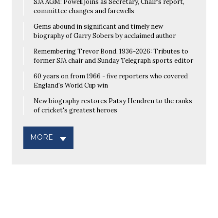
SJA AGM: Powell joins as Secretary, Chair's report,
committee changes and farewells
Gems abound in significant and timely new
biography of Garry Sobers by acclaimed author
Remembering Trevor Bond, 1936-2026: Tributes to
former SJA chair and Sunday Telegraph sports editor
60 years on from 1966 - five reporters who covered
England's World Cup win
New biography restores Patsy Hendren to the ranks
of cricket's greatest heroes
MORE