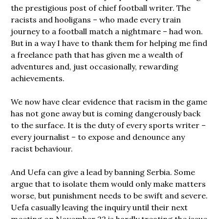
the prestigious post of chief football writer. The
racists and hooligans – who made every train
journey to a football match a nightmare – had won.
But in a way I have to thank them for helping me find
a freelance path that has given me a wealth of
adventures and, just occasionally, rewarding
achievements.
We now have clear evidence that racism in the game
has not gone away but is coming dangerously back
to the surface. It is the duty of every sports writer –
every journalist – to expose and denounce any
racist behaviour.
And Uefa can give a lead by banning Serbia. Some
argue that to isolate them would only make matters
worse, but punishment needs to be swift and severe.
Uefa casually leaving the inquiry until their next
meeting on November 22 is hardly treating the issue