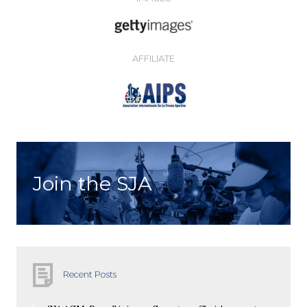
AFFILIATE
Join the SJA
Recent Posts