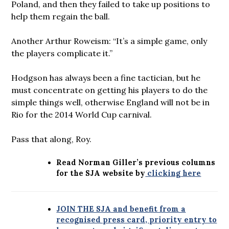
Poland, and then they failed to take up positions to
help them regain the ball.
Another Arthur Roweism: “It’s a simple game, only
the players complicate it.”
Hodgson has always been a fine tactician, but he
must concentrate on getting his players to do the
simple things well, otherwise England will not be in
Rio for the 2014 World Cup carnival.
Pass that along, Roy.
Read Norman Giller’s previous columns
for the SJA website by
clicking here
JOIN THE SJA and benefit from a
recognised press card, priority entry to