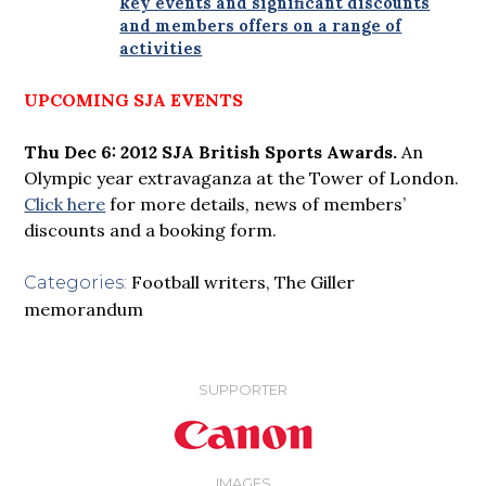
key events and significant discounts
and members offers on a range of
activities
UPCOMING SJA EVENTS
Thu Dec 6: 2012 SJA British Sports Awards.
An
Olympic year extravaganza at the Tower of London.
Click here
for more details, news of members’
discounts and a booking form.
Football writers
,
The Giller
Categories:
memorandum
SUPPORTER
IMAGES