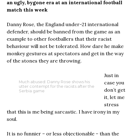
an ugly, bygone era at an international football
match this week
Danny Rose, the England under-21 international
defender, should be banned from the game as an
example to other footballers that their racist
behaviour will not be tolerated. How dare he make
monkey gestures at spectators and get in the way
of the stones they are throwing.
Just in
case you
Much abused: Danny Rose shows his
utter contempt for the racists after the
don’t get
Serbia game
it, let me
stress
that this is me being sarcastic. I have irony in my
soul.
It is no funnier – or less objectionable – than the