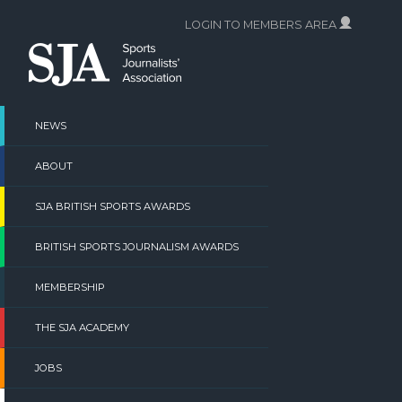
Skip
LOGIN TO MEMBERS AREA
to
content
NEWS
ABOUT
SJA BRITISH SPORTS AWARDS
BRITISH SPORTS JOURNALISM AWARDS
MEMBERSHIP
THE SJA ACADEMY
JOBS