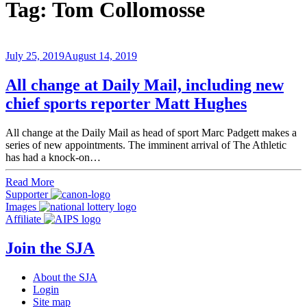
Tag:
Tom Collomosse
July 25, 2019
August 14, 2019
All change at Daily Mail, including new
chief sports reporter Matt Hughes
All change at the Daily Mail as head of sport Marc Padgett makes a
series of new appointments. The imminent arrival of The Athletic
has had a knock-on…
Read More
Supporter
Images
Affiliate
Join the SJA
About the SJA
Login
Site map