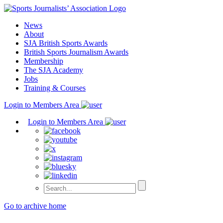
Skip
to
News
content
About
SJA British Sports Awards
British Sports Journalism Awards
Membership
The SJA Academy
Jobs
Training & Courses
Login to Members Area
Login to Members Area
Go to archive home