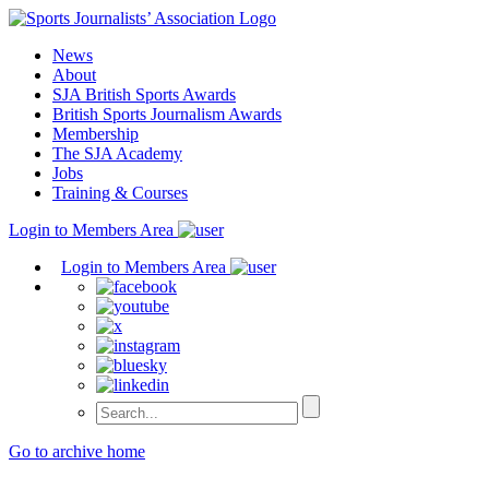
Skip
to
News
content
About
SJA British Sports Awards
British Sports Journalism Awards
Membership
The SJA Academy
Jobs
Training & Courses
Login to Members Area
Login to Members Area
Go to archive home