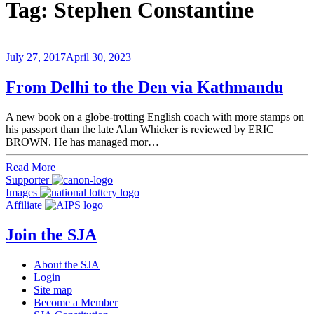
Tag:
Stephen Constantine
July 27, 2017
April 30, 2023
From Delhi to the Den via Kathmandu
A new book on a globe-trotting English coach with more stamps on
his passport than the late Alan Whicker is reviewed by ERIC
BROWN. He has managed mor…
Read More
Supporter
Images
Affiliate
Join the SJA
About the SJA
Login
Site map
Become a Member