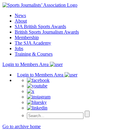
Skip
to
News
content
About
SJA British Sports Awards
British Sports Journalism Awards
Membership
The SJA Academy
Jobs
Training & Courses
Login to Members Area
Login to Members Area
Go to archive home