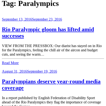
Tag:
Paralympics
September 13, 2016
September 23, 2016
Rio Paralympic gloom has lifted amid
successes
VIEW FROM THE PRESSBOX: Our diarist has stayed on in Rio
for the Paralympics, feeling the chill air of the aircon and budget
cuts, and seeing the warm…
Read More
August 31, 2016
September 19, 2016
Paralympians deserve year-round media
coverage
In a report published by English Federation of Disability Sport
ahead of the Rio Paralympics they flag the importance of coverage