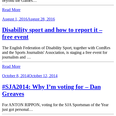
beyond the Games…
Read More
August 1, 2016
August 28, 2016
Disability sport and how to report it –
free event
The English Federation of Disability Sport, together with ComRes
and the Sports Journalists' Association, is staging a free event for
journalists and …
Read More
October 8, 2014
October 12, 2014
#SJA2014: Why I’m voting for – Dan
Greaves
For ANTON RIPPON, voting for the SJA Sportsman of the Year
just got personal…