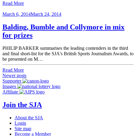
Read More
March 6, 2014
March 24, 2014
Balding, Bumble and Collymore in mix
for prizes
PHILIP BARKER summarises the leading contenders in the third
and final short-list for the SJA's British Sports Journalism Awards, to
be presented on M…
Read More
Posts
Newer posts
Supporter
navigation
Images
Affiliate
Join the SJA
About the SJA
Login
Site map
Become a Member