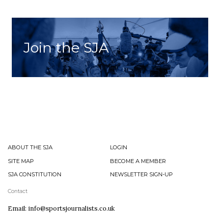
Join the SJA
ABOUT THE SJA
LOGIN
SITE MAP
BECOME A MEMBER
SJA CONSTITUTION
NEWSLETTER SIGN-UP
Contact
Email: info@sportsjournalists.co.uk