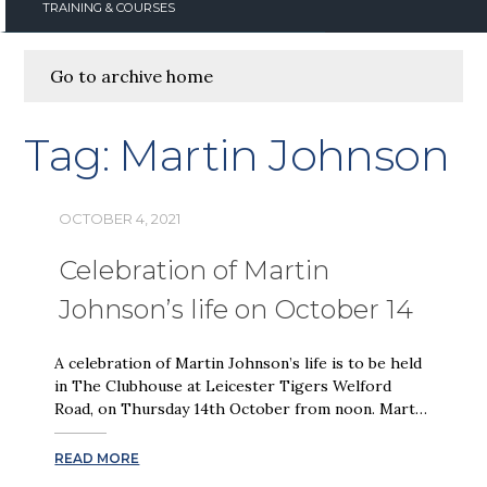
TRAINING & COURSES
Go to archive home
Tag:
Martin Johnson
OCTOBER 4, 2021
Celebration of Martin
Johnson’s life on October 14
A celebration of Martin Johnson’s life is to be held
in The Clubhouse at Leicester Tigers Welford
Road, on Thursday 14th October from noon. Mart…
READ MORE