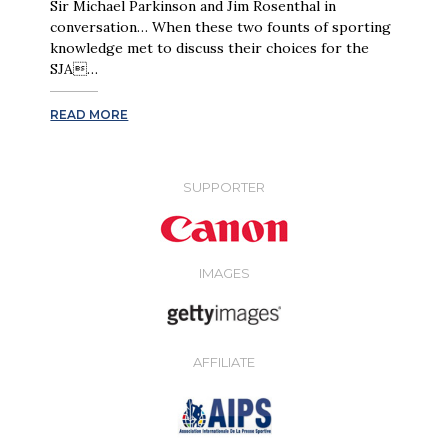
Sir Michael Parkinson and Jim Rosenthal in
conversation… When these two founts of sporting
knowledge met to discuss their choices for the
SJA…
READ MORE
SUPPORTER
IMAGES
AFFILIATE