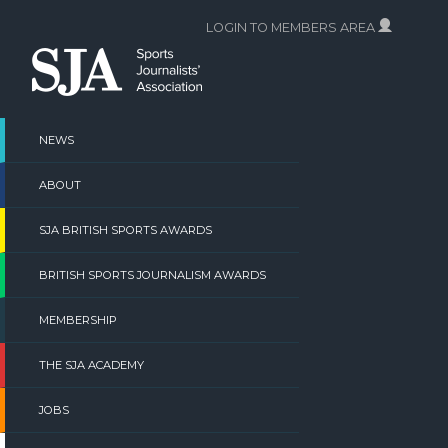
Skip
LOGIN TO MEMBERS AREA
to
content
NEWS
ABOUT
SJA BRITISH SPORTS AWARDS
BRITISH SPORTS JOURNALISM AWARDS
MEMBERSHIP
THE SJA ACADEMY
JOBS