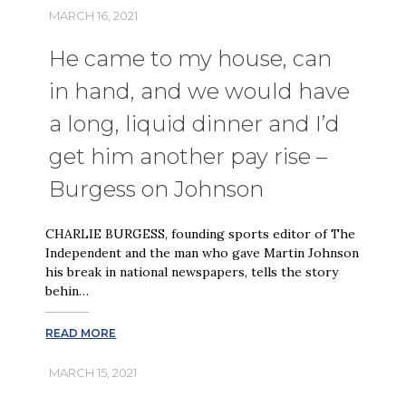
MARCH 16, 2021
He came to my house, can
in hand, and we would have
a long, liquid dinner and I’d
get him another pay rise –
Burgess on Johnson
CHARLIE BURGESS, founding sports editor of The
Independent and the man who gave Martin Johnson
his break in national newspapers, tells the story
behin…
READ MORE
MARCH 15, 2021