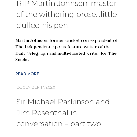
RIP Martin Johnson, master
of the withering prose…little
dulled his pen
Martin Johnson, former cricket correspondent of
The Independent, sports feature writer of the
Daily Telegraph and multi-faceted writer for The
Sunday …
READ MORE
DECEMBER 17, 2020
Sir Michael Parkinson and
Jim Rosenthal in
conversation – part two