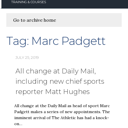
TRAINING & COURSES
Go to archive home
Tag:
Marc Padgett
JULY 25, 2019
All change at Daily Mail,
including new chief sports
reporter Matt Hughes
All change at the Daily Mail as head of sport Marc
Padgett makes a series of new appointments. The
imminent arrival of The Athletic has had a knock-
on…