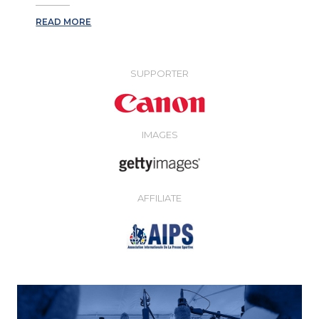
READ MORE
SUPPORTER
IMAGES
AFFILIATE