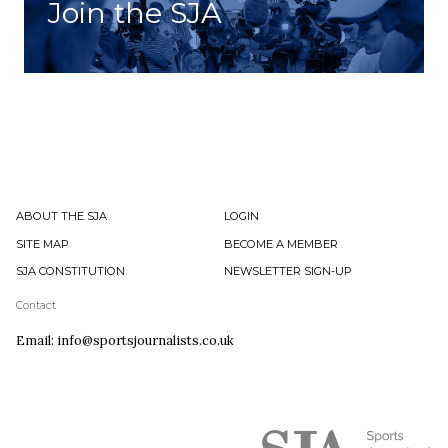
Join the SJA
ABOUT THE SJA
LOGIN
SITE MAP
BECOME A MEMBER
SJA CONSTITUTION
NEWSLETTER SIGN-UP
Contact
Email: info@sportsjournalists.co.uk