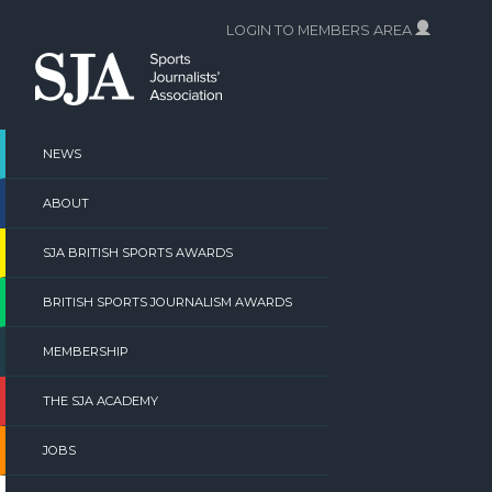
Skip
LOGIN TO MEMBERS AREA
to
content
NEWS
ABOUT
SJA BRITISH SPORTS AWARDS
BRITISH SPORTS JOURNALISM AWARDS
MEMBERSHIP
THE SJA ACADEMY
JOBS