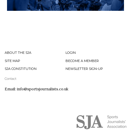
ABOUT THE SJA
LOGIN
SITE MAP
BECOME A MEMBER
SJA CONSTITUTION
NEWSLETTER SIGN-UP
Contact
Email: info@sportsjournalists.co.uk