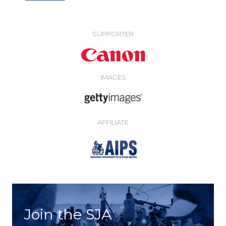
SUPPORTER
IMAGES
AFFILIATE
Join the SJA