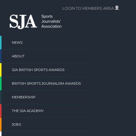
Skip
LOGIN TO MEMBERS AREA
to
content
NEWS
ABOUT
SJA BRITISH SPORTS AWARDS
BRITISH SPORTS JOURNALISM AWARDS
MEMBERSHIP
THE SJA ACADEMY
JOBS