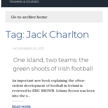
TRAINING & COURSES
Go to archive home
Tag:
Jack Charlton
NOVEMBER 29, 2017
One island, two teams: the
green shoots of Irish football
An important new book explaining the often-
violent development of football in Ireland is
reviewed by ERIC BROWN. Johnny Brown was born
into the s…
READ MORE