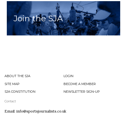
Join the SJA
ABOUT THE SJA
LOGIN
SITE MAP
BECOME A MEMBER
SJA CONSTITUTION
NEWSLETTER SIGN-UP
Contact
Email: info@sportsjournalists.co.uk