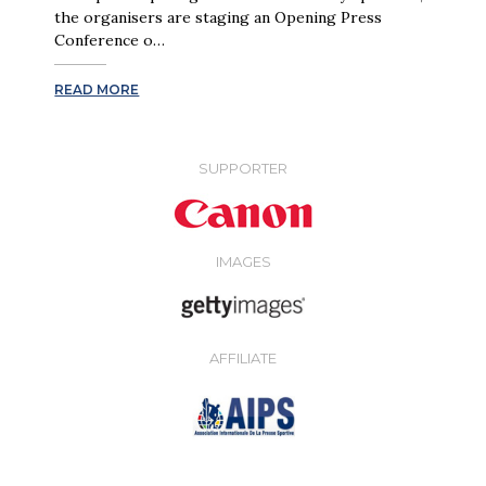
the organisers are staging an Opening Press
Conference o…
READ MORE
SUPPORTER
IMAGES
AFFILIATE