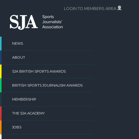
Skip
LOGIN TO MEMBERS AREA
to
content
NEWS
ABOUT
SJA BRITISH SPORTS AWARDS
BRITISH SPORTS JOURNALISM AWARDS
MEMBERSHIP
THE SJA ACADEMY
JOBS