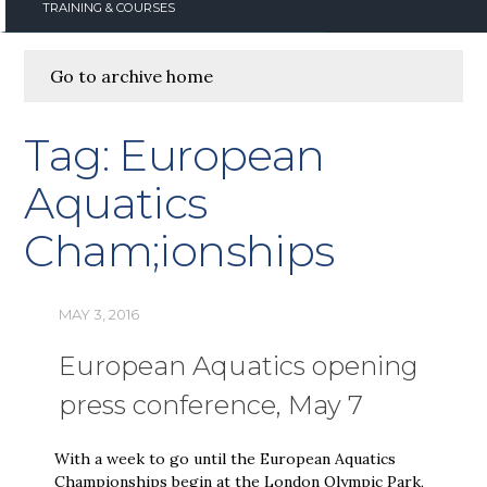
TRAINING & COURSES
Go to archive home
Tag:
European
Aquatics
Cham;ionships
MAY 3, 2016
European Aquatics opening
press conference, May 7
With a week to go until the European Aquatics
Championships begin at the London Olympic Park,