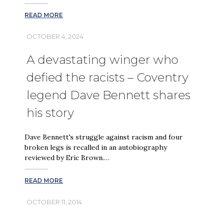
READ MORE
OCTOBER 4, 2024
A devastating winger who
defied the racists – Coventry
legend Dave Bennett shares
his story
Dave Bennett's struggle against racism and four
broken legs is recalled in an autobiography
reviewed by Eric Brown.…
READ MORE
OCTOBER 11, 2014