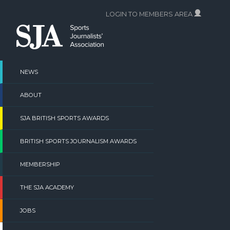
Skip
LOGIN TO MEMBERS AREA
to
content
NEWS
ABOUT
SJA BRITISH SPORTS AWARDS
BRITISH SPORTS JOURNALISM AWARDS
MEMBERSHIP
THE SJA ACADEMY
JOBS