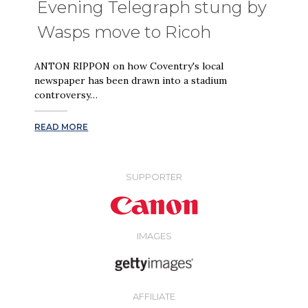
Evening Telegraph stung by
Wasps move to Ricoh
ANTON RIPPON on how Coventry's local
newspaper has been drawn into a stadium
controversy…
READ MORE
SUPPORTER
IMAGES
AFFILIATE