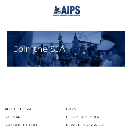
Join the SJA
ABOUT THE SJA
LOGIN
SITE MAP
BECOME A MEMBER
SJA CONSTITUTION
NEWSLETTER SIGN-UP