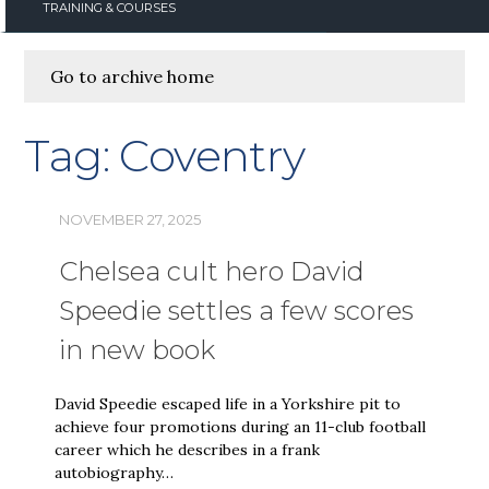
TRAINING & COURSES
Go to archive home
Tag:
Coventry
NOVEMBER 27, 2025
Chelsea cult hero David
Speedie settles a few scores
in new book
David Speedie escaped life in a Yorkshire pit to
achieve four promotions during an 11-club football
career which he describes in a frank
autobiography…