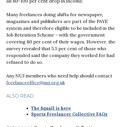
an 80-100 per cent drop in income.
Many freelances doing shifts for newspaper,
magazines and publishers are part of the PAYE
system and therefore eligible to be included in the
Job Retention Scheme – with the government
covering 80 per cent of their wages. However, the
survey revealed that 5.5 per cent of those who
responded said the company they worked for had
refused to do so.
Any NUJ members who need help should contact
freelanceoffice@nuj.org.uk
ALSO READ
The Squall is here
Sports Freelancer Collective FAQs