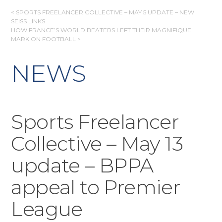
POST
< SPORTS FREELANCER COLLECTIVE – MAY 5 UPDATE – NEW
SEISS LINKS
NAVIGATION
HOW FRANCE’S WORLD BEATERS LEFT THEIR MAGNIFIQUE
MARK ON FOOTBALL >
NEWS
Sports Freelancer
Collective – May 13
update – BPPA
appeal to Premier
League