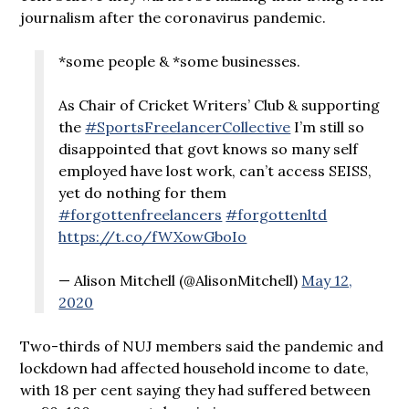
journalism after the coronavirus pandemic.
*some people & *some businesses.
As Chair of Cricket Writers’ Club & supporting
the
#SportsFreelancerCollective
I’m still so
disappointed that govt knows so many self
employed have lost work, can’t access SEISS,
yet do nothing for them
#forgottenfreelancers
#forgottenltd
https://t.co/fWXowGboIo
— Alison Mitchell (@AlisonMitchell)
May 12,
2020
Two-thirds of NUJ members said the pandemic and
lockdown had affected household income to date,
with 18 per cent saying they had suffered between