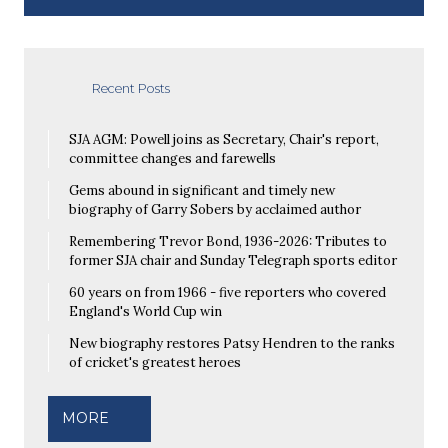
Recent Posts
SJA AGM: Powell joins as Secretary, Chair's report,
committee changes and farewells
Gems abound in significant and timely new
biography of Garry Sobers by acclaimed author
Remembering Trevor Bond, 1936-2026: Tributes to
former SJA chair and Sunday Telegraph sports editor
60 years on from 1966 - five reporters who covered
England's World Cup win
New biography restores Patsy Hendren to the ranks
of cricket's greatest heroes
MORE