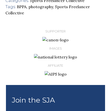
Sports Freelancer Collective
Categories:
BPPA
,
photography
,
Sports Freelancer
Tags:
Collective
SUPPORTER
IMAGES
AFFILIATE
Join the SJA