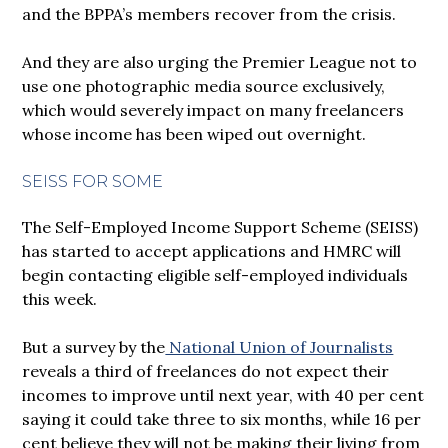
and the BPPA’s members recover from the crisis.
And they are also urging the Premier League not to
use one photographic media source exclusively,
which would severely impact on many freelancers
whose income has been wiped out overnight.
SEISS FOR SOME
The Self-Employed Income Support Scheme (SEISS)
has started to accept applications and HMRC will
begin contacting eligible self-employed individuals
this week.
But a survey by the
National Union of Journalists
reveals a third of freelances do not expect their
incomes to improve until next year, with 40 per cent
saying it could take three to six months, while 16 per
cent believe they will not be making their living from