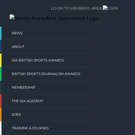
Skip
LOGIN TO MEMBERS AREA
to
content
NEWS
ABOUT
SJA BRITISH SPORTS AWARDS
BRITISH SPORTS JOURNALISM AWARDS
MEMBERSHIP
THE SJA ACADEMY
JOBS
TRAINING & COURSES