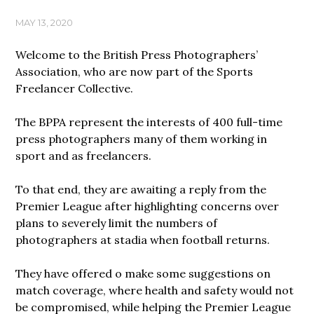
MAY 13, 2020
Welcome to the British Press Photographers’
Association, who are now part of the Sports
Freelancer Collective.
The BPPA represent the interests of 400 full-time
press photographers many of them working in
sport and as freelancers.
To that end, they are awaiting a reply from the
Premier League after highlighting concerns over
plans to severely limit the numbers of
photographers at stadia when football returns.
They have offered o make some suggestions on
match coverage, where health and safety would not
be compromised, while helping the Premier League