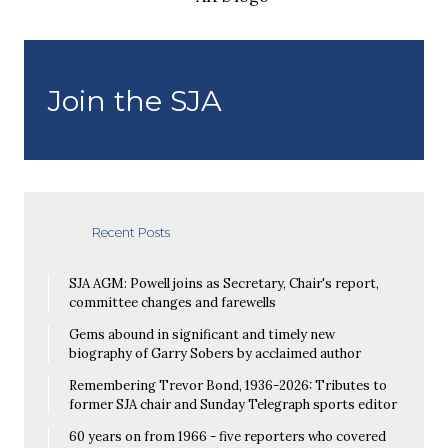
Join the SJA
Recent Posts
SJA AGM: Powell joins as Secretary, Chair's report,
committee changes and farewells
Gems abound in significant and timely new
biography of Garry Sobers by acclaimed author
Remembering Trevor Bond, 1936-2026: Tributes to
former SJA chair and Sunday Telegraph sports editor
60 years on from 1966 - five reporters who covered