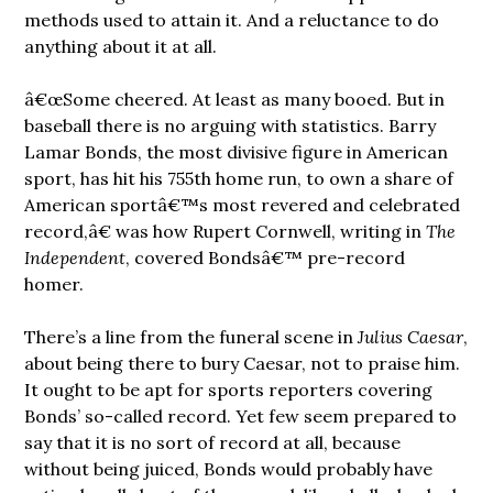
methods used to attain it. And a reluctance to do
anything about it at all.
â€œSome cheered. At least as many booed. But in
baseball there is no arguing with statistics. Barry
Lamar Bonds, the most divisive figure in American
sport, has hit his 755th home run, to own a share of
American sportâ€™s most revered and celebrated
record,â€ was how Rupert Cornwell, writing in
The
Independent
, covered Bondsâ€™ pre-record
homer.
There’s a line from the funeral scene in
Julius Caesar
,
about being there to bury Caesar, not to praise him.
It ought to be apt for sports reporters covering
Bonds’ so-called record. Yet few seem prepared to
say that it is no sort of record at all, because
without being juiced, Bonds would probably have