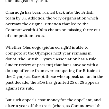
unmanageable system.
Ohuruogu has been rushed back into the British
team by UK Athletics, the very organisation which
oversaw the original situation that led to the
Commonwealth 400m champion missing three out
of competition tests.
Whether Ohuruogu (pictured right) is able to
compete at the Olympics next year remains in
doubt. The British Olympic Association has a rule
(under review at present) that bans anyone with a
doping offence from ever competing for Britain
at
the Olympics. Except those who appeal: so far, in the
past decade, the BOA has granted 25 of 28 appeals
against its rule.
But such appeals cost money for the appellant, and
after a year off the track (when, as Commonwealth