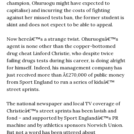
champion, Ohuruogu might have expected to
capitalise) and incurring the costs of fighting
against her missed tests ban, the former student is
skint and does not expect to be able to appeal.
Now hereâ€™s a strange twist. Ohuruoguâ€™s
agent is none other than the copper-bottomed
drug cheat Linford Christie, who despite twice
failing drugs tests during his career, is doing alright
for himself. Indeed, his management company has
just received more than Â£270,000 of public money
from Sport England to run a series of kidsâ€™
street sprints.
The national newspaper and local TV coverage of
Christieâ€™s street sprints has been lavish and
fond – and supported by Sport Englandâ€™s PR
machine and by athletics sponsors Norwich Union.
But not a word has been uttered about