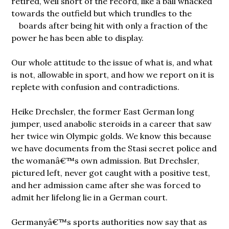
retired, well short of the record, like a ball whacked
towards the outfield but which trundles to the
boards after being hit with only
a fraction of the
power he has been able to display.
Our whole attitude to the issue of what is, and what
is not, allowable in sport, and how we report on it is
replete with confusion and contradictions.
Heike Drechsler, the former East German long
jumper, used anabolic steroids in a career that saw
her twice win Olympic golds. We know this because
we have documents from the Stasi secret police and
the womanâ€™s own admission. But Drechsler,
pictured left, never got caught with a positive test,
and her admission came after she was forced to
admit her lifelong lie in a German court.
Germanyâ€™s sports authorities now say that as