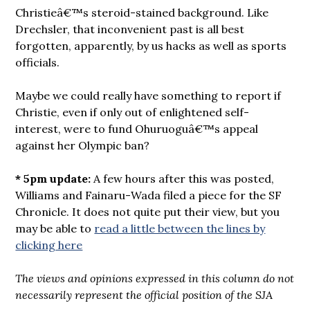
Christieâ€™s steroid-stained background. Like
Drechsler, that inconvenient past is all best
forgotten, apparently, by us hacks as well as sports
officials.
Maybe we could really have something to report if
Christie, even if only out of enlightened self-
interest, were to fund Ohuruoguâ€™s appeal
against her Olympic ban?
* 5pm update:
A few hours after this was posted,
Williams and Fainaru-Wada filed a piece for the SF
Chronicle. It does not quite put their view, but you
may be able to
read a little between the lines by
clicking here
The views and opinions expressed in this column do not
necessarily represent the official position of the SJA