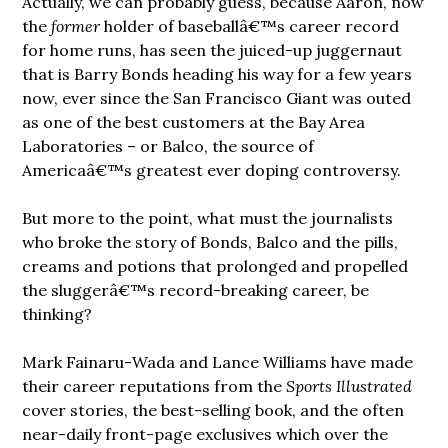
Actually, we can probably guess, because Aaron, now
the
former
holder of baseballâ€™s career record
for home runs, has seen the juiced-up juggernaut
that is Barry Bonds heading his way for a few years
now, ever since the San Francisco Giant was outed
as one of the best customers at the Bay Area
Laboratories – or Balco, the source of
Americaâ€™s greatest ever doping controversy.
But more to the point, what must the journalists
who broke the story of Bonds, Balco and the pills,
creams and potions that prolonged and propelled
the sluggerâ€™s record-breaking career, be
thinking?
Mark Fainaru-Wada and Lance Williams have made
their career reputations from the
Sports Illustrated
cover stories, the best-selling book, and the often
near-daily front-page exclusives which over the