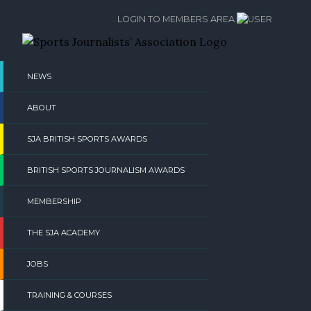
Skip
LOGIN TO MEMBERS AREA
to
content
NEWS
ABOUT
SJA BRITISH SPORTS AWARDS
BRITISH SPORTS JOURNALISM AWARDS
MEMBERSHIP
THE SJA ACADEMY
JOBS
TRAINING & COURSES