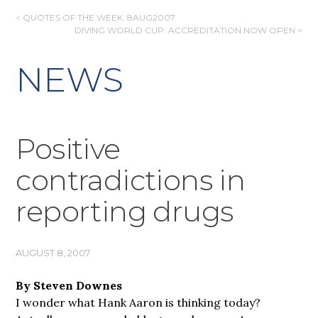
POST
< QUOTES OF THE WEEK: 8AUG2007
DIVING WORLD CUP: ACCREDITATION NOW OPEN >
NAVIGATION
NEWS
Positive
contradictions in
reporting drugs
AUGUST 8, 2007
By Steven Downes
I wonder what Hank Aaron is thinking today?