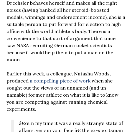
Drechsler behaves herself and makes all the right
noises (having banked all her steroid-boosted
medals, winnings and endorsement income), she is a
suitable person to put forward for election to high
office with the world athletics body. There is a
convenience to that sort of argument that once
saw NASA recruiting German rocket scientists
because it would help them to put a man on the
moon.
Earlier this week, a colleague, Natasha Woods,
produced
a compelling piece of work
when she
sought out the views of an unnamed (and un-
namable) former athlete on what it is like to know
you are competing against running chemical
experiments.
â€œIn my time it was a really strange state of
affairs, very in your face,â€ the ex-sportsman