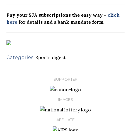
Pay your SJA subscriptions the easy way –
click
here
for details and a bank mandate form
Sports digest
Categories:
SUPPORTER
IMAGES
AFFILIATE