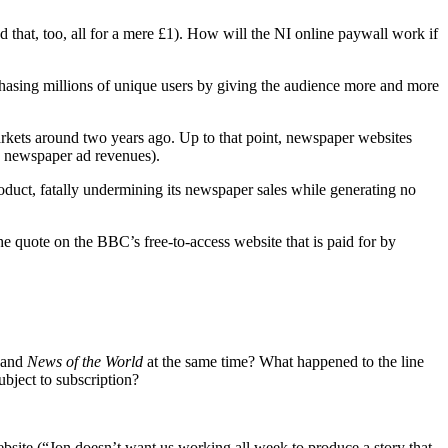
d that, too, all for a mere £1). How will the NI online paywall work if
chasing millions of unique users by giving the audience more and more
rkets around two years ago. Up to that point, newspaper websites
o newspaper ad revenues).
oduct, fatally undermining its newspaper sales while generating no
he quote on the BBC’s free-to-access website that is paid for by
and
News of the World
at the same time? What happened to the line
bject to subscription?
bsite (“Jon doesn’t want us working all week to produce a story that