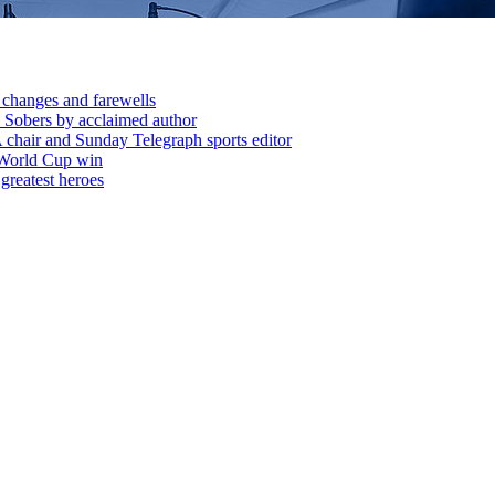
 changes and farewells
 Sobers by acclaimed author
chair and Sunday Telegraph sports editor
 World Cup win
greatest heroes