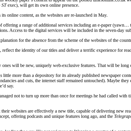
e
ST
exec), will get its own online presence.
s its online content, as the websites are re-launched in May.
of offering a range of additional services including an e-paper (yawn… 
tions. Access to the digital services will be included in the seven-day su
 explanation for the absence from the scheme of the websites of the coun
eflect the identity of our titles and deliver a terrific experience for re
w ones will be new, uniquely web-exclusive features. That will be long
s little more than a depository for its already published newspaper con
dundancies and cuts, the internet staff remained untouched). Maybe they
e’d say.
managed not to turn up more than once for meetings he had called with t
 their websites are effectively a new title, capable of delivering new re
cept, offering podcasts and unique features long ago, and the
Telegrap