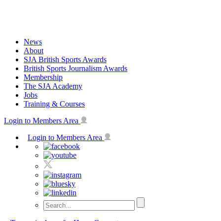
Skip
to
content
News
About
SJA British Sports Awards
British Sports Journalism Awards
Membership
The SJA Academy
Jobs
Training & Courses
Login to Members Area
Login to Members Area