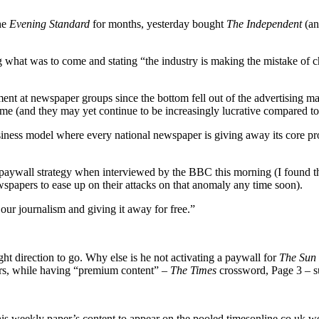
he
Evening Standard
for months, yesterday bought
The Independent
(an
 what was to come and stating “the industry is making the mistake of 
t at newspaper groups since the bottom fell out of the advertising ma
e (and they may yet continue to be increasingly lucrative compared t
siness model where every national newspaper is giving away its core pr
he paywall strategy when interviewed by the BBC this morning (I found t
spapers to ease up on their attacks on that anomaly any time soon).
 our journalism and giving it away for free.”
ht direction to go. Why else is he not activating a paywall for
The Sun
ders, while having “premium content” –
The Times
crossword, Page 3 – su
his weekly paper’s content to appear on the pooled timesonline.co.uk we