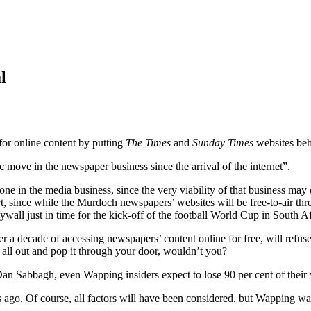
l
or online content by putting
The Times
and
Sunday Times
websites beh
 move in the newspaper business since the arrival of the internet”.
 in the media business, since the very viability of that business may d
t, since while the Murdoch newspapers’ websites will be free-to-air th
ll just in time for the kick-off of the football World Cup in South Af
r a decade of accessing newspapers’ content online for free, will refu
t all out and pop it through your door, wouldn’t you?
Dan Sabbagh, even Wapping insiders expect to lose 90 per cent of their w
. Of course, all factors will have been considered, but Wapping watc