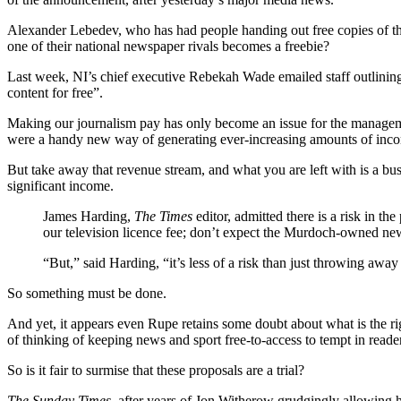
Alexander Lebedev, who has had people handing out free copies of t
one of their national newspaper rivals becomes a freebie?
Last week, NI’s chief executive Rebekah Wade emailed staff outlining
content for free”.
Making our journalism pay has only become an issue for the managemen
were a handy new way of generating ever-increasing amounts of incom
But take away that revenue stream, and what you are left with is a bu
significant income.
James Harding,
The Times
editor, admitted there is a risk in t
our television licence fee; don’t expect the Murdoch-owned new
“But,” said Harding, “it’s less of a risk than just throwing away
So something must be done.
And yet, it appears even Rupe retains some doubt about what is the rig
of thinking of keeping news and sport free-to-access to tempt in rea
So is it fair to surmise that these proposals are a trial?
The Sunday Times
, after years of Jon Witherow grudgingly allowing 