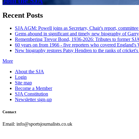
Join the SJA
Recent Posts
SJA AGM: Powell joins as Secretary, Chair's report, committee
Gems abound in significant and timely new biography of Garry
Remembering Trevor Bond, 1936-2026: Tributes to former SJA 
60 years on from 1966 - five reporters who covered England's
New biography restores Patsy Hendren to the ranks of cricket's 
More
About the SJA
Login
Site map
Become a Member
SJA Constitution
Newsletter sign-up
Contact
Email: info@sportsjournalists.co.uk