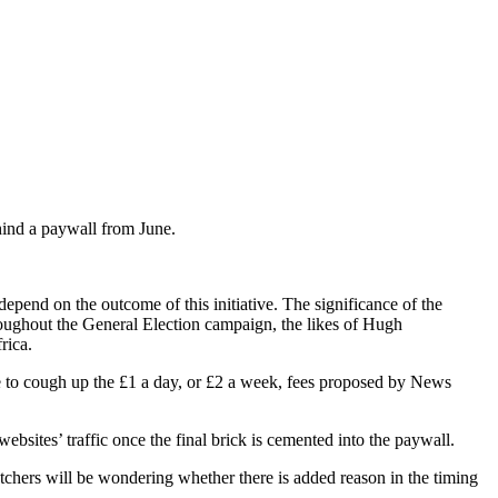
ind a paywall from June.
epend on the outcome of this initiative. The significance of the
roughout the General Election campaign, the likes of Hugh
rica.
se to cough up the £1 a day, or £2 a week, fees proposed by News
ebsites’ traffic once the final brick is cemented into the paywall.
hers will be wondering whether there is added reason in the timing