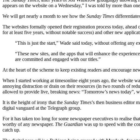
appears on the website on a Wednesday,” I was told by more than on
We will get nearly a month to see how the
Sunday Times
differentiate
The websites formally opened their registration process today, ahead 
for at least five years, without notable success) and other new applica
“This is just the start,” Wade said today, without offering any
“These new sites, and the apps that will enhance the experience, r
are committed and engaged with our titles.”
At the heart of the scheme to keep existing readers and encourage ne
When I started working at timesonline eight years ago, the website wa
annoying distraction or drain on their resources (in two rounds of re
allowed to provide live, breaking news: “Tomorrow’s news today”, w
It is the height of irony that the
Sunday Times
’s then business editor 
digital vanguard at the Telegraph group.
For it has taken too long for some newspaper executives to realise that
worthy of any newspaper.
The Guardian
was up to speed with the con
catch up.