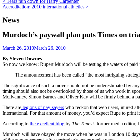
Post
< Tears rain down for Harry Carpenter
Accreditation: 2010 international athletics >
navigation
News
Murdoch’s paywall plan puts Times on tria
March 26, 2010
March 26, 2010
By Steven Downes
So now we know: Rupert Murdoch will be testing the waters of paid-f
The announcement has been called “the most intriguing strategic
The significance of such a move should not be underestimated by anyone
timing should also not be overlooked by those of us who work in spor
McIlvanney, Simon Barnes and Oliver Kay will be firmly behind a paywa
There are
legions of nay-sayers
who reckon that web users, inured afte
International. For that amount of money, you’d expect Rupe to print i
According to
the excellent blog
by
The Times
’s former media editor, 
Murdoch will have okayed the move when he was in London 10 days ago
of the announcement, after yesterday’s major media news.