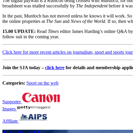
The digital paywall is a Rubicon being crossed with Murdoch, for o
broadsheet was trialled successfully by
The Independent
before it was
In the past, Murdoch has not moved unless he knows it will work. So 
the online properties at
The Sun
and
News of the World
. If so, then w
15.00 UPDATE:
Read
Times
editor James Harding’s online Q&A b
follow suit in the coming year.
Click here for more recent articles on journalism, sport and sports jou
Join the SJA today –
click here
for details and membership appli
Categories:
Sport on the web
Supporter
Images
Affiliate