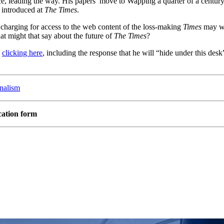
nce, leading the way. His papers’ move to Wapping a quarter of a cent
 introduced at
The Times
.
charging for access to the web content of the loss-making
Times
may wel
hat might that say about the future of
The Times
?
y
clicking here
, including the response that he will “hide under this des
rnalism
cation form