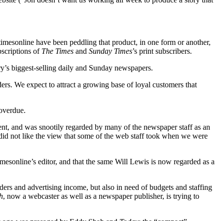
timesonline have been peddling that product, in one form or another,
bscriptions of
The Times
and
Sunday Times
’s print subscribers.
try’s biggest-selling daily and Sunday newspapers.
aders. We expect to attract a growing base of loyal customers that
 overdue.
tent, and was snootily regarded by many of the newspaper staff as an
 did not like the view that some of the web staff took when we were
imesonline’s editor, and that the same Will Lewis is now regarded as a
aders and advertising income, but also in need of budgets and staffing
h
, now a webcaster as well as a newspaper publisher, is trying to