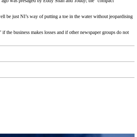
ury ago was presaged by Eddy Shah and
Today
; the “compact”
l be just NI’s way of putting a toe in the water without jeopardising
k” if the business makes losses and if other newspaper groups do not