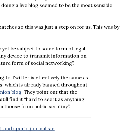
so doing a live blog seemed to be the most sensible
tches so this was just a step on for us. This was by
 yet be subject to some form of legal
 any device to transmit information on
uture form of social networking”.
g to Twitter is effectively the same as
s, which is already banned throughout
nion blog
. They point out that the
ill find it “hard to see it as anything
urthouse from public scrutiny”.
rt and sports journalism