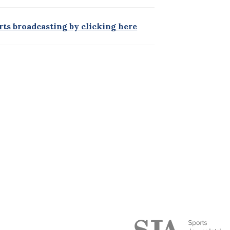
orts broadcasting by clicking here