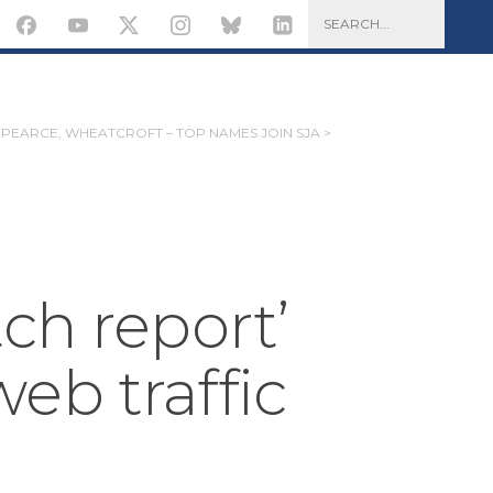
PEARCE, WHEATCROFT – TOP NAMES JOIN SJA >
ch report’
eb traffic