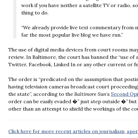
work if you have neither a satellite TV or radio, 
thing to do.
“We already provide live text commentary from ma
far the most popular live blog we have run.”
The use of digital media devices from court rooms may
review. In Baltimore, the court has banned the “use of
Twitter, Facebook, Linked In or any other current or f
The order is “predicated on the assumption that postin
having television cameras broadcast court proceeding
the state”, according to the
Baltimore Sun
‘s
Second Opi
order can be easily evaded �” just step outside �” but st
other than an attempt to shield the workings of the co
Click here for more recent articles on journalism, spo