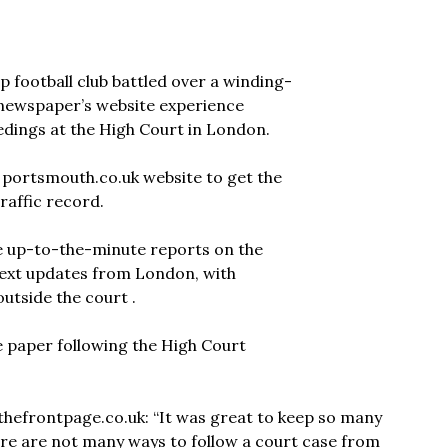
p football club battled over a winding-
cal newspaper’s website experience
edings at the High Court in London.
s portsmouth.co.uk website to get the
traffic record.
de up-to-the-minute reports on the
 text updates from London, with
utside the court .
he paper following the High Court
dthefrontpage.co.uk: “It was great to keep so many
ere are not many ways to follow a court case from