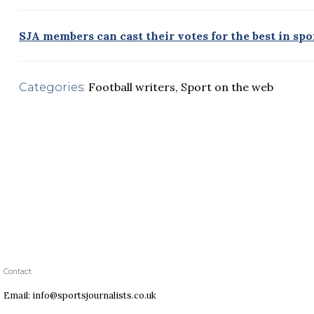
SJA members can cast their votes for the best in sp
Football writers
,
Sport on the web
Categories:
Contact
Email: info@sportsjournalists.co.uk