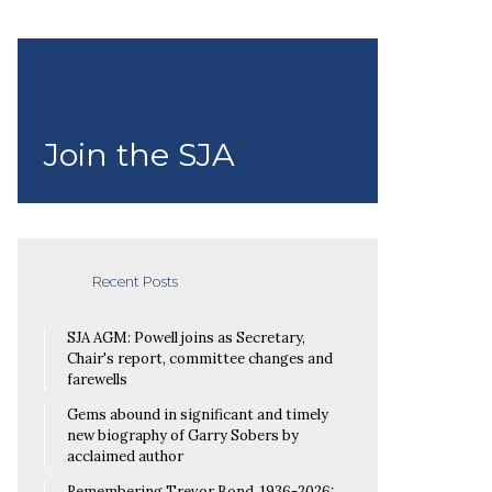
Join the SJA
Recent Posts
SJA AGM: Powell joins as Secretary,
Chair's report, committee changes and
farewells
Gems abound in significant and timely
new biography of Garry Sobers by
acclaimed author
Remembering Trevor Bond, 1936-2026: