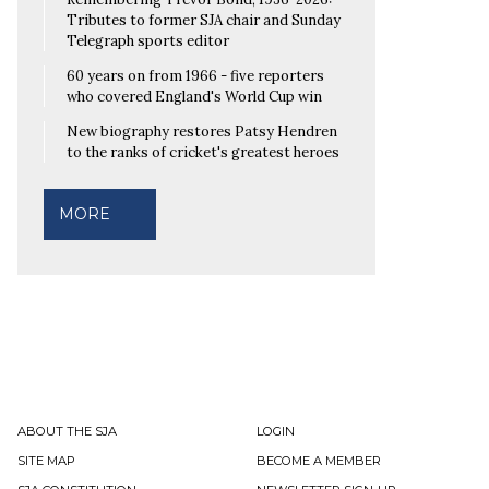
Tributes to former SJA chair and Sunday
Telegraph sports editor
60 years on from 1966 - five reporters
who covered England's World Cup win
New biography restores Patsy Hendren
to the ranks of cricket's greatest heroes
MORE
ABOUT THE SJA
LOGIN
SITE MAP
BECOME A MEMBER