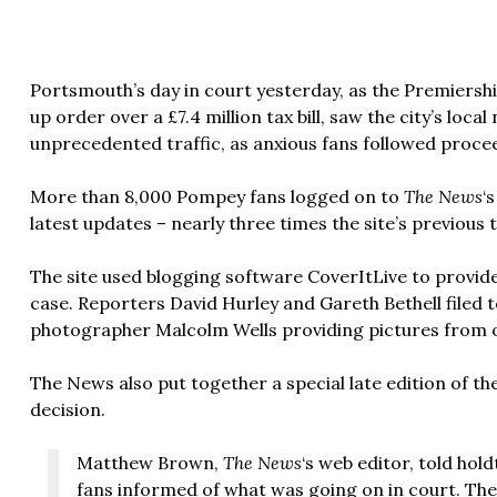
Portsmouth’s day in court yesterday, as the Premiershi
up order over a £7.4 million tax bill, saw the city’s lo
unprecedented traffic, as anxious fans followed proce
More than 8,000 Pompey fans logged on to
The News
‘
latest updates – nearly three times the site’s previous 
The site used blogging software CoverItLive to provi
case. Reporters David Hurley and Gareth Bethell filed
photographer Malcolm Wells providing pictures from o
The News also put together a special late edition of t
decision.
Matthew Brown,
The News
‘s web editor, told hol
fans informed of what was going on in court. Th