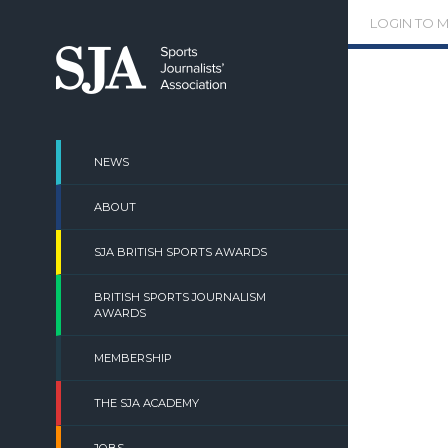
Skip
LOGIN TO 
to
content
NEWS
ABOUT
SJA BRITISH SPORTS AWARDS
BRITISH SPORTS JOURNALISM
AWARDS
MEMBERSHIP
THE SJA ACADEMY