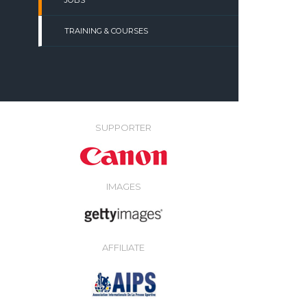
JOBS
TRAINING & COURSES
SUPPORTER
IMAGES
AFFILIATE