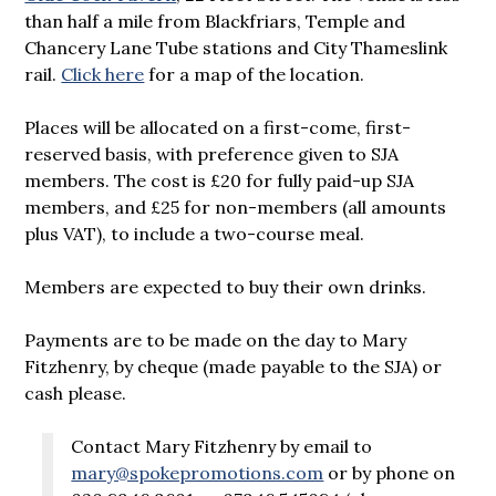
than half a mile from Blackfriars, Temple and
Chancery Lane Tube stations and City Thameslink
rail.
Click here
for a map of the location.
Places will be allocated on a first-come, first-
reserved basis, with preference given to SJA
members. The cost is £20 for fully paid-up SJA
members, and £25 for non-members (all amounts
plus VAT), to include a two-course meal.
Members are expected to buy their own drinks.
Payments are to be made on the day to Mary
Fitzhenry, by cheque (made payable to the SJA) or
cash please.
Contact Mary Fitzhenry by email to
mary@spokepromotions.com
or by phone on