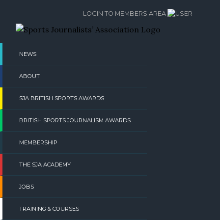
Skip
LOGIN TO MEMBERS AREA
to
content
NEWS
ABOUT
SJA BRITISH SPORTS AWARDS
BRITISH SPORTS JOURNALISM AWARDS
MEMBERSHIP
THE SJA ACADEMY
JOBS
TRAINING & COURSES