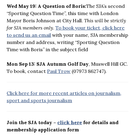
Wed May 19: A Question of Boris:
The SJA’s second
“Sporting Question Time”, this time with London
Mayor Boris Johnson at City Hall.
This will be strictly
for SJA members only
.
To book your ticket, click here
to send us an email
with your name, SJA membership
number and address, writing “Sporting Question
Time with Boris” in the subject field
Mon Sep 13: SJA Autumn Golf Day
, Muswell Hill GC.
To book, contact
Paul Trow
(07973 862747).
Click here for more recent articles on journalism,
sport and sports journalism
Join the SJA today –
click here
for details and
membership application form