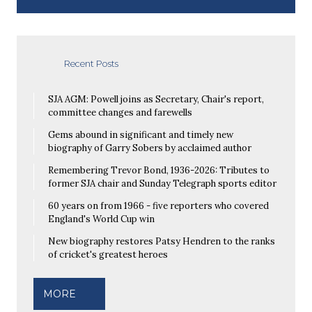
Recent Posts
SJA AGM: Powell joins as Secretary, Chair's report,
committee changes and farewells
Gems abound in significant and timely new
biography of Garry Sobers by acclaimed author
Remembering Trevor Bond, 1936-2026: Tributes to
former SJA chair and Sunday Telegraph sports editor
60 years on from 1966 - five reporters who covered
England's World Cup win
New biography restores Patsy Hendren to the ranks
of cricket's greatest heroes
MORE