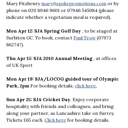
Mary Fitzhenry
mary@spokepromotions.com
or by
phone on 020 8946 9601 or 07946 545084 (please
indicate whether a vegetarian meal is required).
Mon Apr 12: SJA Spring Golf Day
, to be staged at
Surbiton GC. To book, contact
Paul Trow
(07973
862747).
Thu Apr 15: SJA 2010 Annual Meeting
, at offices
of UK Sport
Mon Apr 19: SJA/LOCOG guided tour of Olympic
Park, 2pm
For booking details,
click here.
Sun Apr 25: SJA Cricket Day
. Enjoy corporate
hospitality with friends and colleagues, and bring
along your partner, as Lancashire take on Surrey.
Tickets £65 each.
Click here
for booking details.