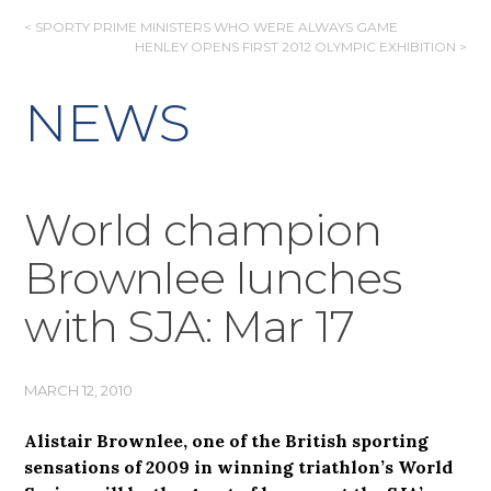
POST
< SPORTY PRIME MINISTERS WHO WERE ALWAYS GAME
HENLEY OPENS FIRST 2012 OLYMPIC EXHIBITION >
NAVIGATION
NEWS
World champion
Brownlee lunches
with SJA: Mar 17
MARCH 12, 2010
Alistair Brownlee, one of the British sporting
sensations of 2009 in winning triathlon’s World