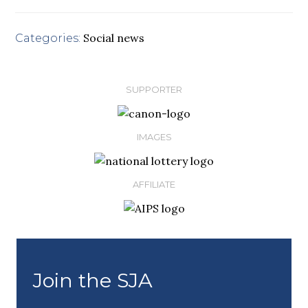
Social news
Categories:
SUPPORTER
IMAGES
AFFILIATE
Join the SJA