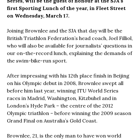
Series, will be the guest of honour at the SJA’s
first Sporting Lunch of the year, in Fleet Street
on Wednesday, March 17.
Joining Brownlee and the SJA that day will be the
British Triathlon Federation’s head coach, Joel Filliol,
who will also be available for journalists’ questions in
our on-the-record lunch, explaining the demands of
the swim-bike-run sport.
After impressing with his 12th place finish in Beijing
on his Olympic debut in 2008, Brownlee swept all
before him last year, winning ITU World Series
races in Madrid, Washington, Kitzbuhel and in
London’s Hyde Park – the centre of the 2012
Olympic triathlon – before winning the 2009 season
Grand Final on Australia’s Gold Coast.
Brownlee, 21, is the only man to have won world