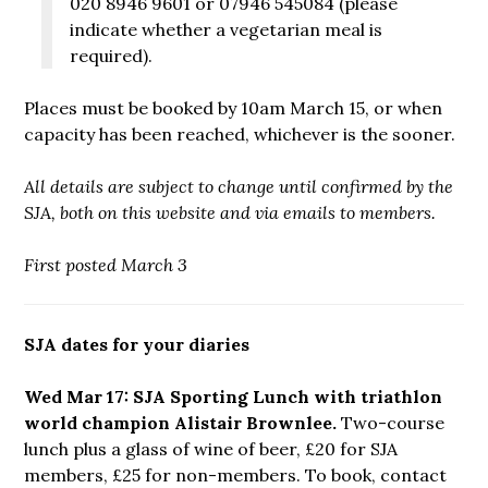
020 8946 9601 or 07946 545084 (please
indicate whether a vegetarian meal is
required).
Places must be booked by 10am March 15, or when
capacity has been reached, whichever is the sooner.
All details are subject to change until confirmed by the
SJA, both on this website and via emails to members.
First posted March 3
SJA dates for your diaries
Wed Mar 17: SJA Sporting Lunch with triathlon
world champion Alistair Brownlee.
Two-course
lunch plus a glass of wine of beer, £20 for SJA
members, £25 for non-members. To book, contact