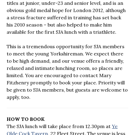
titles at junior, under-23 and senior level, and is an
obvious gold medal hope for London 2012, although
a stress fracture suffered in training has set back
his 2010 season – but also helped to make him
available for the first SJA lunch with a triathlete.
This is a tremendous opportunity for SJA members
to meet the young Yorkshireman. We expect there
to be high demand, and our venue offers a friendly,
relaxed and intimate lunching room, so places are
limited. You are encouraged to contact Mary
Fitzhenry promptly to book your place. Priority will
be given to SJA members, but guests are welcome to
apply, too.
HOW TO BOOK
The SJA lunch will take place from 12.30pm at
Ye
Olde Cock Tavern
, 22 Fleet Street. The venue is less