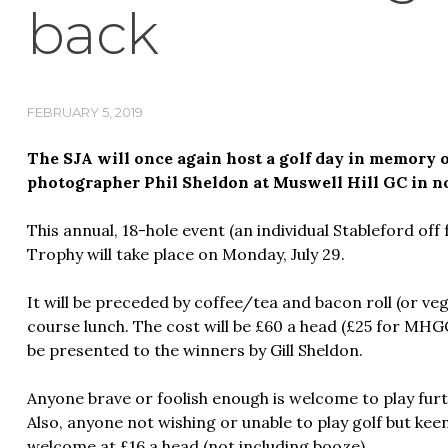
back
FEBRUARY 5, 2019
The SJA will once again host a golf day in memory
photographer Phil Sheldon at Muswell Hill GC in n
This annual, 18-hole event (an individual Stableford off 
Trophy will take place on Monday, July 29.
It will be preceded by coffee/tea and bacon roll (or ve
course lunch. The cost will be £60 a head (£25 for MHG
be presented to the winners by Gill Sheldon.
Anyone brave or foolish enough is welcome to play furth
Also, anyone not wishing or unable to play golf but keen 
welcome at £16 a head (not including booze).