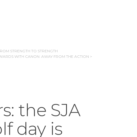
 FROM STRENGTH TO STRENGTH
WARDS WITH CANON: AWAY FROM THE ACTION >
rs: the SJA
f day is