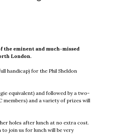
 of the eminent and much-missed
orth London.
full handicap) for the Phil Sheldon
ggie equivalent) and followed by a two-
C members) and a variety of prizes will
er holes after lunch at no extra cost.
to join us for lunch will be very