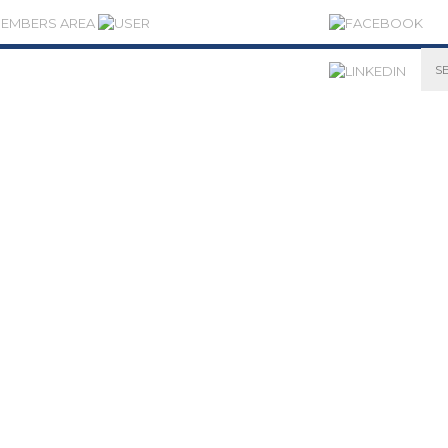
MEMBERS AREA