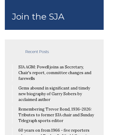
Join the SJA
Recent Posts
SJA AGM: Powell joins as Secretary,
Chair's report, committee changes and
farewells
Gems abound in significant and timely
new biography of Garry Sobers by
acclaimed author
Remembering Trevor Bond, 1936-2026:
Tributes to former SJA chair and Sunday
Telegraph sports editor
60 years on from 1966 - five reporters