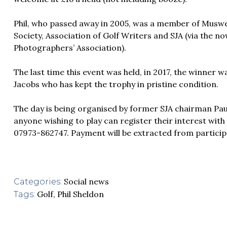
Phil, who passed away in 2005, was a member of Muswell
Society, Association of Golf Writers and SJA (via the n
Photographers’ Association).
The last time this event was held, in 2017, the winner
Jacobs who has kept the trophy in pristine condition.
The day is being organised by former SJA chairman Pau
anyone wishing to play can register their interest wit
07973-862747. Payment will be extracted from particip
Social news
Categories:
Golf
,
Phil Sheldon
Tags: