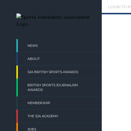
Skip
LOGIN TO 
to
content
NEWS
ABOUT
SJA BRITISH SPORTS AWARDS
BRITISH SPORTS JOURNALISM
AWARDS
MEMBERSHIP
THE SJA ACADEMY
JOBS