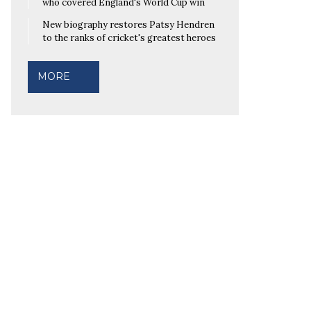
who covered England's World Cup win
New biography restores Patsy Hendren
to the ranks of cricket's greatest heroes
MORE