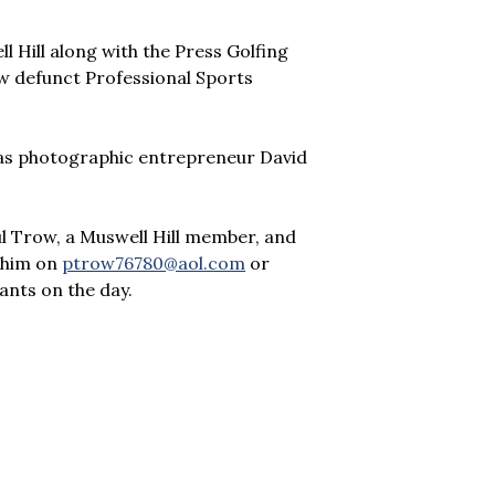
 Hill along with the Press Golfing
ow defunct Professional Sports
 was photographic entrepreneur David
l Trow, a Muswell Hill member, and
h him on
ptrow76780@aol.com
or
ants on the day.