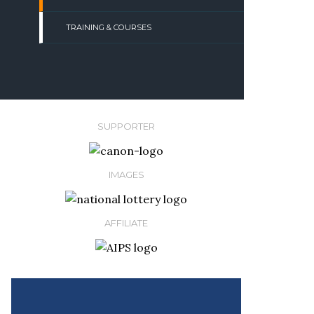
TRAINING & COURSES
SUPPORTER
IMAGES
AFFILIATE