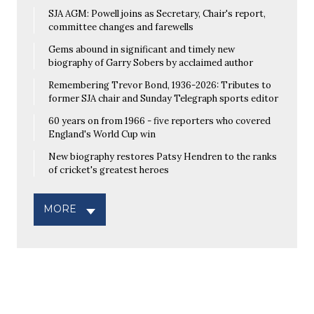
SJA AGM: Powell joins as Secretary, Chair's report,
committee changes and farewells
Gems abound in significant and timely new
biography of Garry Sobers by acclaimed author
Remembering Trevor Bond, 1936-2026: Tributes to
former SJA chair and Sunday Telegraph sports editor
60 years on from 1966 - five reporters who covered
England's World Cup win
New biography restores Patsy Hendren to the ranks
of cricket's greatest heroes
MORE