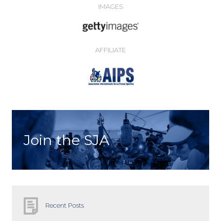
IMAGES
AFFILIATE
Join the SJA
Recent Posts