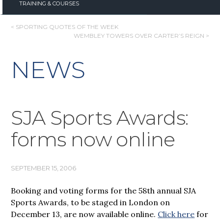
TRAINING & COURSES
POST
< SPORTING QUOTES OF THE WEEK
WEMBLEY TOWERS OVER CARTER’S REIGN >
NAVIGATION
NEWS
SJA Sports Awards:
forms now online
SEPTEMBER 15, 2006
Booking and voting forms for the 58th annual SJA
Sports Awards, to be staged in London on
December 13, are now available online.
Click here
for