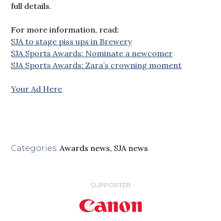
full details.
For more information, read:
SJA to stage piss ups in Brewery
SJA Sports Awards: Nominate a newcomer
SJA Sports Awards: Zara’s crowning moment
Your Ad Here
Awards news
,
SJA news
Categories:
SUPPORTER