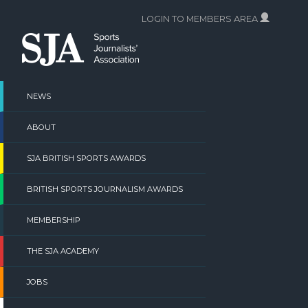
Skip
LOGIN TO MEMBERS AREA
to
content
NEWS
ABOUT
SJA BRITISH SPORTS AWARDS
BRITISH SPORTS JOURNALISM AWARDS
MEMBERSHIP
THE SJA ACADEMY
JOBS